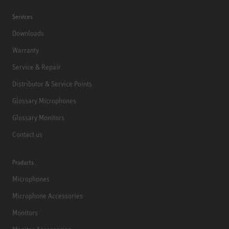
Services
Downloads
Warranty
Service & Repair
Distributor & Service Points
Glossary Microphones
Glossary Monitors
Contact us
Products
Microphones
Microphone Accessories
Monitors