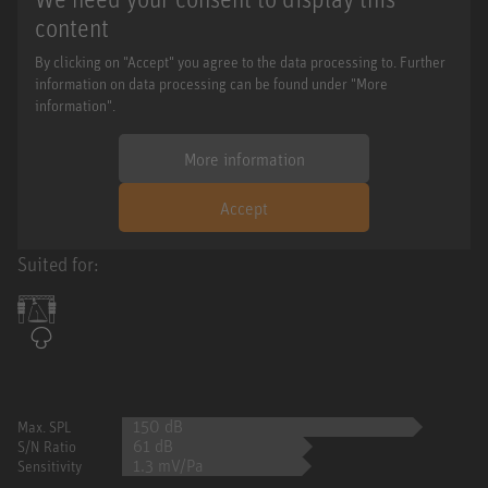
content
By clicking on "Accept" you agree to the data processing to. Further
information on data processing can be found under "More
information".
More information
Accept
Suited for:
150 dB
Max. SPL
61 dB
S/N Ratio
1.3 mV/Pa
Sensitivity