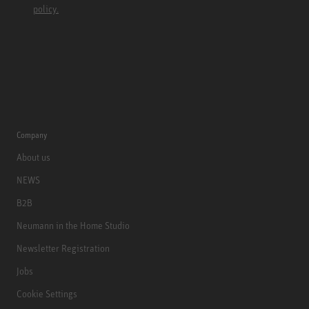
policy.
Company
About us
NEWS
B2B
Neumann in the Home Studio
Newsletter Registration
Jobs
Cookie Settings