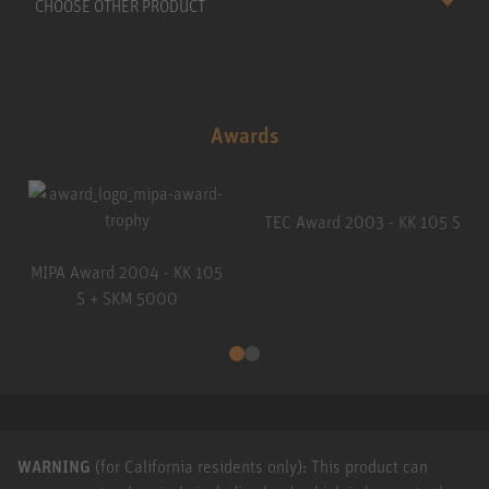
CHOOSE OTHER PRODUCT
Awards
TEC Award 2003 - KK 105 S
MIPA Award 2004 - KK 105
S + SKM 5000
WARNING
(for California residents only): This product can