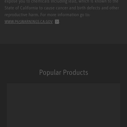
expose you to chemicals including lead, which is known to the
State of California to cause cancer and birth defects and other
reproductive harm. For more information go to:
.
WWW.P65WARNINGS.CA.GOV
Popular Products