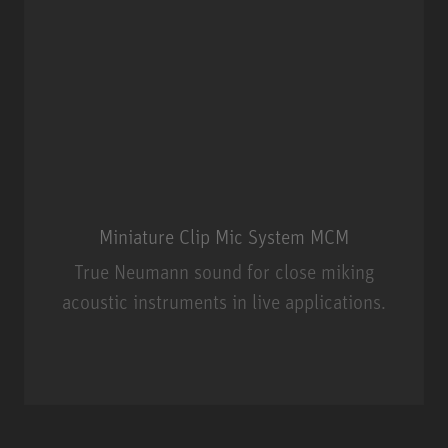
Miniature Clip Mic System MCM
True Neumann sound for close miking
acoustic instruments in live applications.
Miniature Clip Mic System MCM