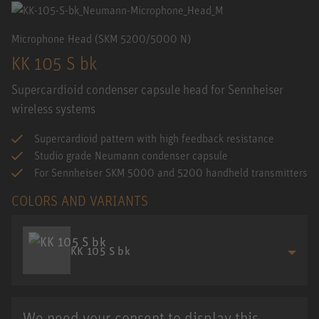
Microphone Head (SKM 5200/5000 N)
KK 105 S bk
Supercardioid condenser capsule head for Sennheiser
wireless systems
Supercardioid pattern with high feedback resistance
Studio grade Neumann condenser capsule
For Sennheiser SKM 5000 and 5200 handheld transmitters
COLORS AND VARIANTS
KK 105 S bk
We need your consent to display this