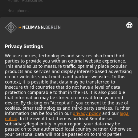
Monitor Accessories
Headphones
Historical Products
Audio Interface
© 2018 - 2026
Georg Neumann GmbH
Imprint
Terms of use