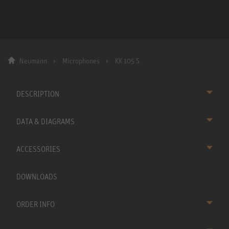
Neumann
Microphones
KK 105 S
DESCRIPTION
DATA & DIAGRAMS
ACCESSORIES
DOWNLOADS
ORDER INFO