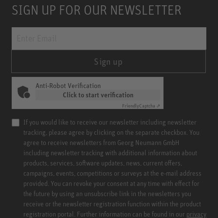
SIGN UP FOR OUR NEWSLETTER
Sign up
Anti-Robot Verification
Click to start verification
Friendly
Captcha ⇗
If you would like to receive our newsletter including newsletter
tracking, please agree by clicking on the separate checkbox. You
agree to receive newsletters from Georg Neumann GmbH
including newsletter tracking with additional information about
products, services, software updates, news, current offers,
campaigns, events, competitions or surveys at the e-mail address
provided. You can revoke your consent at any time with effect for
the future by using an unsubscribe link in the newsletters you
receive or the newsletter registration function within the product
registration portal. Further information can be found in our
privacy