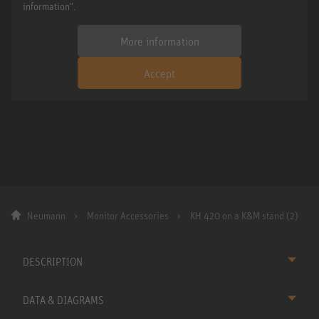
information".
More information
Accept
Neumann
Monitor Accessories
KH 420 on a K&M stand (2)
DESCRIPTION
DATA & DIAGRAMS