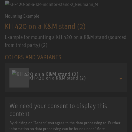
Mounting Example
KH 420 on a K&M stand (2)
Example for mounting a KH 420 on a K&M stand (sourced
from third party) (2)
COLORS AND VARIANTS
KH 420 on a K&M stand (2)
We need your consent to display this
content
By clicking on "Accept" you agree to the data processing to. Further
information on data processing can be found under "More