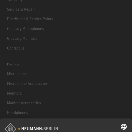
Service & Repair
Distributor & Service Points
Glossary Microphones
Glossary Monitors
Contact us
Products
Microphones
Microphone Accessories
Monitors
Monitor Accessories
Headphones
Historical Products
Audio Interface