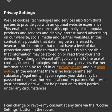
© 2018 - 2026
Georg Neumann GmbH
Imprint
Terms of use
Privacy policy
Terms & Conditions