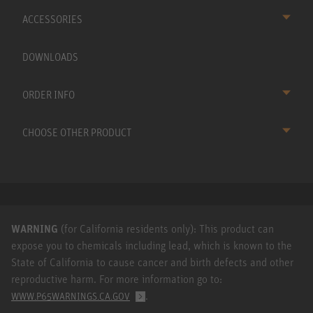
ACCESSORIES
DOWNLOADS
ORDER INFO
CHOOSE OTHER PRODUCT
WARNING
(for California residents only): This product can
expose you to chemicals including lead, which is known to the
State of California to cause cancer and birth defects and other
reproductive harm. For more information go to:
.
WWW.P65WARNINGS.CA.GOV