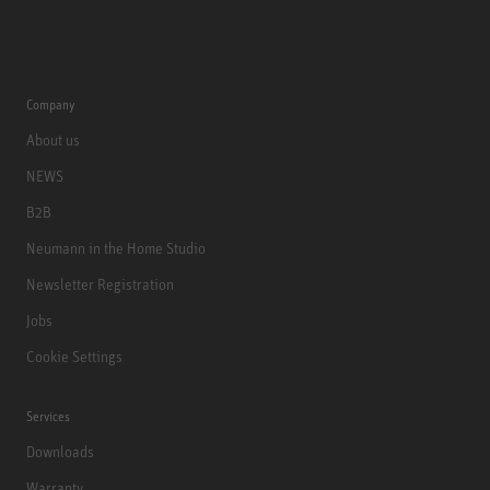
Company
About us
NEWS
B2B
Neumann in the Home Studio
Newsletter Registration
Jobs
Cookie Settings
Services
Downloads
Warranty