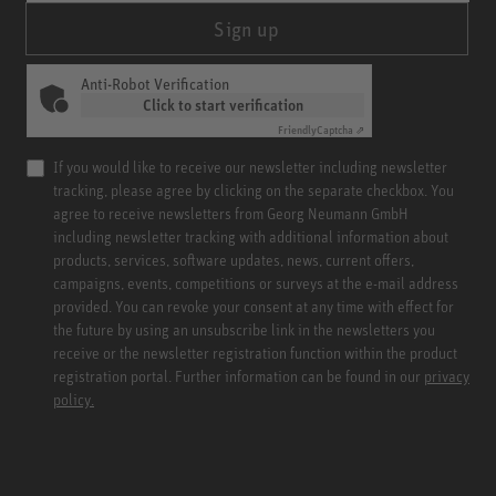
Sign up
Anti-Robot Verification
Click to start verification
Friendly
Captcha ⇗
If you would like to receive our newsletter including newsletter
tracking, please agree by clicking on the separate checkbox. You
agree to receive newsletters from Georg Neumann GmbH
including newsletter tracking with additional information about
products, services, software updates, news, current offers,
campaigns, events, competitions or surveys at the e-mail address
provided. You can revoke your consent at any time with effect for
the future by using an unsubscribe link in the newsletters you
receive or the newsletter registration function within the product
registration portal. Further information can be found in our
privacy
policy.