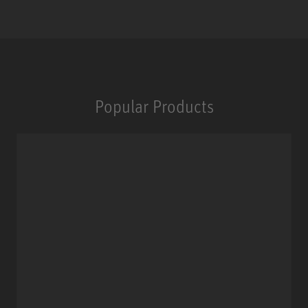
Popular Products