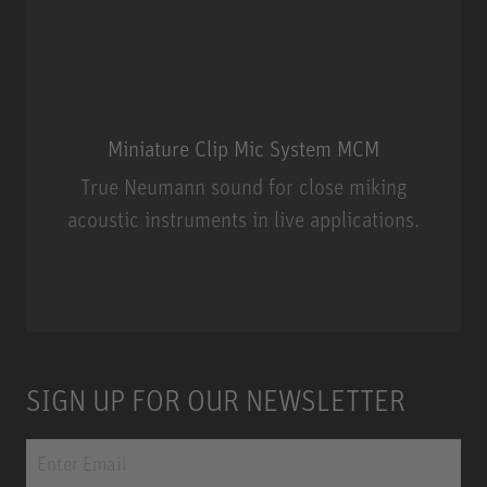
Miniature Clip Mic System MCM
True Neumann sound for close miking
acoustic instruments in live applications.
Miniature Clip Mic System MCM
SIGN UP FOR OUR NEWSLETTER