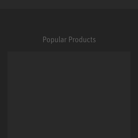
Popular Products