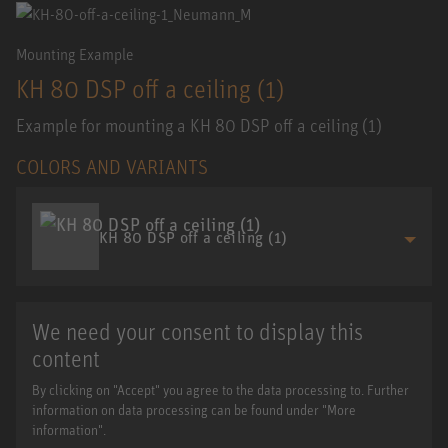
Mounting Example
KH 80 DSP off a ceiling (1)
Example for mounting a KH 80 DSP off a ceiling (1)
COLORS AND VARIANTS
KH 80 DSP off a ceiling (1)
We need your consent to display this
content
By clicking on "Accept" you agree to the data processing to. Further
information on data processing can be found under "More
information".