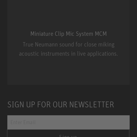
Miniature Clip Mic System MCM
True Neumann sound for close miking
acoustic instruments in live applications.
Miniature Clip Mic System MCM
SIGN UP FOR OUR NEWSLETTER
Sign up