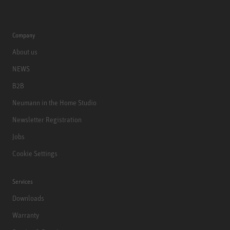
Company
About us
NEWS
B2B
Neumann in the Home Studio
Newsletter Registration
Jobs
Cookie Settings
Services
Downloads
Warranty