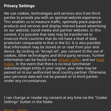
© 2018 - 2026
Georg Neumann GmbH
Imprint
Terms of use
Privacy policy
Terms & Conditions
Right of cancelation