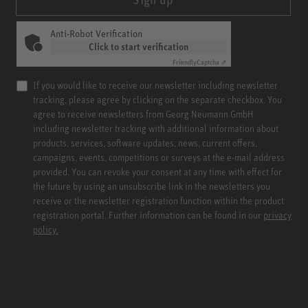
Anti-Robot Verification
Click to start verification
Friendly
Captcha ⇗
If you would like to receive our newsletter including newsletter
tracking, please agree by clicking on the separate checkbox. You
agree to receive newsletters from Georg Neumann GmbH
including newsletter tracking with additional information about
products, services, software updates, news, current offers,
campaigns, events, competitions or surveys at the e-mail address
provided. You can revoke your consent at any time with effect for
the future by using an unsubscribe link in the newsletters you
receive or the newsletter registration function within the product
registration portal. Further information can be found in our
privacy
policy.