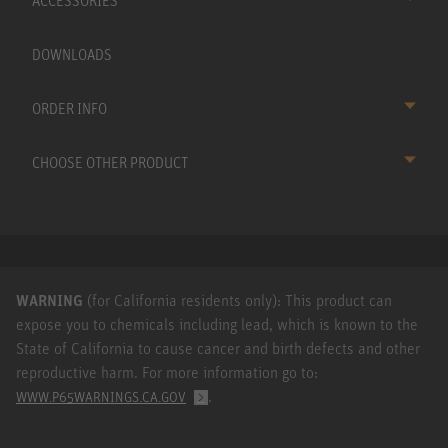
ACCESSORIES
DOWNLOADS
ORDER INFO
CHOOSE OTHER PRODUCT
WARNING
(for California residents only): This product can
expose you to chemicals including lead, which is known to the
State of California to cause cancer and birth defects and other
reproductive harm. For more information go to:
.
WWW.P65WARNINGS.CA.GOV