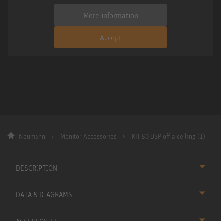
More information
Accept
Neumann
Monitor Accessories
KH 80 DSP off a ceiling (1)
DESCRIPTION
DATA & DIAGRAMS