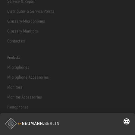
Service & Repair
Distributor & Service Points
Glossary Microphones
Glossary Monitors
Contact us
Products
Microphones
Microphone Accessories
Monitors
Monitor Accessories
Headphones
Historical Products
Audio Interface