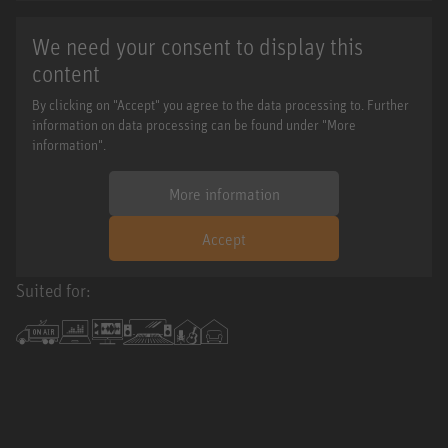
We need your consent to display this
content
By clicking on "Accept" you agree to the data processing to. Further
information on data processing can be found under "More
information".
More information
Accept
Suited for: