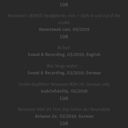
Link
Neumann’s NDH20 headphones rock — both in and out of the
studio
thenextweb.com, 09/2019
Link
At last!
Sound & Recording, 03/2019, English
Was lange währt ...
Sound & Recording, 03/2019, German
Studio-Kopfhörer Neumann NDH 20, German only
mobilefidelity, 05/2019
Link
Neumann NDH 20 Test: Das Gebot der Neutralität
delamar.de, 02/2019, German
Link