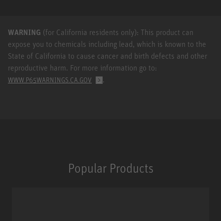
WARNING
(for California residents only): This product can
expose you to chemicals including lead, which is known to the
State of California to cause cancer and birth defects and other
reproductive harm. For more information go to:
.
WWW.P65WARNINGS.CA.GOV
Popular Products