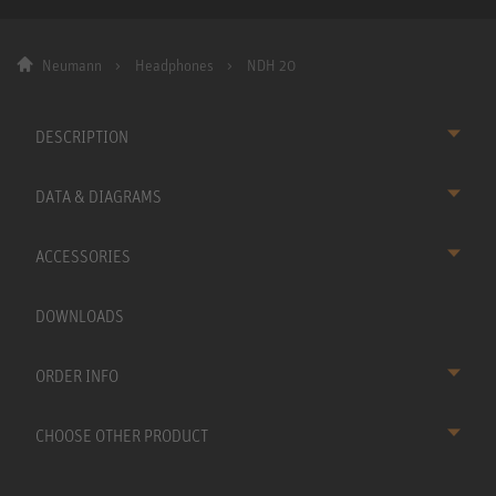
Neumann
Headphones
NDH 20
DESCRIPTION
DATA & DIAGRAMS
ACCESSORIES
DOWNLOADS
ORDER INFO
CHOOSE OTHER PRODUCT