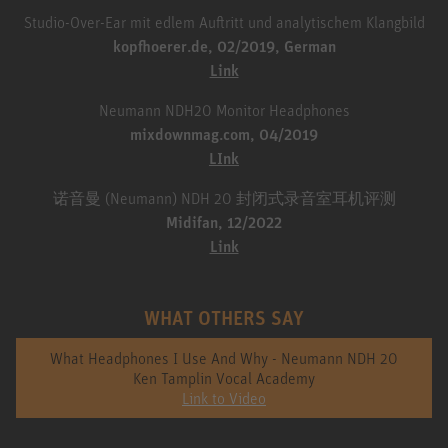
Studio-Over-Ear mit edlem Auftritt und analytischem Klangbild
kopfhoerer.de, 02/2019, German
Link
Neumann NDH20 Monitor Headphones
mixdownmag.com, 04/2019
LInk
诺音曼 (Neumann) NDH 20 封闭式录音室耳机评测
Midifan, 12/2022
Link
WHAT OTHERS SAY
What Headphones I Use And Why - Neumann NDH 20
Ken Tamplin Vocal Academy
Link to Video