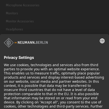
Microphone Accessories
Monitors
Monitor Accessories
Headphones
Historical Products
Audio Interface
© 2018 - 2026
Georg Neumann GmbH