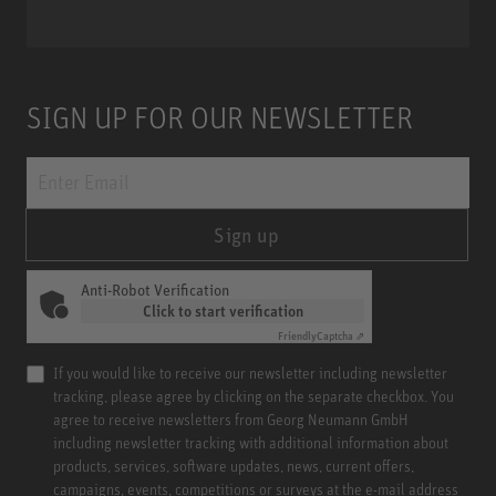
SIGN UP FOR OUR NEWSLETTER
Sign up
Anti-Robot Verification
Click to start verification
Friendly
Captcha ⇗
If you would like to receive our newsletter including newsletter
tracking, please agree by clicking on the separate checkbox. You
agree to receive newsletters from Georg Neumann GmbH
including newsletter tracking with additional information about
products, services, software updates, news, current offers,
campaigns, events, competitions or surveys at the e-mail address