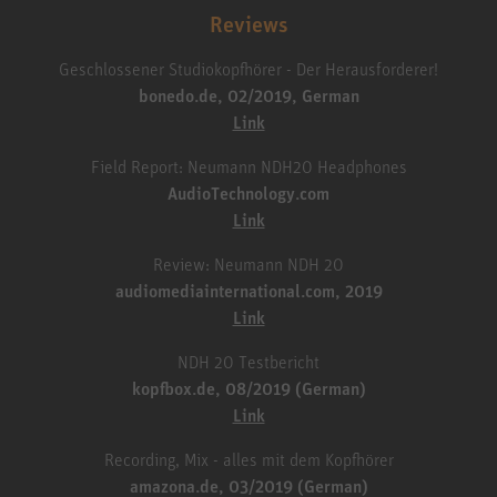
Reviews
Geschlossener Studiokopfhörer - Der Herausforderer!
bonedo.de, 02/2019, German
Link
Field Report: Neumann NDH20 Headphones
AudioTechnology.com
Link
Review: Neumann NDH 20
audiomediainternational.com, 2019
Link
NDH 20 Testbericht
kopfbox.de, 08/2019 (German)
Link
Recording, Mix - alles mit dem Kopfhörer
amazona.de, 03/2019 (German)