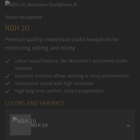
Studio Headphone
NDH 20
Premium quality closed-back studio headphone for
monitoring, editing, and mixing
Linear sound balance, like Neumann’s acclaimed studio
monitors
Excellent isolation allows working in noisy environments
Transparent sound with high resolution
High long-term comfort, easy transportation
COLORS AND VARIANTS
NDH 20