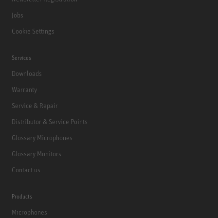
Jobs
Cookie Settings
Services
Downloads
Warranty
Service & Repair
Distributor & Service Points
Glossary Microphones
Glossary Monitors
Contact us
Products
Microphones