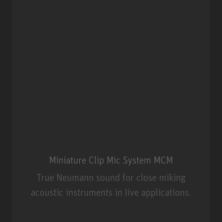
Miniature Clip Mic System MCM
True Neumann sound for close miking
acoustic instruments in live applications.
Miniature Clip Mic System MCM