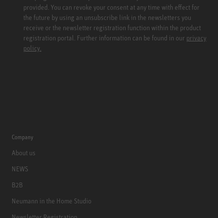
provided. You can revoke your consent at any time with effect for
the future by using an unsubscribe link in the newsletters you
receive or the newsletter registration function within the product
registration portal. Further information can be found in our
privacy
policy.
Company
About us
NEWS
B2B
Neumann in the Home Studio
Newsletter Registration