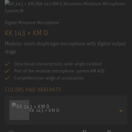
Digital Miniature Microphone
KK 143 + KM D
Modular small diaphragm microphone with digital output
stage
Directional characteristic: wide-angle cardioid
Part of the modular microphone system KM A/D
Comprehensive range of accessories
COLORS AND VARIANTS
KK 143 + KM D