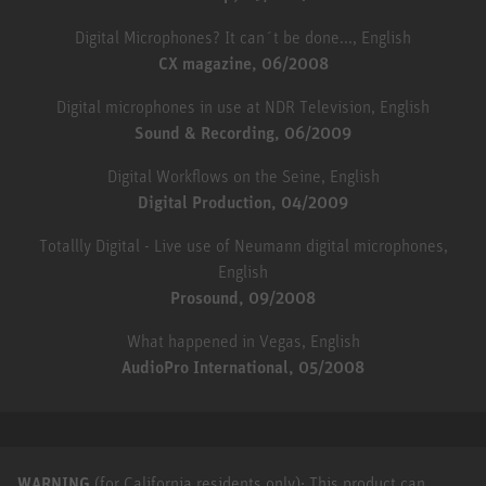
Digital Microphones? It can´t be done..., English
CX magazine, 06/2008
Digital microphones in use at NDR Television, English
Sound & Recording, 06/2009
Digital Workflows on the Seine, English
Digital Production, 04/2009
Totallly Digital - Live use of Neumann digital microphones,
English
Prosound, 09/2008
What happened in Vegas, English
AudioPro International, 05/2008
WARNING
(for California residents only): This product can