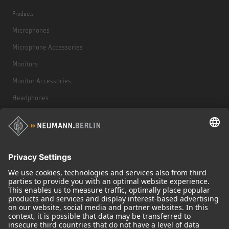
Products
Microphones
Microphone Accessories
Monitors
Monitor Accessories
Headphones
Historical Products
Audio Interface