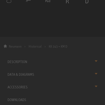
Neumann
Historical
KK 143 + KM D
DESCRIPTION
DATA & DIAGRAMS
ACCESSORIES
DOWNLOADS