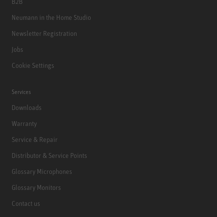
B2B
Neumann in the Home Studio
Newsletter Registration
Jobs
Cookie Settings
Services
Downloads
Warranty
Service & Repair
Distributor & Service Points
Glossary Microphones
Glossary Monitors
Contact us