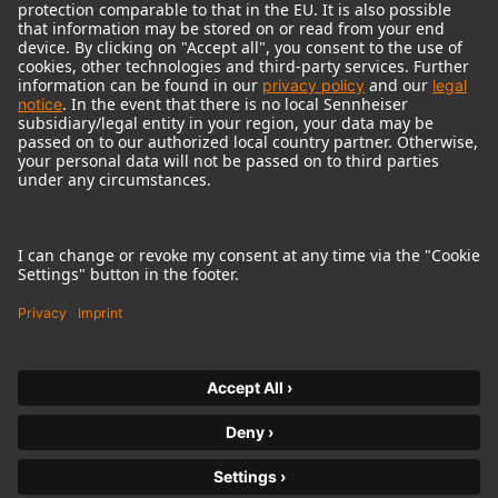
© 2018 - 2026
Georg Neumann GmbH
Imprint
Terms of use
Privacy policy
Terms & Conditions
Right of cancelation
Accessibility Statement
Product-related Protection of our Environment
Withdraw from contract