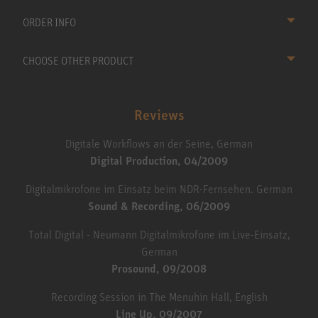
ORDER INFO
CHOOSE OTHER PRODUCT
Reviews
Digitale Workflows an der Seine, German
Digital Production, 04/2009
Digitalmikrofone im Einsatz beim NDR-Fernsehen. German
Sound & Recording, 06/2009
Total Digital - Neumann Digitalmikrofone im Live-Einsatz,
German
Prosound, 09/2008
Recording Session in The Menuhin Hall, English
Line Up, 09/2007