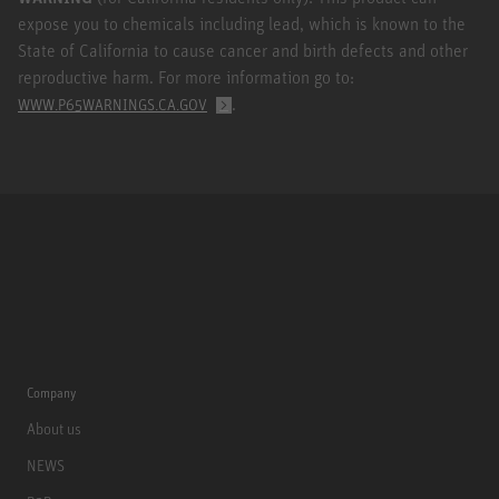
expose you to chemicals including lead, which is known to the
State of California to cause cancer and birth defects and other
reproductive harm. For more information go to:
.
WWW.P65WARNINGS.CA.GOV
Company
About us
NEWS