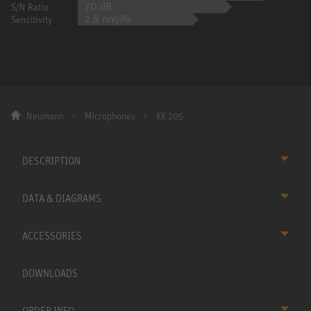
70 dB
S/N Ratio
2.8 mV/Pa
Sensitivity
Neumann
Microphones
KK 205
DESCRIPTION
DATA & DIAGRAMS
ACCESSORIES
DOWNLOADS
ORDER INFO