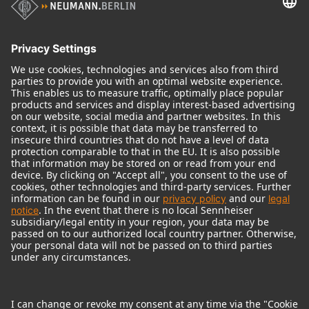
Audio Interface
© 2018 - 2026
Georg Neumann GmbH
Imprint
Terms of use
Privacy policy
Terms & Conditions