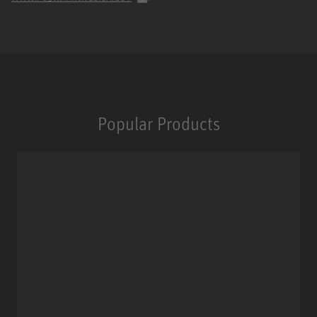
Popular Products