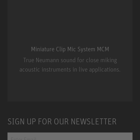
Miniature Clip Mic System MCM
True Neumann sound for close miking
acoustic instruments in live applications.
Miniature Clip Mic System MCM
SIGN UP FOR OUR NEWSLETTER