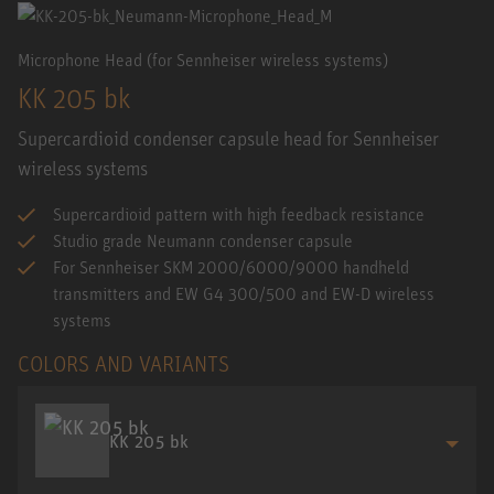
Microphone Head (for Sennheiser wireless systems)
KK 205 bk
Supercardioid condenser capsule head for Sennheiser
wireless systems
Supercardioid pattern with high feedback resistance
Studio grade Neumann condenser capsule
For Sennheiser SKM 2000/6000/9000 handheld
transmitters and EW G4 300/500 and EW-D wireless
systems
COLORS AND VARIANTS
KK 205 bk