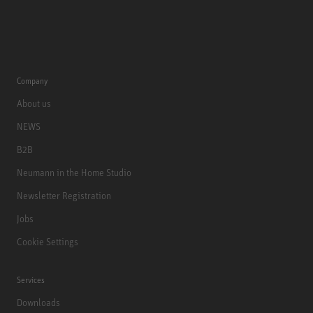
Company
About us
NEWS
B2B
Neumann in the Home Studio
Newsletter Registration
Jobs
Cookie Settings
Services
Downloads