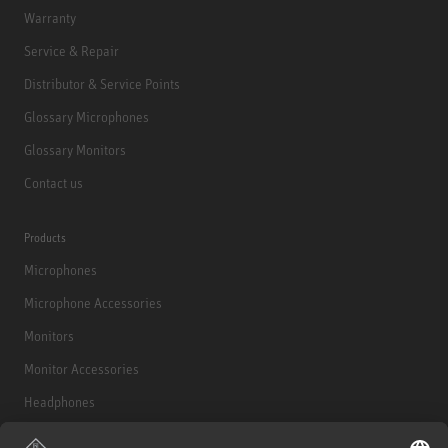
Warranty
Service & Repair
Distributor & Service Points
Glossary Microphones
Glossary Monitors
Contact us
Products
Microphones
Microphone Accessories
Monitors
Monitor Accessories
Headphones
Historical Products