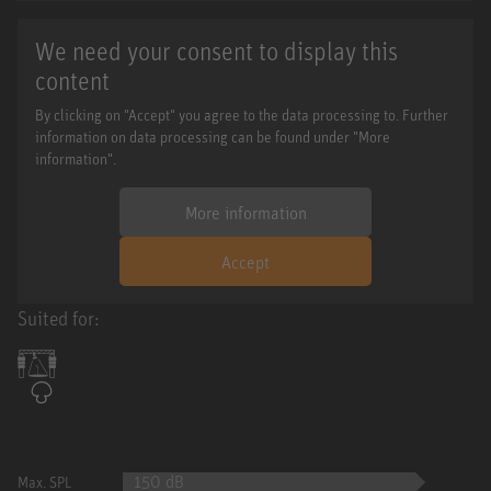
We need your consent to display this
content
By clicking on "Accept" you agree to the data processing to. Further
information on data processing can be found under "More
information".
More information
Accept
Suited for:
150 dB
Max. SPL