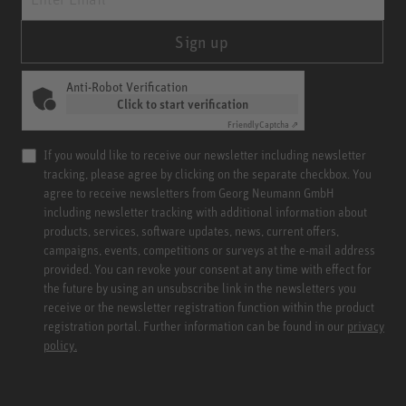
Sign up
Anti-Robot Verification
Click to start verification
Friendly
Captcha ⇗
If you would like to receive our newsletter including newsletter
tracking, please agree by clicking on the separate checkbox. You
agree to receive newsletters from Georg Neumann GmbH
including newsletter tracking with additional information about
products, services, software updates, news, current offers,
campaigns, events, competitions or surveys at the e-mail address
provided. You can revoke your consent at any time with effect for
the future by using an unsubscribe link in the newsletters you
receive or the newsletter registration function within the product
registration portal. Further information can be found in our
privacy
policy.