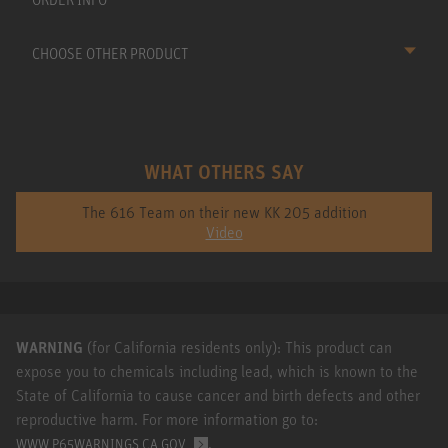
CHOOSE OTHER PRODUCT
WHAT OTHERS SAY
The 616 Team on their new KK 205 addition
Video
WARNING
(for California residents only): This product can
expose you to chemicals including lead, which is known to the
State of California to cause cancer and birth defects and other
reproductive harm. For more information go to:
.
WWW.P65WARNINGS.CA.GOV