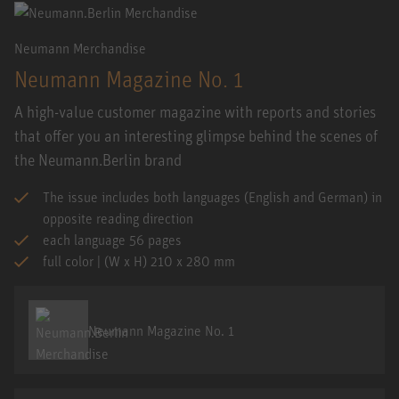
Neumann Merchandise
Neumann Magazine No. 1
A high-value customer magazine with reports and stories
that offer you an interesting glimpse behind the scenes of
the Neumann.Berlin brand
The issue includes both languages (English and German) in
opposite reading direction
each language 56 pages
full color | (W x H) 210 x 280 mm
Neumann Magazine No. 1