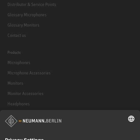
Distributor & Service Points
Glossary Microphones
Glossary Monitors
Contact us
Products
Microphones
Microphone Accessories
Monitors
Monitor Accessories
Headphones
Historical Products
Audio Interface