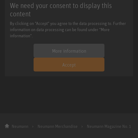
We need your consent to display this
content
By clicking on "Accept" you agree to the data processing to. Further
information on data processing can be found under "More
information".
More information
Accept
Neumann
Neumann Merchandise
Neumann Magazine No. 1