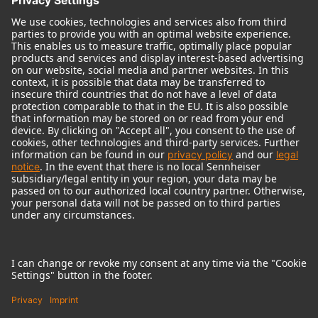
© 2018 - 2026
Georg Neumann GmbH
Imprint
Terms of use
Privacy policy
Terms & Conditions
Right of cancelation