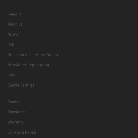
Company
About us
NEWS
B2B
Neumann in the Home Studio
Newsletter Registration
Jobs
Cookie Settings
Services
Downloads
Warranty
Service & Repair