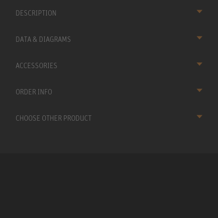
DESCRIPTION
DATA & DIAGRAMS
ACCESSORIES
ORDER INFO
CHOOSE OTHER PRODUCT