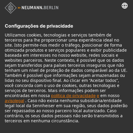
Produtos
Microfones
Acessórios de microfone
Monitores
Acessórios de monitores
Fones de ouvido
Microfones históricos
Audio Interface