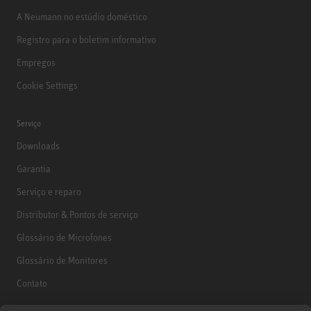
A Neumann no estúdio doméstico
Registro para o boletim informativo
Empregos
Cookie Settings
Serviço
Downloads
Garantia
Serviço e reparo
Distributor & Pontos de serviço
Glossário de Microfones
Glossário de Monitores
Contato