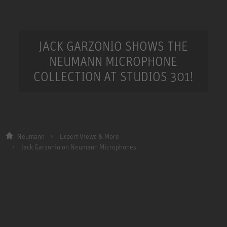
JACK GARZONIO SHOWS THE
NEUMANN MICROPHONE
COLLECTION AT STUDIOS 301!
Neumann
Expert Views & More
Jack Garzonio on Neumann Microphones