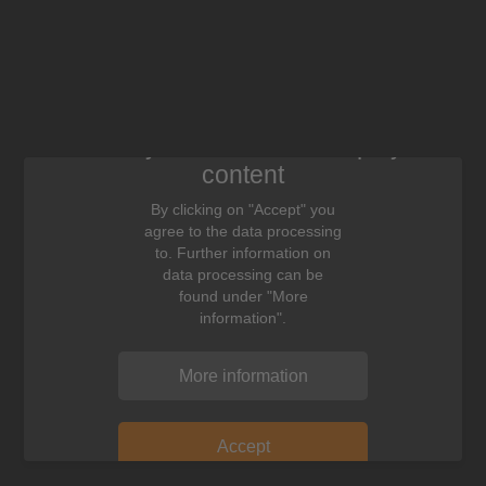
We need your consent to display this
content
By clicking on "Accept" you
agree to the data processing
to. Further information on
data processing can be
found under "More
information".
More information
Accept