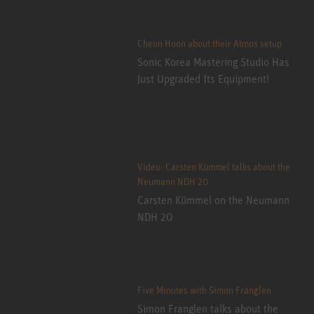
Cheon Hoon about their Atmos setup
Sonic Korea Mastering Studio Has
Just Upgraded Its Equipment!
Video: Carsten Kümmel talks about the
Neumann NDH 20
Carsten Kümmel on the Neumann
NDH 20
Five Minutes with Simon Franglen
Simon Franglen talks about the