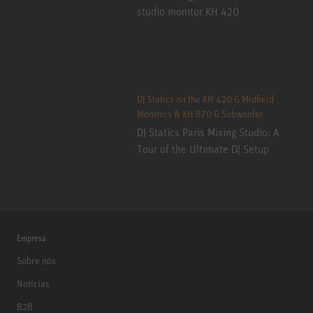
studio monitor KH 420
DJ Statics on the KH 420 G Midfield
Monitors & KH 870 G Subwoofer
DJ Statics Paris Mixing Studio: A
Tour of the Ultimate DJ Setup
Empresa
Sobre nós
Notícias
B2B