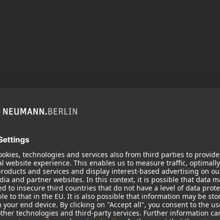
in acoustic performance and adds new features.
th Extremely Linear Force Factor (ELFF™)
rs, the KH 805 II ensures exceptionally low
uction down to 16 Hz and delivers about twice the
H 805 II the perfect complement to mid-sized
r sonic performance and seamless integration via