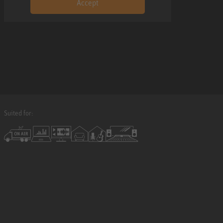
Accept
Suited for: