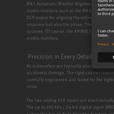
MA 1 Automatic Monitor Alignment (sold s
studio monitors such as the KH 120 A (discon
DSP-power for aligning the entire stereo sy
response but also the phase. The KH 805 II 
systems. Of course, the KH 805 II is also 
studio monitors.
Precision in Every Detail
As subwoofers are typically placed on the flo
accidental damage. The rigid cabinet feature
carefully engineered and tuned for the tigh
noise.
The two analog XLR inputs are electronicall
The up to 192 kHz / 24-bit digital input (B
subwoofer has an Auto Standby function, wh