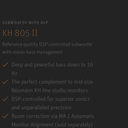
SUBWOOFER WITH DSP
KH 805 II
Reference quality DSP-controlled subwoofer
with stereo bass management
Deep and powerful bass down to 16
Hz
The perfect complement to mid-size
Neumann KH line studio monitors
DSP-controlled for superior sonics
and unparalleled precision
Room correction via MA 1 Automatic
Monitor Alignment (sold separately)