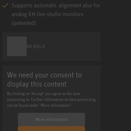
Supports automatic alignment also for
analog KH-line studio monitors
(patented)
KH 805 II
We need your consent to
display this content
By clicking on "Accept" you agree to the data
processing to. Further information on data processing
can be found under "More information".
More information