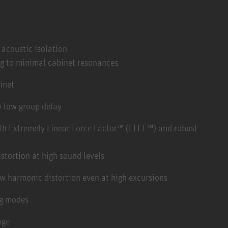
r acoustic isolation
ng to minimal cabinet resonances
inet
ry low group delay
ith Extremely Linear Force Factor™ (ELFF™) and robust
tortion at high sound levels
ow harmonic distortion even at high excursions
ng modes
age