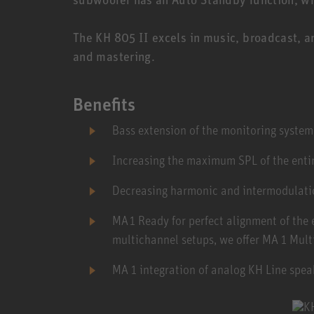
The KH 805 II excels in music, broadcast, a
and mastering.
Benefits
Bass extension of the monitoring syste
Increasing the maximum SPL of the enti
Decreasing harmonic and intermodulatio
MA 1 Ready for perfect alignment of the
multichannel setups, we offer MA 1 Mult
MA 1 integration of analog KH Line spea