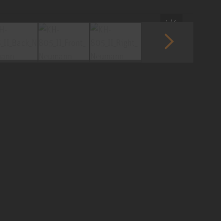
1 / 6