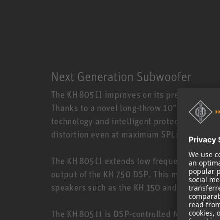
Next Generation Subwoofer
The KH 805 II improves on its predecessor 
Thanks to a novel long-throw 10” woofer wi
technology and intelligent protection limite
distortion even at maximum SPLs.
The KH 805 II extends low frequency reprod
output of the KH 750 DSP. This makes the K
speakers such as the KH 150 and KH 310.
The KH 805 II is DSP-controlled for superio