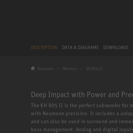
DESCRIPTION
DATA & DIAGRAMS
DOWNLOADS
Neumann
Monitors
KH 805 II
Deep Impact with Power and Pre
The KH 805 II is the perfect subwoofer for
with Neumann precision. It includes a uniq
and can also be used in surround and immers
bass management. Analog and digital inputs 