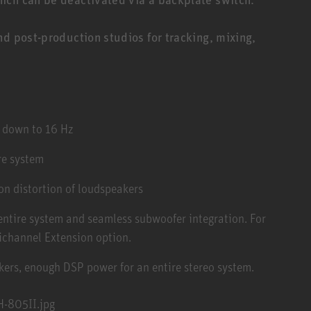
nd post-production studios for tracking, mixing,
m down to 16 Hz
re system
n distortion of loudspeakers
 entire system and seamless subwoofer integration. For
ichannel Extension option.
kers, enough DSP power for an entire stereo system.