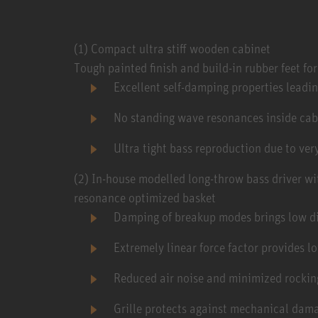
(1) Compact ultra stiff wooden cabinet
Tough painted finish and build-in rubber feet fo
Excellent self-damping properties leadi
No standing wave resonances inside cab
Ultra tight bass reproduction due to ve
(2) In-house modelled long-throw bass driver w
resonance optimized basket
Damping of breakup modes brings low dis
Extremely linear force factor provides l
Reduced air noise and minimized rocki
Grille protects against mechanical dam