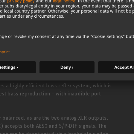
eparately). When combined with analog Neumann
tinued), KH 310, or KH 420, it offers sufficient
stem using MA 1, optimizing not only the frequency
is therefore a massive upgrade for existing
a perfect complement to Neumann’s DSP-equipped
or, a robust grille protects the driver from
s a highly efficient bass reflex system, which is
test bass reproduction – with inaudible port
y balanced, as are the two analog XLR outputs.
NC) accepts both AES3 and S/P-DIF signals. The
ich can be deactivated via a backplate switch.