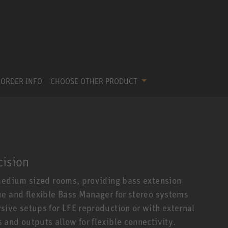
ORDER INFO
CHOOSE OTHER PRODUCT
cision
 medium sized rooms, providing bass extension
ue and flexible Bass Manager for stereo systems
ive setups for LFE reproduction or with external
and outputs allow for flexible connectivity.