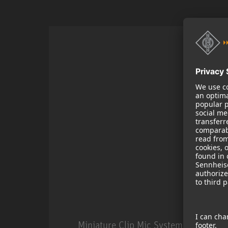
Miniature Clip Mic System MCM