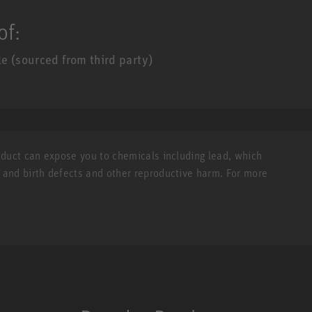
of:
 (sourced from third party)
roduct can expose you to chemicals including lead, which
r and birth defects and other reproductive harm. For more