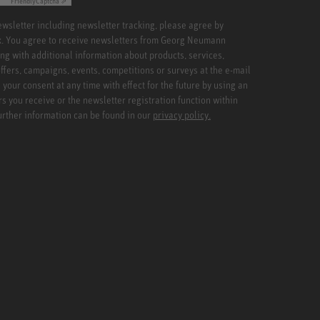
Friendly
Captcha ⇗
newsletter including newsletter tracking, please agree by
x. You agree to receive newsletters from Georg Neumann
ng with additional information about products, services,
ffers, campaigns, events, competitions or surveys at the e-mail
your consent at any time with effect for the future by using an
rs you receive or the newsletter registration function within
Further information can be found in our
privacy policy.