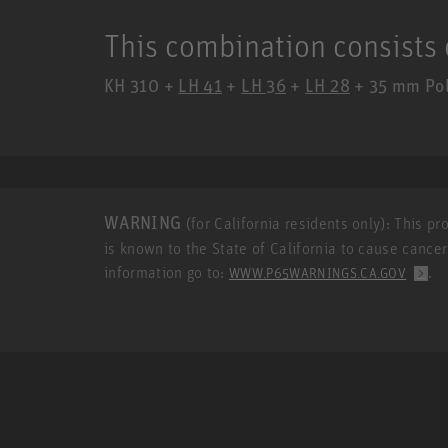
This combination consists 
KH 310 +
LH 41
+
LH 36
+
LH 28
+ 35 mm Pole
WARNING
(for California residents only): This p
is known to the State of California to cause cance
information go to:
.
WWW.P65WARNINGS.CA.GOV