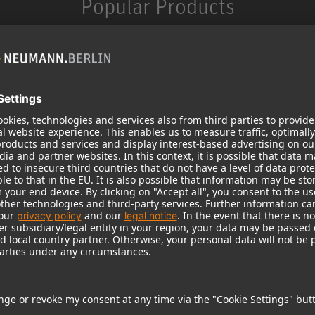
Popular Products
KH 120 II