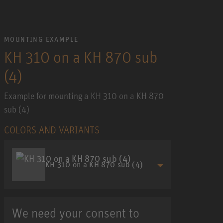
MOUNTING EXAMPLE
KH 310 on a KH 870 sub
(4)
Example for mounting a KH 310 on a KH 870
sub (4)
COLORS AND VARIANTS
KH 310 on a KH 870 sub (4)
We need your consent to