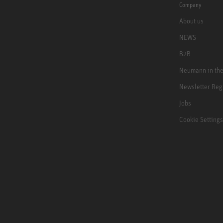
Company
About us
NEWS
B2B
Neumann in th
Newsletter Reg
Jobs
Cookie Settings