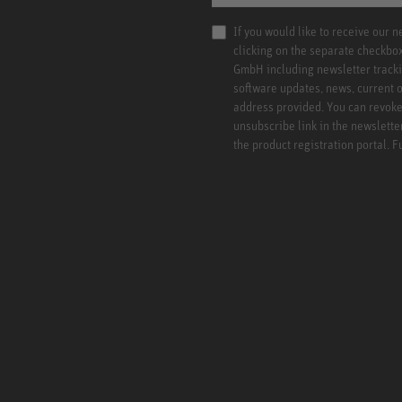
If you would like to receive our 
clicking on the separate checkbo
GmbH including newsletter tracki
software updates, news, current o
address provided. You can revoke 
unsubscribe link in the newslette
the product registration portal. 