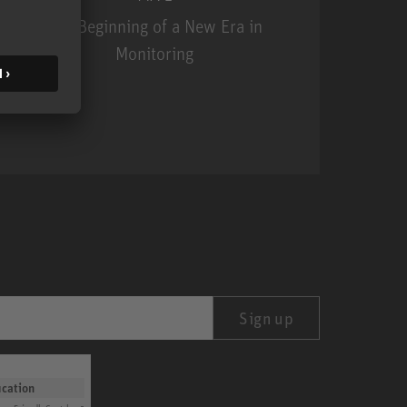
The Beginning of a New Era in
Monitoring
MA 1
Sign up
ication