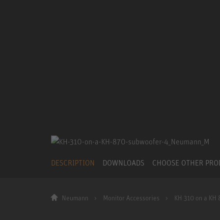
DESCRIPTION
DOWNLOADS
CHOOSE OTHER PR
Neumann
Monitor Accessories
KH 310 on a KH 