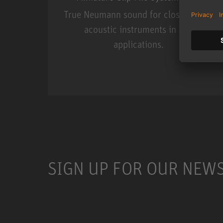
True Neumann sound for close miking
acoustic instruments in live
applications.
Miniature Clip Mic Syste
SIGN UP FOR OUR NEW