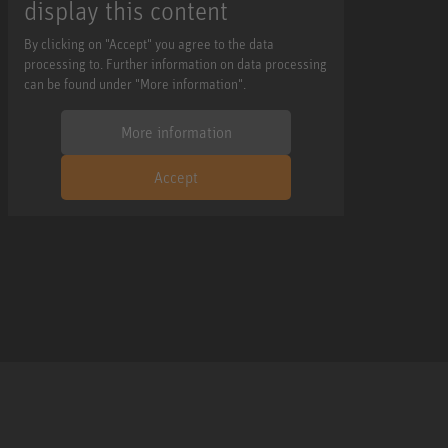
display this content
By clicking on "Accept" you agree to the data
processing to. Further information on data processing
can be found under "More information".
More information
Accept