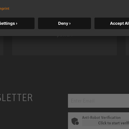
Neumann’s acclaimed studio monitor
taken to a new level with deeper
bass, higher resolution, and DSP
power.
m MCM
KH 120 II
SLETTER
Anti-Robot Verification
Click to start verif