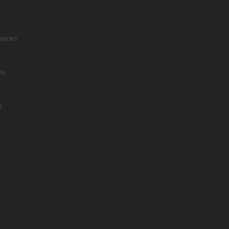
sories
es
s