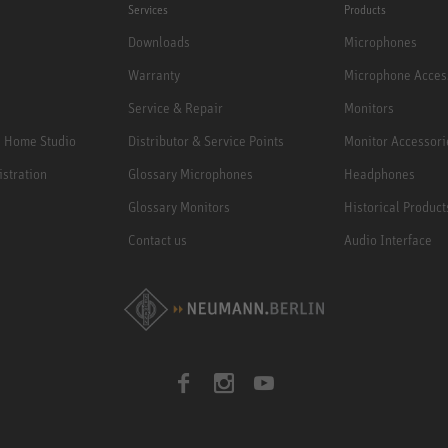
Services
Products
Downloads
Microphones
Warranty
Microphone Acces
Service & Repair
Monitors
e Home Studio
Distributor & Service Points
Monitor Accessori
istration
Glossary Microphones
Headphones
Glossary Monitors
Historical Product
Contact us
Audio Interface