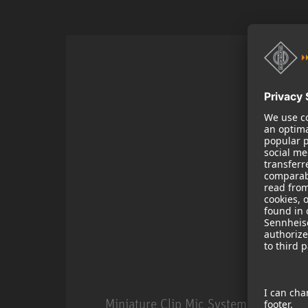
Miniature Clip Mic System MCM