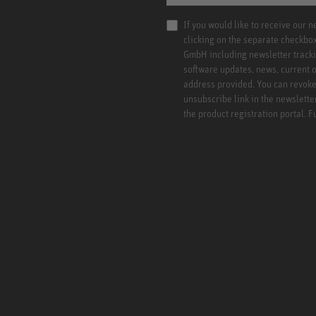
If you would like to receive our 
clicking on the separate checkbo
GmbH including newsletter tracki
software updates, news, current o
address provided. You can revoke 
unsubscribe link in the newslette
the product registration portal. 