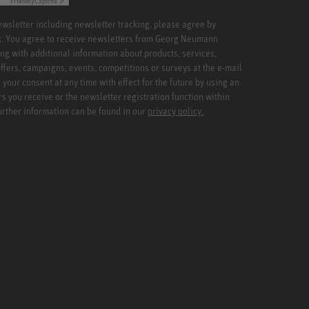
Friendly
Captcha ⇗
newsletter including newsletter tracking, please agree by
x. You agree to receive newsletters from Georg Neumann
ng with additional information about products, services,
ffers, campaigns, events, competitions or surveys at the e-mail
your consent at any time with effect for the future by using an
rs you receive or the newsletter registration function within
Further information can be found in our
privacy policy.