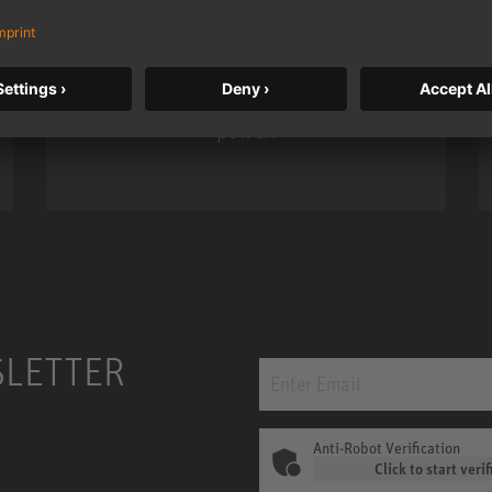
Neumann’s acclaimed studio monitor
taken to a new level with deeper
bass, higher resolution, and DSP
power.
m MCM
KH 120 II
SLETTER
Anti-Robot Verification
Click to start verif