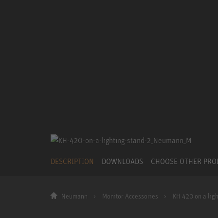
DESCRIPTION
DOWNLOADS
CHOOSE OTHER PR
Neumann
Monitor Accessories
KH 420 on a ligh