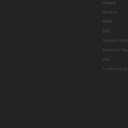
Company
About us
NEWS
B2B
Neumann in th
Newsletter Reg
Jobs
Cookie Settings