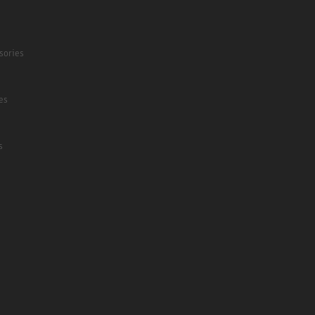
sories
es
s