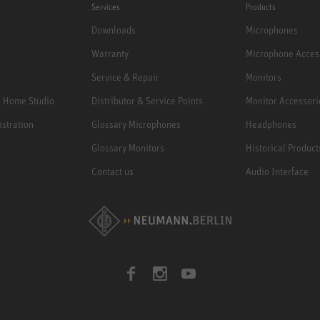
Services
Products
Downloads
Microphones
Warranty
Microphone Acces
Service & Repair
Monitors
e Home Studio
Distributor & Service Points
Monitor Accessori
istration
Glossary Microphones
Headphones
Glossary Monitors
Historical Product
Contact us
Audio Interface