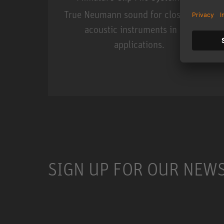
True Neumann sound for close miking
acoustic instruments in live
applications.
Miniature Clip Mic Syste
SIGN UP FOR OUR NEW