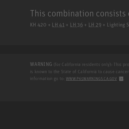
This combination consists 
KH 420 +
LH 41
+
LH 36
+
LH 29
+ Lighting S
WARNING
(for California residents only): This p
is known to the State of California to cause cance
information go to:
.
WWW.P65WARNINGS.CA.GOV