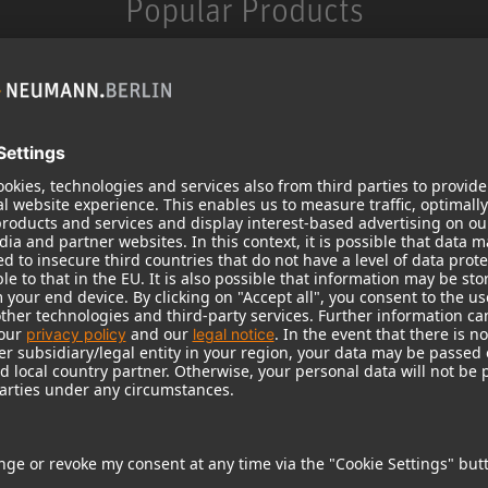
Popular Products
KH 120 II