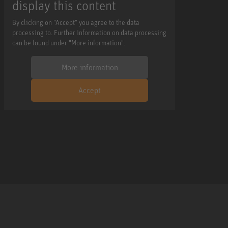
display this content
By clicking on "Accept" you agree to the data
processing to. Further information on data processing
can be found under "More information".
More information
Accept