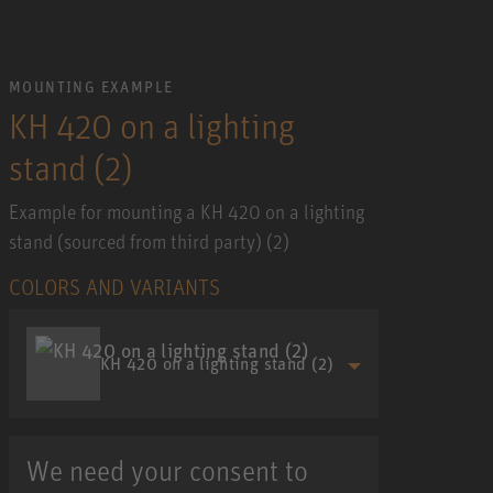
MOUNTING EXAMPLE
KH 420 on a lighting
stand (2)
Example for mounting a KH 420 on a lighting
stand (sourced from third party) (2)
COLORS AND VARIANTS
KH 420 on a lighting stand (2)
We need your consent to