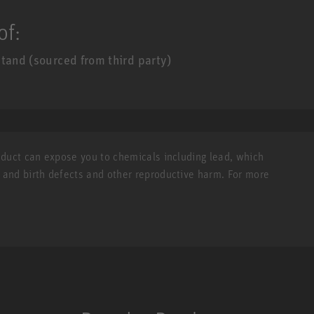
of:
tand (sourced from third party)
roduct can expose you to chemicals including lead, which
r and birth defects and other reproductive harm. For more