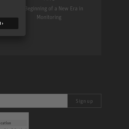
The Beginning of a New Era in
Monitoring
MA 1
Sign up
ication