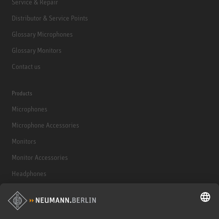
Service & Repair
Distributor & Service Points
Glossary Microphones
Glossary Monitors
Contact us
Products
Microphones
Microphone Accessories
Monitors
Monitor Accessories
Headphones
Historical Products
Audio Interface