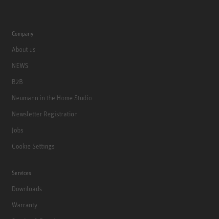
Company
About us
NEWS
B2B
Neumann in the Home Studio
Newsletter Registration
Jobs
Cookie Settings
Services
Downloads
Warranty