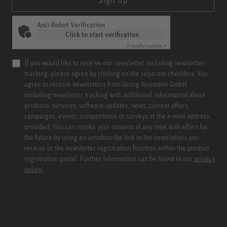
Anti-Robot Verification
Click to start verification
Friendly
Captcha ⇗
If you would like to receive our newsletter including newsletter
tracking, please agree by clicking on the separate checkbox. You
agree to receive newsletters from Georg Neumann GmbH
including newsletter tracking with additional information about
products, services, software updates, news, current offers,
campaigns, events, competitions or surveys at the e-mail address
provided. You can revoke your consent at any time with effect for
the future by using an unsubscribe link in the newsletters you
receive or the newsletter registration function within the product
registration portal. Further information can be found in our
privacy
policy.