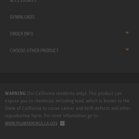
ACCESSORIES
DOWNLOADS
ORDER INFO
CHOOSE OTHER PRODUCT
WARNING
(for California residents only): This product can
expose you to chemicals including lead, which is known to the
State of California to cause cancer and birth defects and other
reproductive harm. For more information go to:
.
WWW.P65WARNINGS.CA.GOV