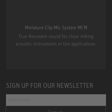
Miniature Clip Mic System MCM
True Neumann sound for close miking
acoustic instruments in live applications.
Miniature Clip Mic System MCM
SIGN UP FOR OUR NEWSLETTER
Sign up