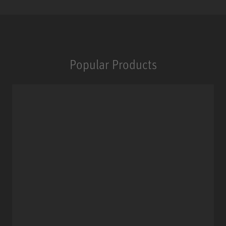
Popular Products