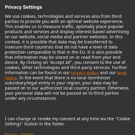
© 2018 - 2026
Georg Neumann GmbH
Imprint
Terms of use
Privacy policy
Terms & Conditions
Right of cancelation