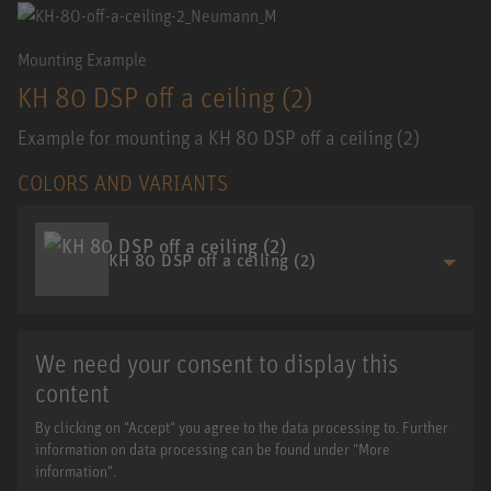
Mounting Example
KH 80 DSP off a ceiling (2)
Example for mounting a KH 80 DSP off a ceiling (2)
COLORS AND VARIANTS
KH 80 DSP off a ceiling (2)
We need your consent to display this
content
By clicking on "Accept" you agree to the data processing to. Further
information on data processing can be found under "More
information".