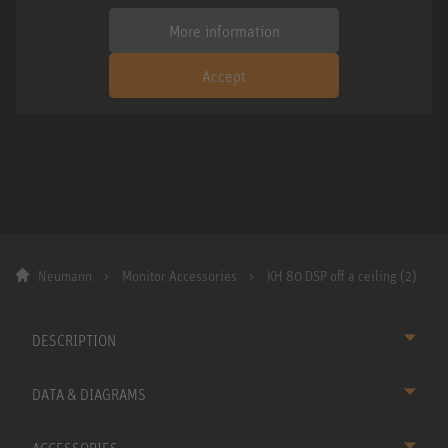
More information
Accept
Neumann
Monitor Accessories
KH 80 DSP off a ceiling (2)
DESCRIPTION
DATA & DIAGRAMS