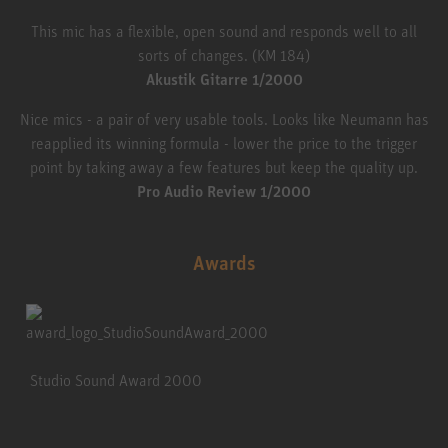
This mic has a flexible, open sound and responds well to all
sorts of changes. (KM 184)
Akustik Gitarre 1/2000
Nice mics - a pair of very usable tools. Looks like Neumann has
reapplied its winning formula - lower the price to the trigger
point by taking away a few features but keep the quality up.
Pro Audio Review 1/2000
Awards
Studio Sound Award 2000