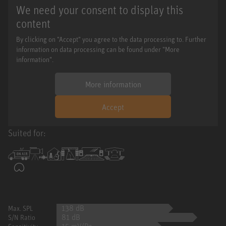
We need your consent to display this
content
By clicking on "Accept" you agree to the data processing to. Further
information on data processing can be found under "More
information".
More information
Accept
Suited for:
138 dB
Max. SPL
81 dB
S/N Ratio