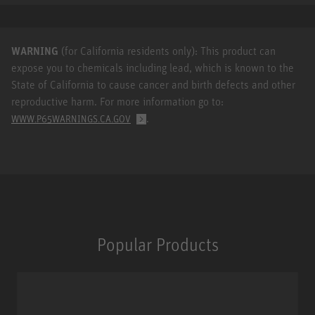
WARNING
(for California residents only): This product can
expose you to chemicals including lead, which is known to the
State of California to cause cancer and birth defects and other
reproductive harm. For more information go to:
.
WWW.P65WARNINGS.CA.GOV
Popular Products