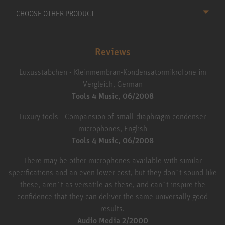
CHOOSE OTHER PRODUCT
Reviews
Luxusstäbchen - Kleinmembran-Kondensatormikrofone im
Vergleich, German
Tools 4 Music, 06/2008
Luxury tools - Comparision of small-diaphragm condenser
microphones, English
Tools 4 Music, 06/2008
There may be other microphones available with similar
specifications and an even lower cost, but they don´t sound like
these, aren´t as versatile as these, and can´t inspire the
confidence that they can deliver the same universally good
results.
Audio Media 2/2000