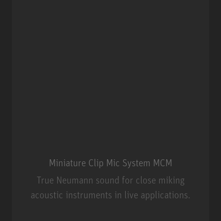
Miniature Clip Mic System MCM
True Neumann sound for close miking
acoustic instruments in live applications.
Miniature Clip Mic System MCM