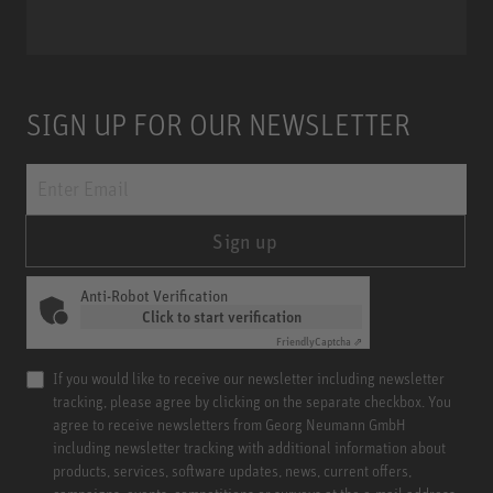
SIGN UP FOR OUR NEWSLETTER
Sign up
Anti-Robot Verification
Click to start verification
Friendly
Captcha ⇗
If you would like to receive our newsletter including newsletter
tracking, please agree by clicking on the separate checkbox. You
agree to receive newsletters from Georg Neumann GmbH
including newsletter tracking with additional information about
products, services, software updates, news, current offers,