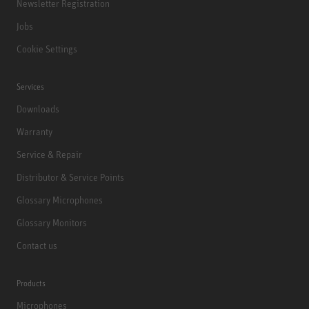
Newsletter Registration
Jobs
Cookie Settings
Services
Downloads
Warranty
Service & Repair
Distributor & Service Points
Glossary Microphones
Glossary Monitors
Contact us
Products
Microphones