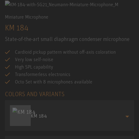
Miniature Microphone
KM 184
State-of-the-art small diaphragm condenser microphone
Cardioid pickup pattern without off-axis coloration
Very low self-noise
High SPL capability
Transformerless electronics
Octo Set with 8 microphones available
COLORS AND VARIANTS
KM 184