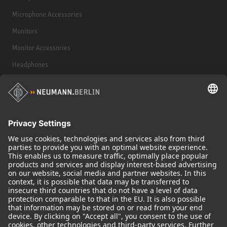
Microphone Accessories
Monitors
Monitor Accessories
Headphones
Historical Products
Audio Interface
© 2018 - 2026
Georg Neumann GmbH