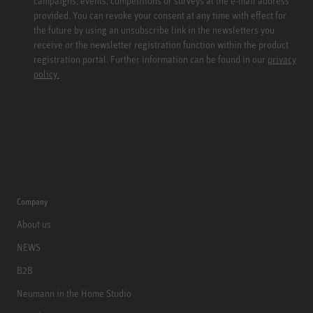
campaigns, events, competitions or surveys at the e-mail address
provided. You can revoke your consent at any time with effect for
the future by using an unsubscribe link in the newsletters you
receive or the newsletter registration function within the product
registration portal. Further information can be found in our
privacy
policy.
Company
About us
NEWS
B2B
Neumann in the Home Studio