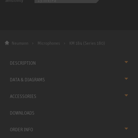
15 mV/Pa
Sensitivity
Neumann
Microphones
KM 184 (Series 180)
DESCRIPTION
DATA & DIAGRAMS
ACCESSORIES
DOWNLOADS
ORDER INFO