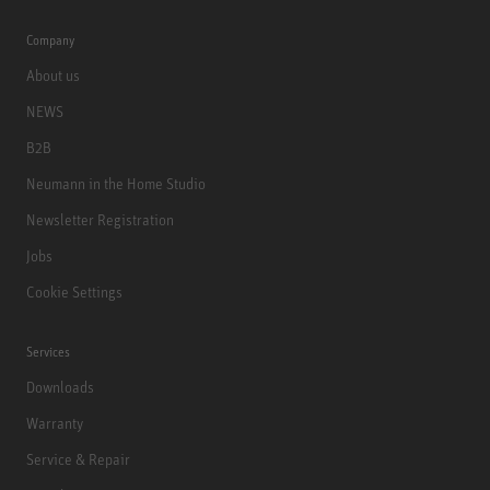
Company
About us
NEWS
B2B
Neumann in the Home Studio
Newsletter Registration
Jobs
Cookie Settings
Services
Downloads
Warranty
Service & Repair