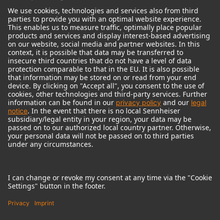
© 2018 - 2026
Georg Neumann GmbH
Imprint
Terms of use
Privacy policy
Terms & Conditions
Right of cancelation