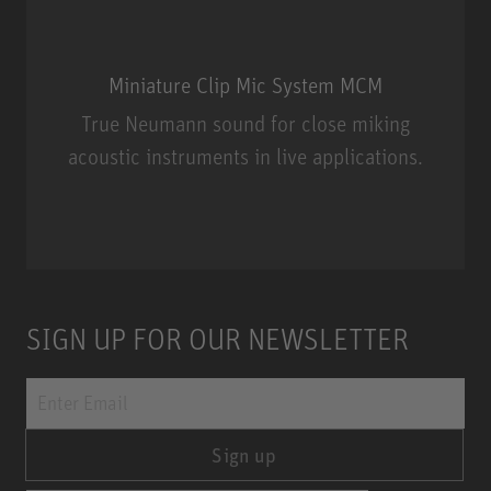
Miniature Clip Mic System MCM
True Neumann sound for close miking
acoustic instruments in live applications.
Miniature Clip Mic System MCM
SIGN UP FOR OUR NEWSLETTER
Sign up