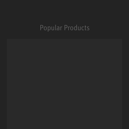
Popular Products