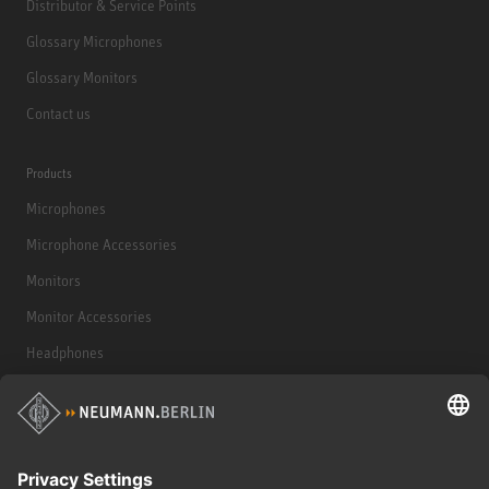
Distributor & Service Points
Glossary Microphones
Glossary Monitors
Contact us
Products
Microphones
Microphone Accessories
Monitors
Monitor Accessories
Headphones
Historical Products
Audio Interface