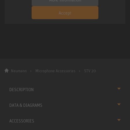
Accept
Neumann
Microphone Accessories
STV 20
DESCRIPTION
DATA & DIAGRAMS
ACCESSORIES