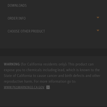
DOWNLOADS
ORDER INFO
CHOOSE OTHER PRODUCT
WARNING
(for California residents only): This product can
expose you to chemicals including lead, which is known to the
State of California to cause cancer and birth defects and other
reproductive harm. For more information go to:
.
WWW.P65WARNINGS.CA.GOV