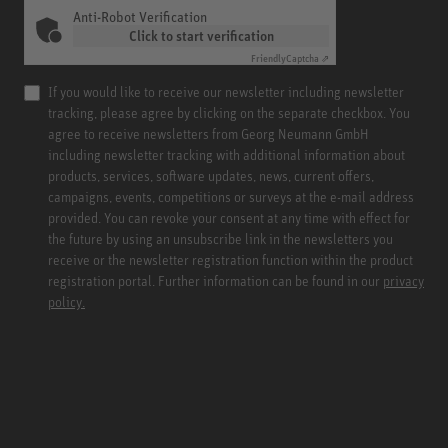
Anti-Robot Verification
Click to start verification
Friendly
Captcha ⇗
If you would like to receive our newsletter including newsletter
tracking, please agree by clicking on the separate checkbox. You
agree to receive newsletters from Georg Neumann GmbH
including newsletter tracking with additional information about
products, services, software updates, news, current offers,
campaigns, events, competitions or surveys at the e-mail address
provided. You can revoke your consent at any time with effect for
the future by using an unsubscribe link in the newsletters you
receive or the newsletter registration function within the product
registration portal. Further information can be found in our
privacy
policy.