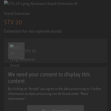
Stand Extension
STV 20
Extension for microphone stands
STV 20
We need your consent to display this
content
By clicking on "Accept" you agree to the data processing to. Further
information on data processing can be found under "More
information".
More information