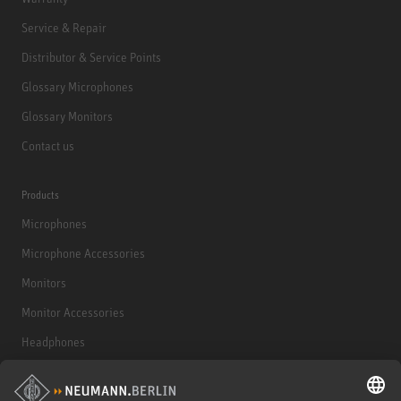
Service & Repair
Distributor & Service Points
Glossary Microphones
Glossary Monitors
Contact us
Products
Microphones
Microphone Accessories
Monitors
Monitor Accessories
Headphones
Historical Products
Audio Interface