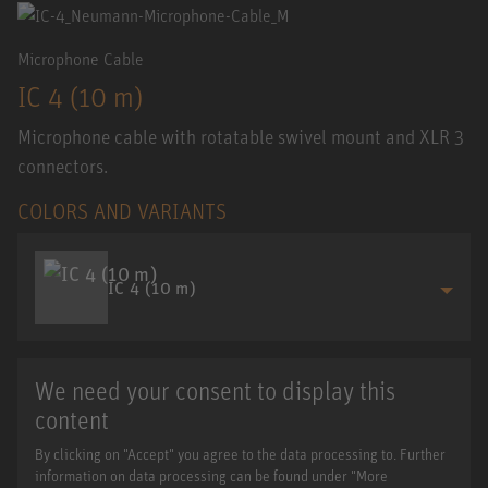
Microphone Cable
IC 4 (10 m)
Microphone cable with rotatable swivel mount and XLR 3
connectors.
COLORS AND VARIANTS
IC 4 (10 m)
We need your consent to display this
content
By clicking on "Accept" you agree to the data processing to. Further
information on data processing can be found under "More