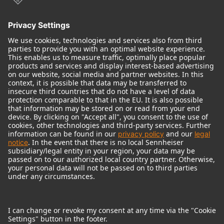
© 2018 - 2026
Georg Neumann GmbH
Imprint
Terms of use
Privacy policy
Terms & Conditions