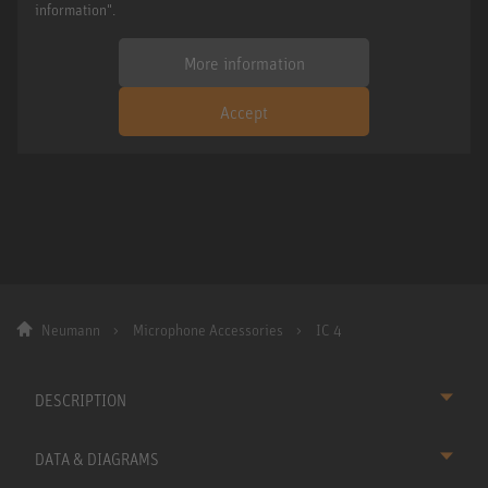
information".
More information
Accept
Neumann
Microphone Accessories
IC 4
DESCRIPTION
DATA & DIAGRAMS