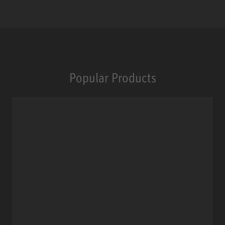
Popular Products