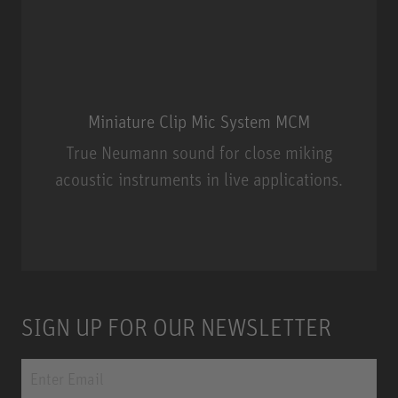
Miniature Clip Mic System MCM
True Neumann sound for close miking
acoustic instruments in live applications.
Miniature Clip Mic System MCM
SIGN UP FOR OUR NEWSLETTER