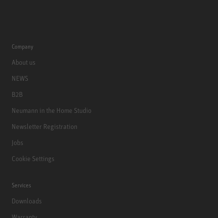
Company
About us
NEWS
B2B
Neumann in the Home Studio
Newsletter Registration
Jobs
Cookie Settings
Services
Downloads
Warranty