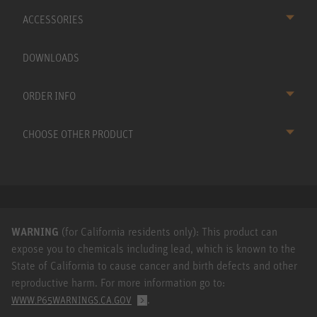
ACCESSORIES
DOWNLOADS
ORDER INFO
CHOOSE OTHER PRODUCT
WARNING
(for California residents only): This product can
expose you to chemicals including lead, which is known to the
State of California to cause cancer and birth defects and other
reproductive harm. For more information go to:
.
WWW.P65WARNINGS.CA.GOV