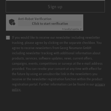
Sign up
Anti-Robot Verification
Click to start verification
Friendly
Captcha ⇗
If you would like to receive our newsletter including newsletter
tracking, please agree by clicking on the separate checkbox. You
agree to receive newsletters from Georg Neumann GmbH
including newsletter tracking with additional information about
products, services, software updates, news, current offers,
campaigns, events, competitions or surveys at the e-mail address
provided. You can revoke your consent at any time with effect for
the future by using an unsubscribe link in the newsletters you
receive or the newsletter registration function within the product
registration portal. Further information can be found in our
privacy
policy.