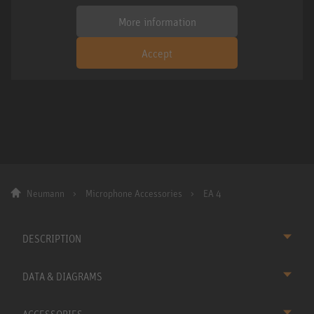
More information
Accept
Neumann
Microphone Accessories
EA 4
DESCRIPTION
DATA & DIAGRAMS