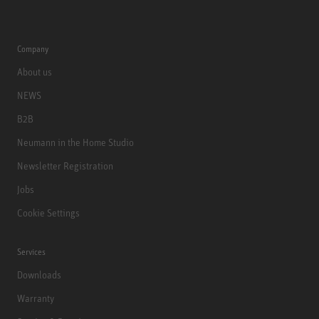
Company
About us
NEWS
B2B
Neumann in the Home Studio
Newsletter Registration
Jobs
Cookie Settings
Services
Downloads
Warranty