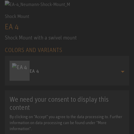
Shock Mount
EA 4
Shock Mount with a swivel mount
COLORS AND VARIANTS
EA 4
We need your consent to display this
content
By clicking on "Accept" you agree to the data processing to. Further
information on data processing can be found under "More
information".