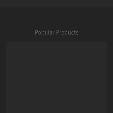
Popular Products