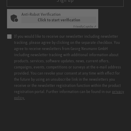
Anti-Robot Verification
Click to start verification
Friendly
Captcha ⇗
If you would like to receive our newsletter including newsletter
tracking, please agree by clicking on the separate checkbox. You
agree to receive newsletters from Georg Neumann GmbH
including newsletter tracking with additional information about
products, services, software updates, news, current offers,
campaigns, events, competitions or surveys at the e-mail address
provided. You can revoke your consent at any time with effect for
the future by using an unsubscribe link in the newsletters you
receive or the newsletter registration function within the product
registration portal. Further information can be found in our
privacy
policy.