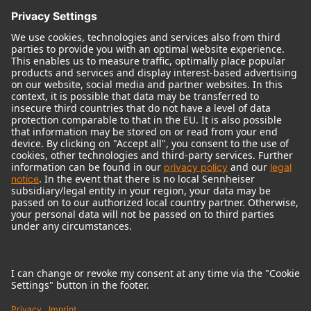
© 2018 - 2026
Georg Neumann GmbH
Imprint
Terms of use
Privacy policy
Terms & Conditions
Right of cancelation