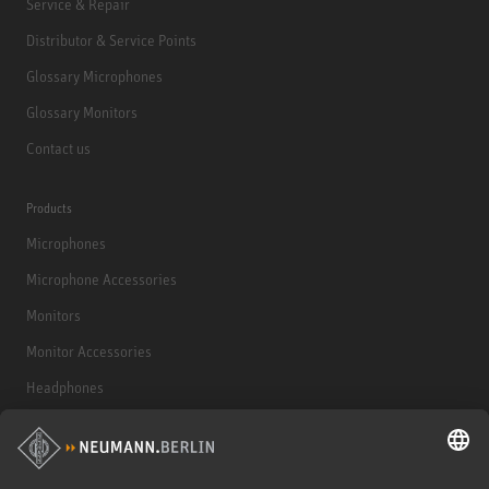
Service & Repair
Distributor & Service Points
Glossary Microphones
Glossary Monitors
Contact us
Products
Microphones
Microphone Accessories
Monitors
Monitor Accessories
Headphones
Historical Products
Audio Interface