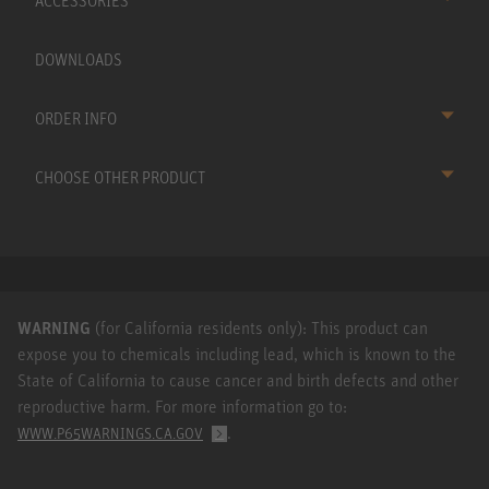
ACCESSORIES
DOWNLOADS
ORDER INFO
CHOOSE OTHER PRODUCT
WARNING
(for California residents only): This product can
expose you to chemicals including lead, which is known to the
State of California to cause cancer and birth defects and other
reproductive harm. For more information go to:
.
WWW.P65WARNINGS.CA.GOV