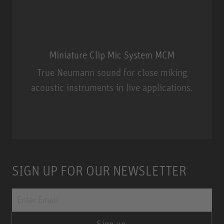
Miniature Clip Mic System MCM
True Neumann sound for close miking
acoustic instruments in live applications.
Miniature Clip Mic System MCM
SIGN UP FOR OUR NEWSLETTER
Sign up