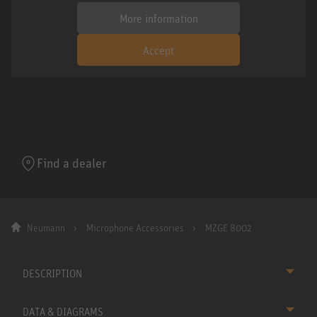
More information
Accept
Find a dealer
Neumann
Microphone Accessories
MZGE 8002
DESCRIPTION
DATA & DIAGRAMS