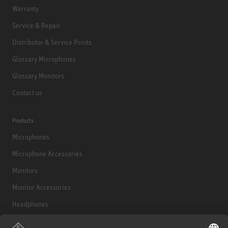
Warranty
Service & Repair
Distributor & Service Points
Glossary Microphones
Glossary Monitors
Contact us
Products
Microphones
Microphone Accessories
Monitors
Monitor Accessories
Headphones
Historical Products