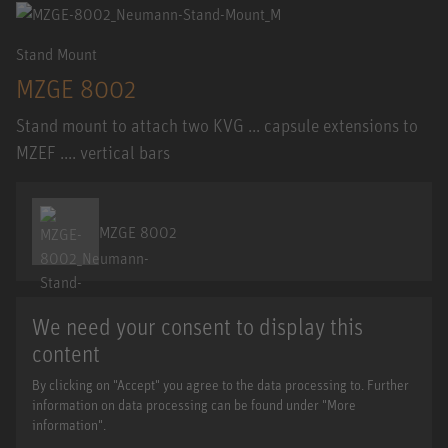
Stand Mount
MZGE 8002
Stand mount to attach two KVG ... capsule extensions to
MZEF .... vertical bars
MZGE 8002
We need your consent to display this
content
By clicking on "Accept" you agree to the data processing to. Further
information on data processing can be found under "More
information".