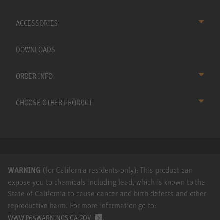
ACCESSORIES
DOWNLOADS
ORDER INFO
CHOOSE OTHER PRODUCT
WARNING
(for California residents only): This product can
expose you to chemicals including lead, which is known to the
State of California to cause cancer and birth defects and other
reproductive harm. For more information go to:
.
WWW.P65WARNINGS.CA.GOV