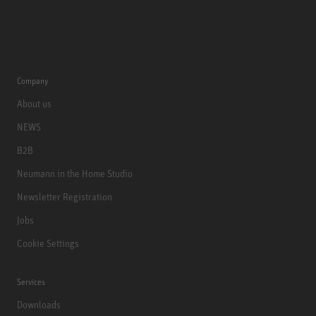
Company
About us
NEWS
B2B
Neumann in the Home Studio
Newsletter Registration
Jobs
Cookie Settings
Services
Downloads