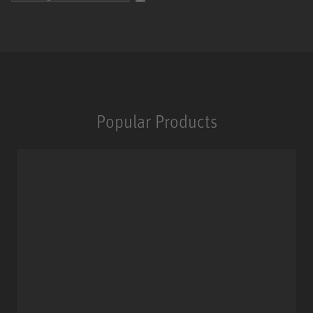
Popular Products