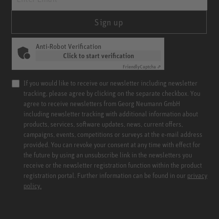
Sign up
Anti-Robot Verification
Click to start verification
Friendly
Captcha ⇗
If you would like to receive our newsletter including newsletter
tracking, please agree by clicking on the separate checkbox. You
agree to receive newsletters from Georg Neumann GmbH
including newsletter tracking with additional information about
products, services, software updates, news, current offers,
campaigns, events, competitions or surveys at the e-mail address
provided. You can revoke your consent at any time with effect for
the future by using an unsubscribe link in the newsletters you
receive or the newsletter registration function within the product
registration portal. Further information can be found in our
privacy
policy.