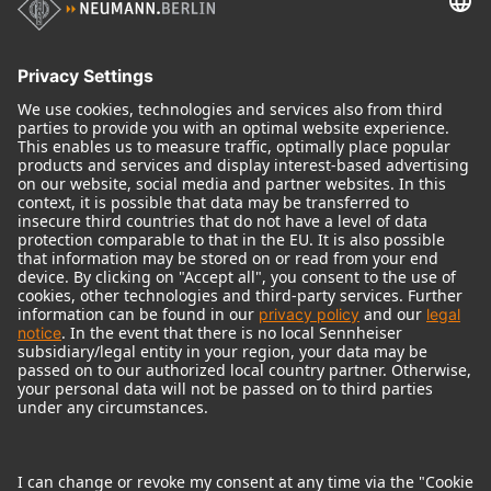
Audio Interface
© 2018 - 2026
Georg Neumann GmbH
Imprint
Terms of use
Privacy policy
Terms & Conditions