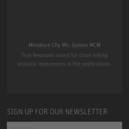
Miniature Clip Mic System MCM
True Neumann sound for close miking
acoustic instruments in live applications.
Miniature Clip Mic System MCM
SIGN UP FOR OUR NEWSLETTER