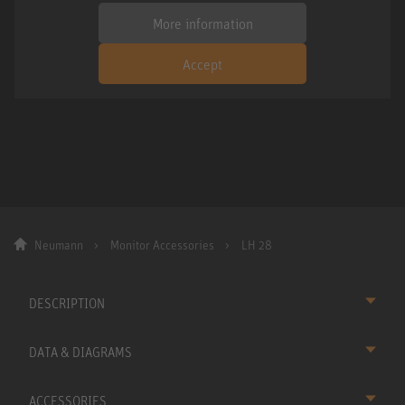
More information
Accept
Neumann
Monitor Accessories
LH 28
DESCRIPTION
DATA & DIAGRAMS
ACCESSORIES