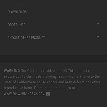
DOWNLOADS
ORDER INFO
CHOOSE OTHER PRODUCT
WARNING
(for California residents only): This product can
expose you to chemicals including lead, which is known to the
State of California to cause cancer and birth defects and other
reproductive harm. For more information go to:
.
WWW.P65WARNINGS.CA.GOV