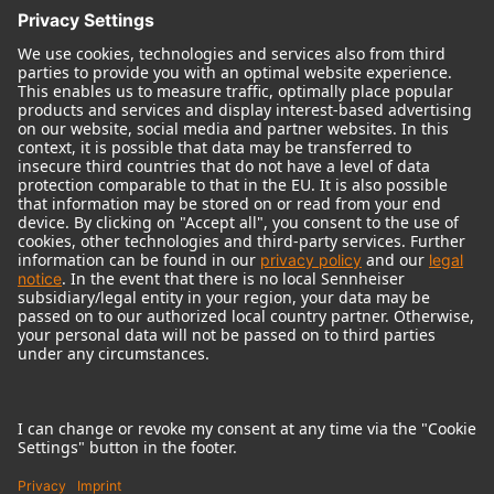
© 2018 - 2026
Georg Neumann GmbH
Imprint
Terms of use
Privacy policy
Terms & Conditions
Right of cancelation