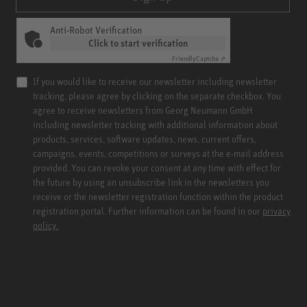
Anti-Robot Verification
Click to start verification
Friendly
Captcha ⇗
If you would like to receive our newsletter including newsletter
tracking, please agree by clicking on the separate checkbox. You
agree to receive newsletters from Georg Neumann GmbH
including newsletter tracking with additional information about
products, services, software updates, news, current offers,
campaigns, events, competitions or surveys at the e-mail address
provided. You can revoke your consent at any time with effect for
the future by using an unsubscribe link in the newsletters you
receive or the newsletter registration function within the product
registration portal. Further information can be found in our
privacy
policy.