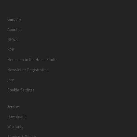
Company
About us
NEWS
B2B
Neumann in the Home Studio
Newsletter Registration
Jobs
Cookie Settings
Services
Downloads
Warranty
Service & Repair