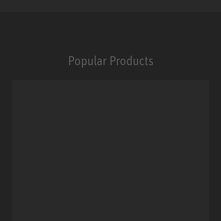
Popular Products