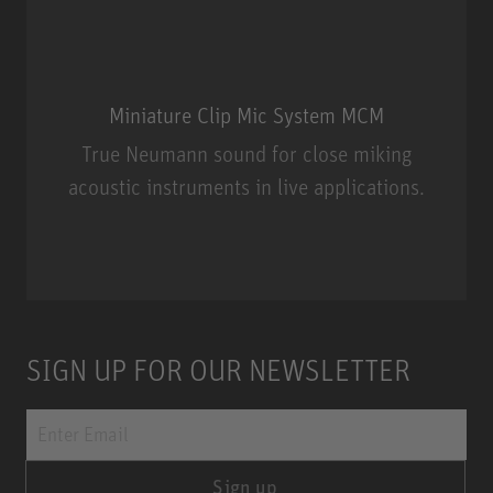
Miniature Clip Mic System MCM
True Neumann sound for close miking
acoustic instruments in live applications.
Miniature Clip Mic System MCM
SIGN UP FOR OUR NEWSLETTER
Sign up