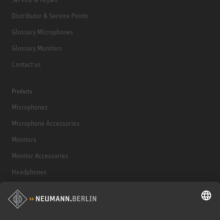
Distributor & Service Points
Glossary Microphones
Glossary Monitors
Contact us
Products
Microphones
Microphone Accessories
Monitors
Monitor Accessories
Headphones
Historical Products
Audio Interface