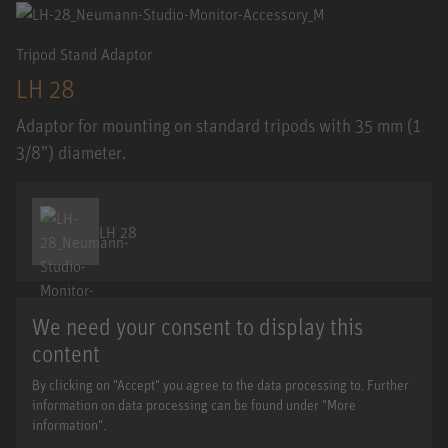
Tripod Stand Adaptor
LH 28
Adaptor for mounting on standard tripods with 35 mm (1
3/8”) diameter.
LH 28
We need your consent to display this
content
By clicking on "Accept" you agree to the data processing to. Further
information on data processing can be found under "More
information".