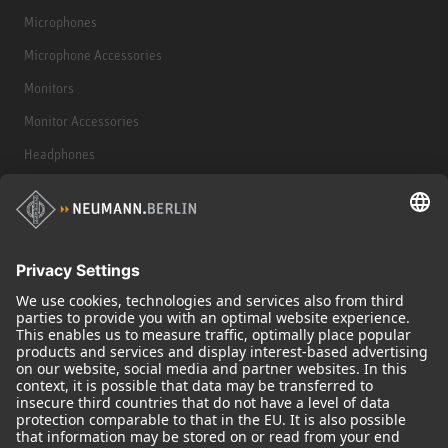
Microphones
Microphone Accessories
Monitors
Monitor Accessories
Headphones
Historical Products
Audio Interface