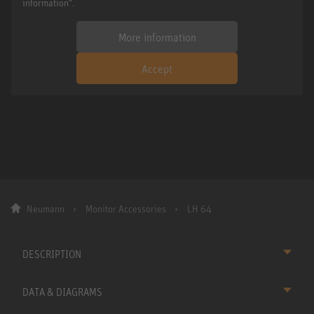
information".
More information
Accept
Neumann
Monitor Accessories
LH 64
DESCRIPTION
DATA & DIAGRAMS