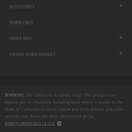
ACCESSORIES
DOWNLOADS
ORDER INFO
CHOOSE OTHER PRODUCT
WARNING
(for California residents only): This product can
expose you to chemicals including lead, which is known to the
State of California to cause cancer and birth defects and other
reproductive harm. For more information go to:
.
WWW.P65WARNINGS.CA.GOV