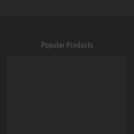
Popular Products