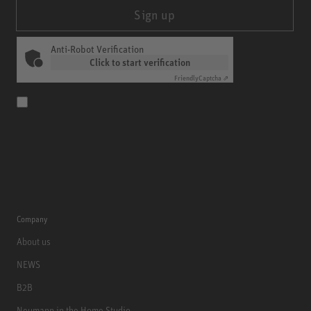
Sign up
Anti-Robot Verification
Click to start verification
Friendly
Captcha ⇗
Company
About us
NEWS
B2B
Neumann in the Home Studio