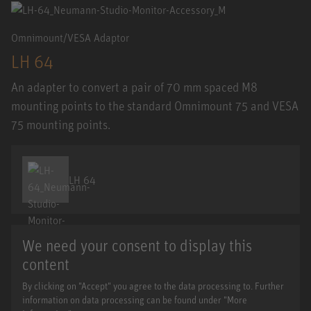
Omnimount/VESA Adaptor
LH 64
An adapter to convert a pair of 70 mm spaced M8
mounting points to the standard Omnimount 75 and VESA
75 mounting points.
LH 64
We need your consent to display this
content
By clicking on "Accept" you agree to the data processing to. Further
information on data processing can be found under "More