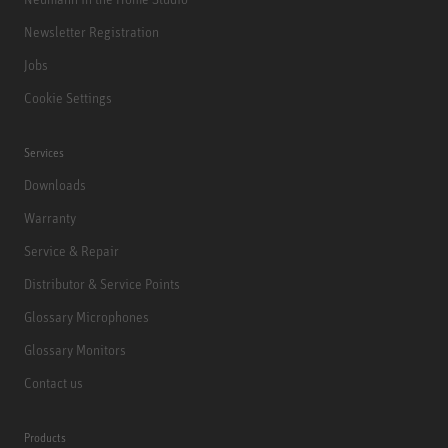
Newsletter Registration
Jobs
Cookie Settings
Services
Downloads
Warranty
Service & Repair
Distributor & Service Points
Glossary Microphones
Glossary Monitors
Contact us
Products