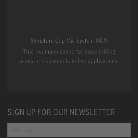
Miniature Clip Mic System MCM
True Neumann sound for close miking
acoustic instruments in live applications.
Miniature Clip Mic System MCM
SIGN UP FOR OUR NEWSLETTER