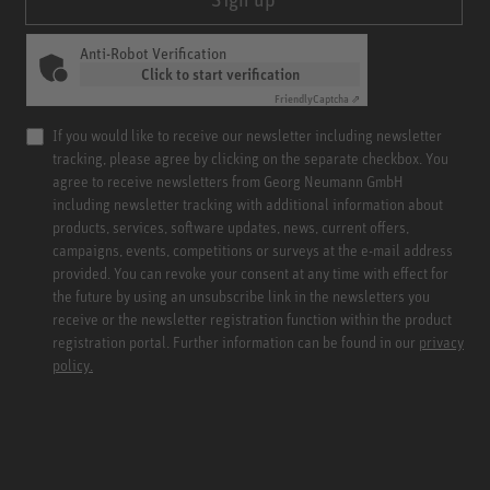
Anti-Robot Verification
Click to start verification
Friendly
Captcha ⇗
If you would like to receive our newsletter including newsletter
tracking, please agree by clicking on the separate checkbox. You
agree to receive newsletters from Georg Neumann GmbH
including newsletter tracking with additional information about
products, services, software updates, news, current offers,
campaigns, events, competitions or surveys at the e-mail address
provided. You can revoke your consent at any time with effect for
the future by using an unsubscribe link in the newsletters you
receive or the newsletter registration function within the product
registration portal. Further information can be found in our
privacy
policy.