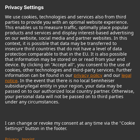
© 2018 - 2026
Georg Neumann GmbH
Imprint
Terms of use
Privacy policy
Terms & Conditions
Right of cancelation