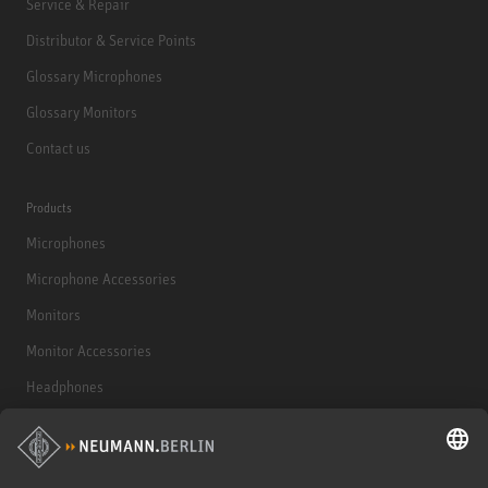
Service & Repair
Distributor & Service Points
Glossary Microphones
Glossary Monitors
Contact us
Products
Microphones
Microphone Accessories
Monitors
Monitor Accessories
Headphones
Historical Products
Audio Interface