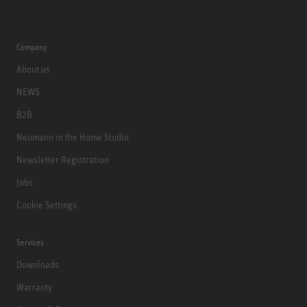
Company
About us
NEWS
B2B
Neumann in the Home Studio
Newsletter Registration
Jobs
Cookie Settings
Services
Downloads
Warranty