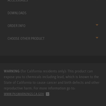
ACCESSORIES
DOWNLOADS
ORDER INFO
CHOOSE OTHER PRODUCT
WARNING
(for California residents only): This product can
expose you to chemicals including lead, which is known to the
State of California to cause cancer and birth defects and other
reproductive harm. For more information go to:
.
WWW.P65WARNINGS.CA.GOV