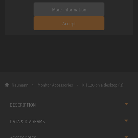
More information
Accept
Neumann
Monitor Accessories
KH 120 on a desktop (3)
DESCRIPTION
DATA & DIAGRAMS