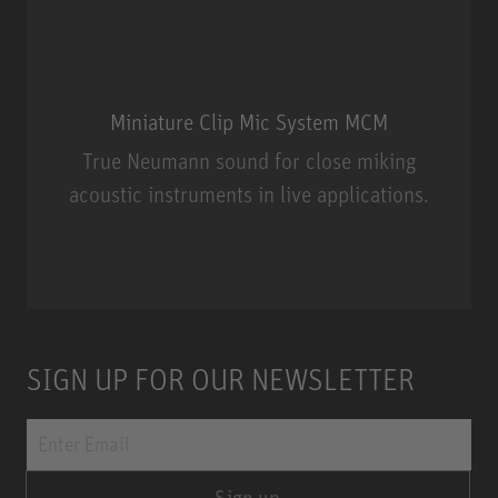
Miniature Clip Mic System MCM
True Neumann sound for close miking
acoustic instruments in live applications.
Miniature Clip Mic System MCM
SIGN UP FOR OUR NEWSLETTER
Sign up