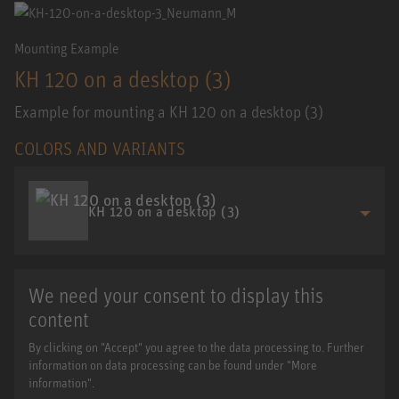
Mounting Example
KH 120 on a desktop (3)
Example for mounting a KH 120 on a desktop (3)
COLORS AND VARIANTS
KH 120 on a desktop (3)
We need your consent to display this
content
By clicking on "Accept" you agree to the data processing to. Further
information on data processing can be found under "More
information".