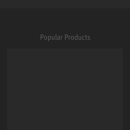
Popular Products