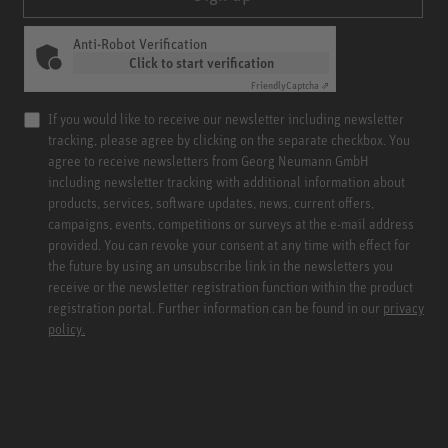
Anti-Robot Verification
Click to start verification
Friendly
Captcha ⇗
If you would like to receive our newsletter including newsletter
tracking, please agree by clicking on the separate checkbox. You
agree to receive newsletters from Georg Neumann GmbH
including newsletter tracking with additional information about
products, services, software updates, news, current offers,
campaigns, events, competitions or surveys at the e-mail address
provided. You can revoke your consent at any time with effect for
the future by using an unsubscribe link in the newsletters you
receive or the newsletter registration function within the product
registration portal. Further information can be found in our
privacy
policy.