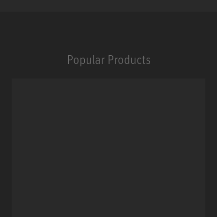
Popular Products