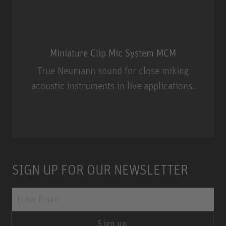
Miniature Clip Mic System MCM
True Neumann sound for close miking
acoustic instruments in live applications.
Miniature Clip Mic System MCM
SIGN UP FOR OUR NEWSLETTER
Sign up