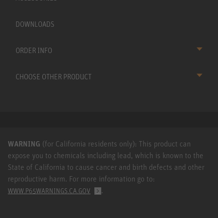
DOWNLOADS
ORDER INFO
CHOOSE OTHER PRODUCT
WARNING
(for California residents only): This product can
expose you to chemicals including lead, which is known to the
State of California to cause cancer and birth defects and other
reproductive harm. For more information go to:
.
WWW.P65WARNINGS.CA.GOV