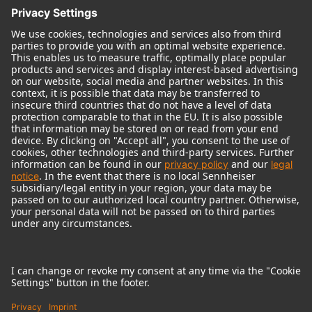
© 2018 - 2026
Georg Neumann GmbH
Imprint
Terms of use
Privacy policy
Terms & Conditions
Right of cancelation