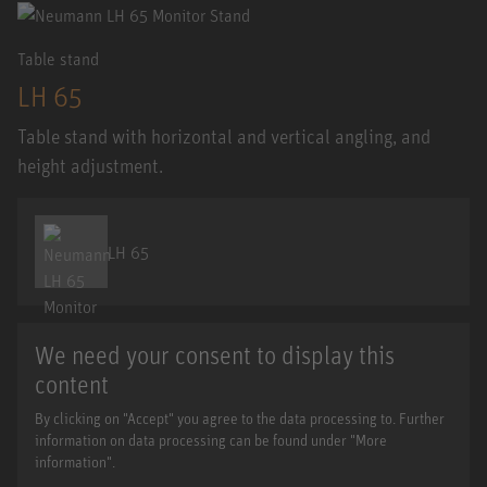
Table stand
LH 65
Table stand with horizontal and vertical angling, and
height adjustment.
LH 65
We need your consent to display this
content
By clicking on "Accept" you agree to the data processing to. Further
information on data processing can be found under "More
information".