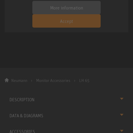
More information
Accept
Neumann
Monitor Accessories
LH 65
DESCRIPTION
DATA & DIAGRAMS
ACCESSORIES