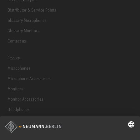
Distributor & Service Points
Glossary Microphones
Glossary Monitors
Contact us
Products
Microphones
Microphone Accessories
Monitors
Monitor Accessories
Headphones
Historical Products
Audio Interface