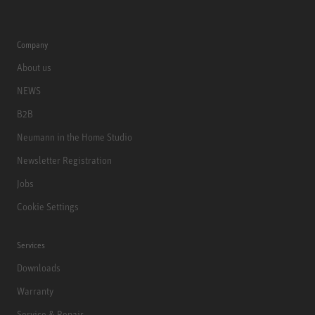
Company
About us
NEWS
B2B
Neumann in the Home Studio
Newsletter Registration
Jobs
Cookie Settings
Services
Downloads
Warranty
Service & Repair