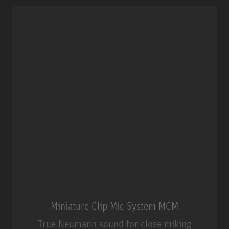
Miniature Clip Mic System MCM
True Neumann sound for close miking