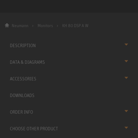
Neumann
Monitors
KH 80 DSP A W
DESCRIPTION
DATA & DIAGRAMS
ACCESSORIES
DOWNLOADS
ORDER INFO
CHOOSE OTHER PRODUCT