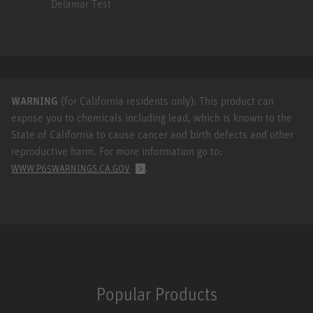
Delamar Test
WARNING
(for California residents only): This product can
expose you to chemicals including lead, which is known to the
State of California to cause cancer and birth defects and other
reproductive harm. For more information go to:
.
WWW.P65WARNINGS.CA.GOV
Popular Products