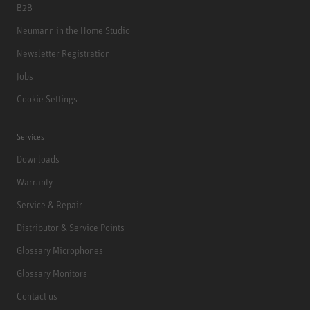
B2B
Neumann in the Home Studio
Newsletter Registration
Jobs
Cookie Settings
Services
Downloads
Warranty
Service & Repair
Distributor & Service Points
Glossary Microphones
Glossary Monitors
Contact us