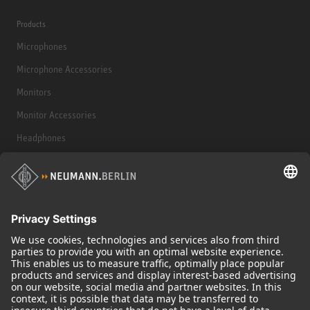
Products
Microphones
Microphone Accessories
Monitors
Monitor Accessories
Headphones
Historical Products
Audio Interface