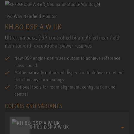
Two Way Nearfield Monitor
KH 80 DSP A W UK
Ultra-compact, DSP-controlled bi-amplified near-field
monitor with exceptional power reserves
New DSP engine optimizes output to achieve reference
class sound
Mathematically optimized dispersion to deliver excellent
detail in any surroundings
Optional tools for room alignment, configuration und
control
COLORS AND VARIANTS
KH 80 DSP A W UK