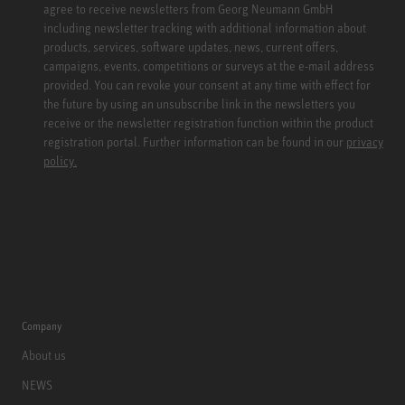
agree to receive newsletters from Georg Neumann GmbH
including newsletter tracking with additional information about
products, services, software updates, news, current offers,
campaigns, events, competitions or surveys at the e-mail address
provided. You can revoke your consent at any time with effect for
the future by using an unsubscribe link in the newsletters you
receive or the newsletter registration function within the product
registration portal. Further information can be found in our
privacy
policy.
Company
About us
NEWS