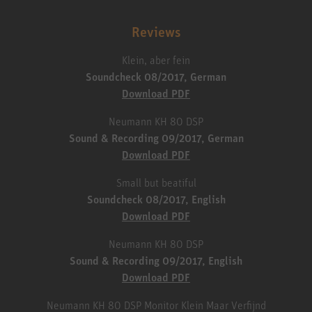
Reviews
Klein, aber fein
Soundcheck 08/2017, German
Download PDF
Neumann KH 80 DSP
Sound & Recording 09/2017, German
Download PDF
Small but beatiful
Soundcheck 08/2017, English
Download PDF
Neumann KH 80 DSP
Sound & Recording 09/2017, English
Download PDF
Neumann KH 80 DSP Monitor Klein Maar Verfijnd