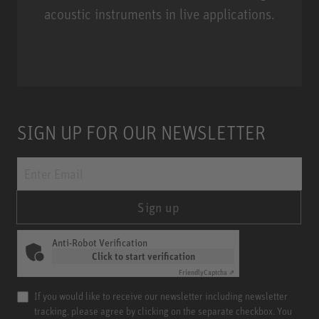
acoustic instruments in live applications.
Miniature Clip Mic System MCM
SIGN UP FOR OUR NEWSLETTER
Sign up
Anti-Robot Verification
Click to start verification
Friendly
Captcha ⇗
If you would like to receive our newsletter including newsletter
tracking, please agree by clicking on the separate checkbox. You