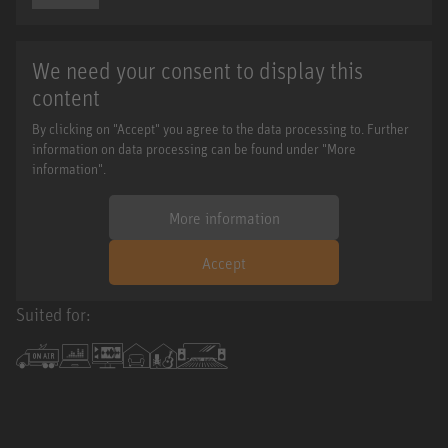
We need your consent to display this
content
By clicking on "Accept" you agree to the data processing to. Further
information on data processing can be found under "More
information".
More information
Accept
Suited for: