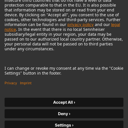
© 2018 - 2026
Georg Neumann GmbH
Imprint
Terms of use
Privacy policy
Terms & Conditions
Right of cancelation
Accessibility Statement
Product-related Protection of our Environment
Withdraw from contract