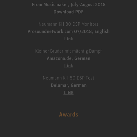
From Musicmaker, July-August 2018
Download PDF
Neumann KH 80 DSP Monitors
Prosoundnetwork.com 03/2018, English
Link
Kleiner Bruder mit mächtig Dampf
Amazona.de, German
Link
Neumann KH 80 DSP Test
Delamar, German
LINK
Awards