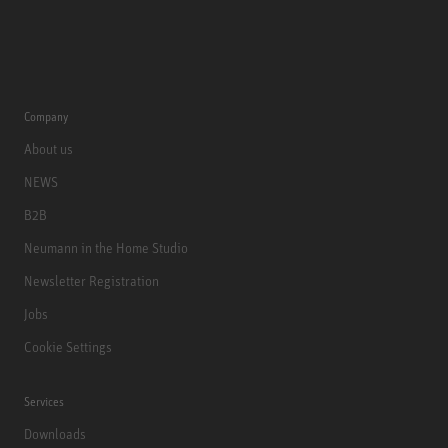
Company
About us
NEWS
B2B
Neumann in the Home Studio
Newsletter Registration
Jobs
Cookie Settings
Services
Downloads