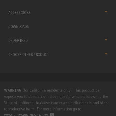
ACCESSORIES
DOWNLOADS
ORDER INFO
CHOOSE OTHER PRODUCT
WARNING
(for California residents only): This product can
expose you to chemicals including lead, which is known to the
State of California to cause cancer and birth defects and other
reproductive harm. For more information go to:
.
WWW.P65WARNINGS.CA.GOV