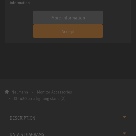
information".
More information
Accept
Neumann
Monitor Accessories
KH 420 on a lighting stand (2)
DESCRIPTION
DATA & DIAGRAMS