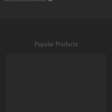
Popular Products