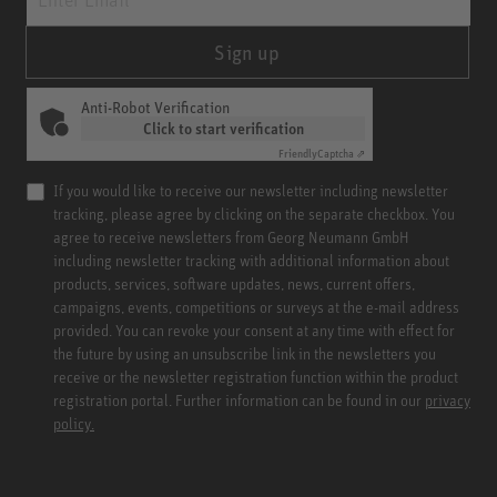
Sign up
Anti-Robot Verification
Click to start verification
Friendly
Captcha ⇗
If you would like to receive our newsletter including newsletter
tracking, please agree by clicking on the separate checkbox. You
agree to receive newsletters from Georg Neumann GmbH
including newsletter tracking with additional information about
products, services, software updates, news, current offers,
campaigns, events, competitions or surveys at the e-mail address
provided. You can revoke your consent at any time with effect for
the future by using an unsubscribe link in the newsletters you
receive or the newsletter registration function within the product
registration portal. Further information can be found in our
privacy
policy.