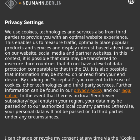
Audio Interface
© 2018 - 2026
Georg Neumann GmbH
Imprint
Terms of use
Privacy policy
Terms & Conditions