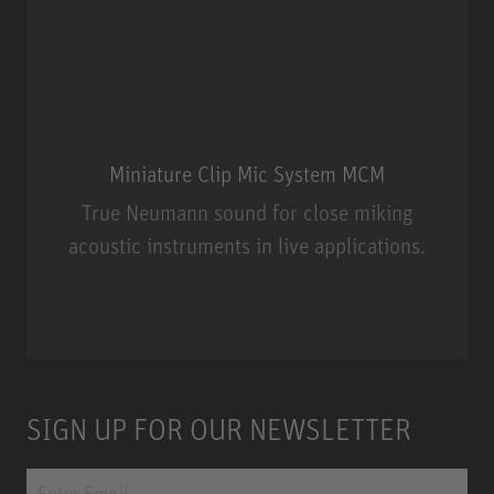
Miniature Clip Mic System MCM
True Neumann sound for close miking
acoustic instruments in live applications.
Miniature Clip Mic System MCM
SIGN UP FOR OUR NEWSLETTER