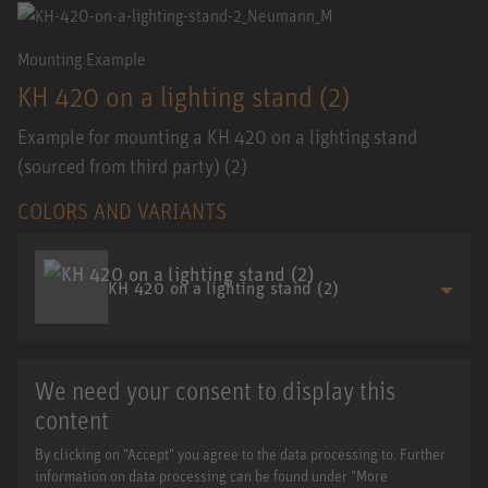
Mounting Example
KH 420 on a lighting stand (2)
Example for mounting a KH 420 on a lighting stand
(sourced from third party) (2)
COLORS AND VARIANTS
KH 420 on a lighting stand (2)
We need your consent to display this
content
By clicking on "Accept" you agree to the data processing to. Further
information on data processing can be found under "More