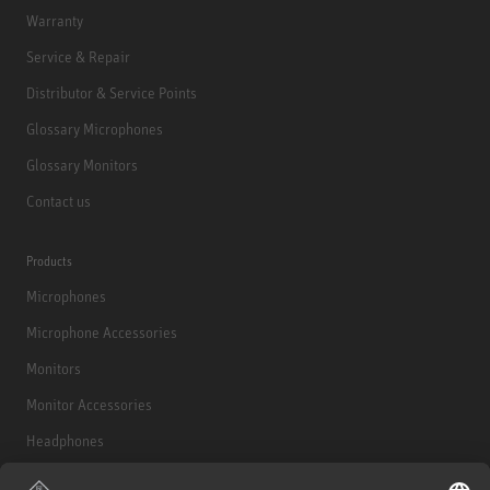
Warranty
Service & Repair
Distributor & Service Points
Glossary Microphones
Glossary Monitors
Contact us
Products
Microphones
Microphone Accessories
Monitors
Monitor Accessories
Headphones
Historical Products