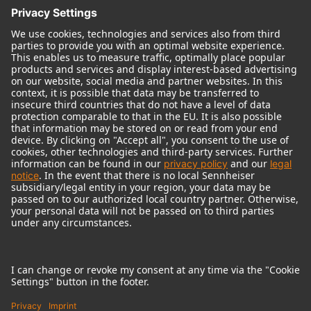
© 2018 - 2026
Georg Neumann GmbH
Imprint
Terms of use
Privacy policy
Terms & Conditions
Right of cancelation