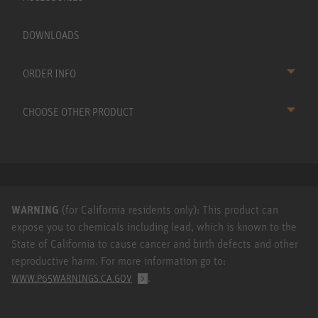
DOWNLOADS
ORDER INFO
CHOOSE OTHER PRODUCT
WARNING
(for California residents only): This product can
expose you to chemicals including lead, which is known to the
State of California to cause cancer and birth defects and other
reproductive harm. For more information go to:
.
WWW.P65WARNINGS.CA.GOV