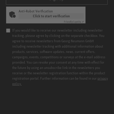
Anti-Robot Verification
Click to start verification
Friendly
Captcha ⇗
If you would like to receive our newsletter including newsletter
tracking, please agree by clicking on the separate checkbox. You
agree to receive newsletters from Georg Neumann GmbH
including newsletter tracking with additional information about
products, services, software updates, news, current offers,
campaigns, events, competitions or surveys at the e-mail address
provided. You can revoke your consent at any time with effect for
the future by using an unsubscribe link in the newsletters you
receive or the newsletter registration function within the product
registration portal. Further information can be found in our
privacy
policy.