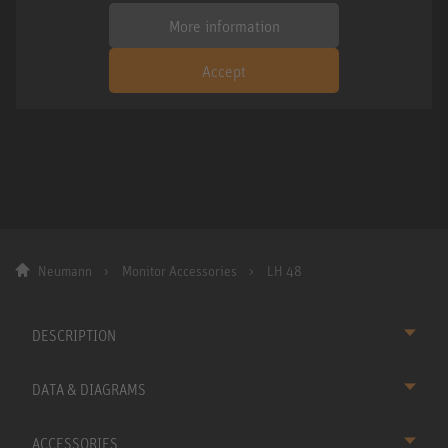
More information
Accept
Neumann
Monitor Accessories
LH 48
DESCRIPTION
DATA & DIAGRAMS
ACCESSORIES