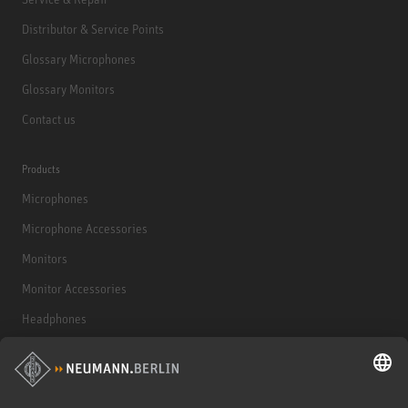
Distributor & Service Points
Glossary Microphones
Glossary Monitors
Contact us
Products
Microphones
Microphone Accessories
Monitors
Monitor Accessories
Headphones
Historical Products
Audio Interface