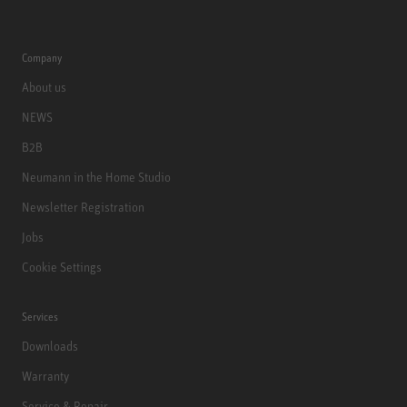
Company
About us
NEWS
B2B
Neumann in the Home Studio
Newsletter Registration
Jobs
Cookie Settings
Services
Downloads
Warranty
Service & Repair