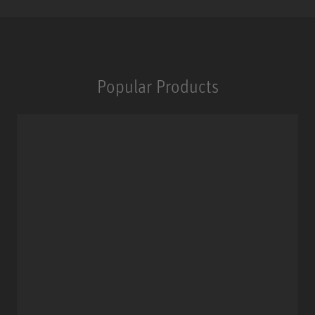
Popular Products