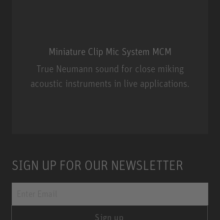
Miniature Clip Mic System MCM
True Neumann sound for close miking
acoustic instruments in live applications.
Miniature Clip Mic System MCM
SIGN UP FOR OUR NEWSLETTER
Sign up