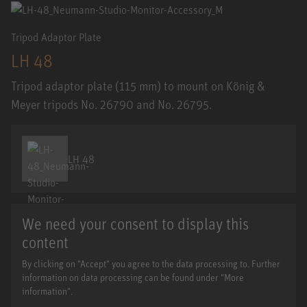
Tripod Adaptor Plate
LH 48
Tripod adaptor plate (115 mm) to mount on König &
Meyer tripods No. 26790 and No. 26795.
LH 48
We need your consent to display this
content
By clicking on "Accept" you agree to the data processing to. Further
information on data processing can be found under "More
information".