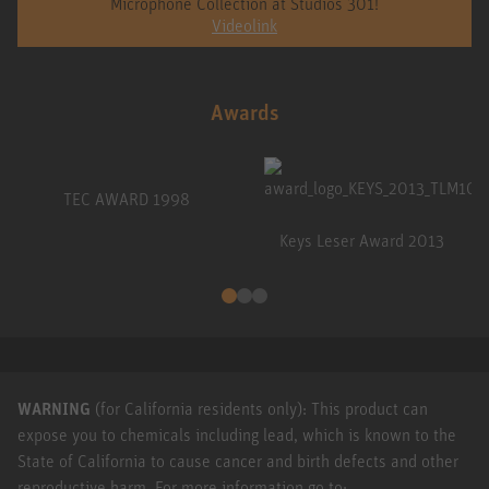
Microphone Collection at Studios 301!
Videolink
Awards
TEC AWARD 1998
Keys Leser Award 2013
WARNING
(for California residents only): This product can
expose you to chemicals including lead, which is known to the
State of California to cause cancer and birth defects and other
reproductive harm. For more information go to: