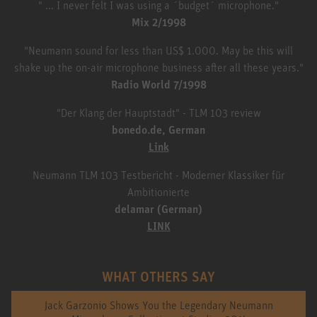
" ... I never felt I was using a ´budget´ microphone."
Mix 2/1998
"Neumann sound for less than US$ 1.000. May be this will
shake up the on-air microphone business after all these years."
Radio World 7/1998
"Der Klang der Hauptstadt" - TLM 103 review
bonedo.de, German
Link
Neumann TLM 103 Testbericht - Moderner Klassiker für
Ambitionierte
delamar (German)
LINK
WHAT OTHERS SAY
Jack Garzonio Shows You the Legendary Neumann