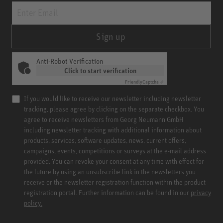
Sign up
Anti-Robot Verification
Click to start verification
Friendly
Captcha ⇗
If you would like to receive our newsletter including newsletter
tracking, please agree by clicking on the separate checkbox. You
agree to receive newsletters from Georg Neumann GmbH
including newsletter tracking with additional information about
products, services, software updates, news, current offers,
campaigns, events, competitions or surveys at the e-mail address
provided. You can revoke your consent at any time with effect for
the future by using an unsubscribe link in the newsletters you
receive or the newsletter registration function within the product
registration portal. Further information can be found in our
privacy
policy.