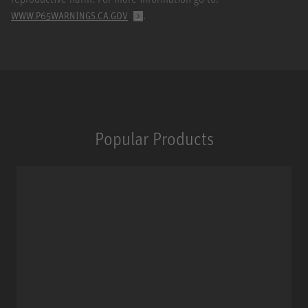
.
WWW.P65WARNINGS.CA.GOV
Popular Products