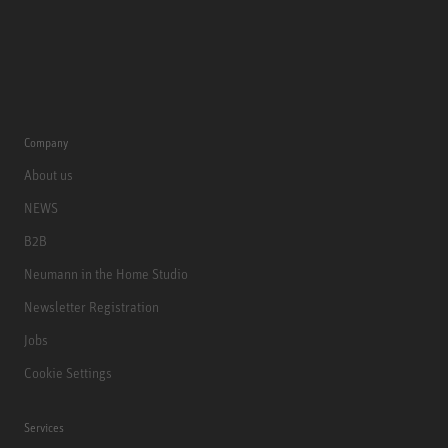
Company
About us
NEWS
B2B
Neumann in the Home Studio
Newsletter Registration
Jobs
Cookie Settings
Services