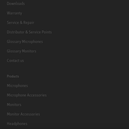
Downloads
Warranty
Service & Repair
Distributor & Service Points
Glossary Microphones
Glossary Monitors
Contact us
Products
Microphones
Microphone Accessories
Monitors
Monitor Accessories
Headphones