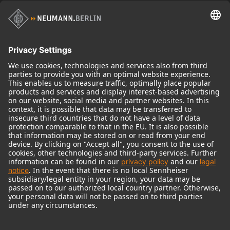
Historical Products
Audio Interface
© 2018 - 2026
Georg Neumann GmbH
Imprint
Terms of use
Privacy policy