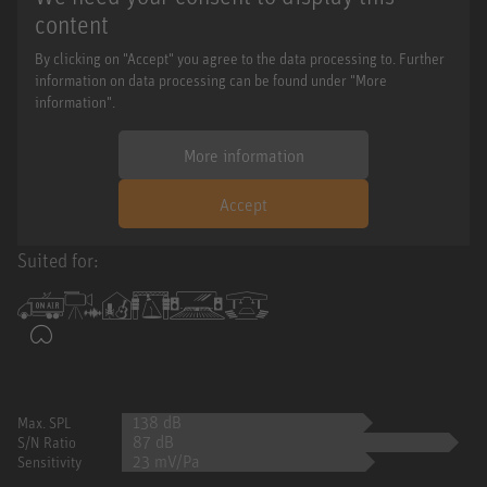
content
By clicking on "Accept" you agree to the data processing to. Further
information on data processing can be found under "More
information".
More information
Accept
Suited for:
138 dB
Max. SPL
87 dB
S/N Ratio
23 mV/Pa
Sensitivity