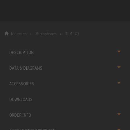
Neumann
Microphones
TLM 103
DESCRIPTION
DATA & DIAGRAMS
ACCESSORIES
DOWNLOADS
ORDER INFO