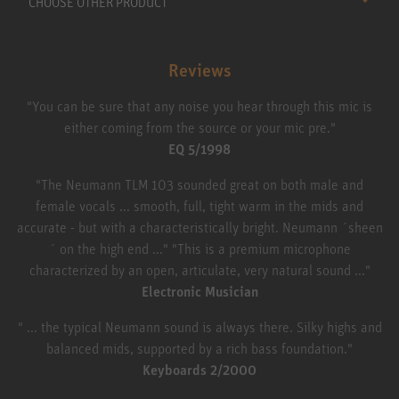
CHOOSE OTHER PRODUCT
Reviews
"You can be sure that any noise you hear through this mic is
either coming from the source or your mic pre."
EQ 5/1998
"The Neumann TLM 103 sounded great on both male and
female vocals ... smooth, full, tight warm in the mids and
accurate - but with a characteristically bright. Neumann ´sheen
´ on the high end ..." "This is a premium microphone
characterized by an open, articulate, very natural sound ..."
Electronic Musician
" ... the typical Neumann sound is always there. Silky highs and
balanced mids, supported by a rich bass foundation."
Keyboards 2/2000