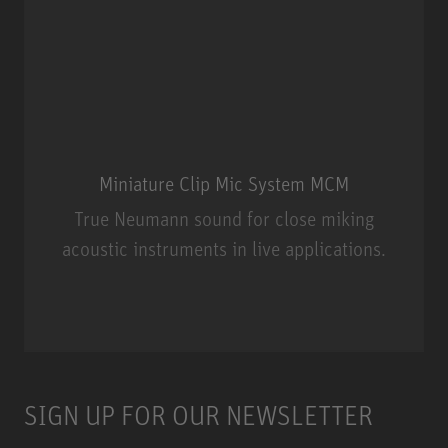
Miniature Clip Mic System MCM
True Neumann sound for close miking
acoustic instruments in live applications.
Miniature Clip Mic System MCM
SIGN UP FOR OUR NEWSLETTER