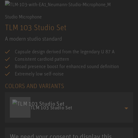
Studio Microphone
TLM 103 Studio Set
A modern studio standard
Capsule design derived from the legendary U 87 A
Consistent cardioid pattern
Broad presence boost for enhanced sound definition
Extremely low self-noise
COLORS AND VARIANTS
TLM 103 Studio Set
We need your consent to display this