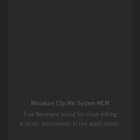
Miniature Clip Mic System MCM
True Neumann sound for close miking
acoustic instruments in live applications.
Miniature Clip Mic System MCM