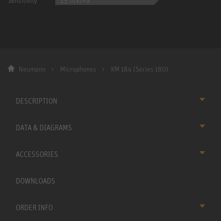
15 mV/Pa
Sensitivity
Neumann
Microphones
KM 184 (Series 180)
DESCRIPTION
DATA & DIAGRAMS
ACCESSORIES
DOWNLOADS
ORDER INFO