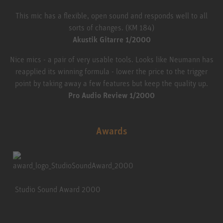
This mic has a flexible, open sound and responds well to all
sorts of changes. (KM 184)
Akustik Gitarre 1/2000
Nice mics - a pair of very usable tools. Looks like Neumann has
reapplied its winning formula - lower the price to the trigger
point by taking away a few features but keep the quality up.
Pro Audio Review 1/2000
Awards
Studio Sound Award 2000