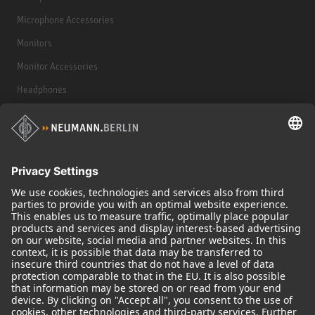
Microphone Accessories
Monitors
Monitor Accessories
Headphones
Historical Products
Audio Interface
© 2018 - 2026
Georg Neumann GmbH