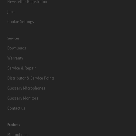
Newsletter Registration
Jobs
Cookie Settings
Services
Downloads
Warranty
Service & Repair
Distributor & Service Points
Glossary Microphones
Glossary Monitors
Contact us
Products
Microphones