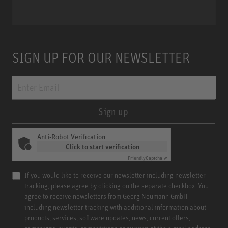
SIGN UP FOR OUR NEWSLETTER
Sign up
Anti-Robot Verification
Click to start verification
Friendly
Captcha ⇗
If you would like to receive our newsletter including newsletter
tracking, please agree by clicking on the separate checkbox. You
agree to receive newsletters from Georg Neumann GmbH
including newsletter tracking with additional information about
products, services, software updates, news, current offers,