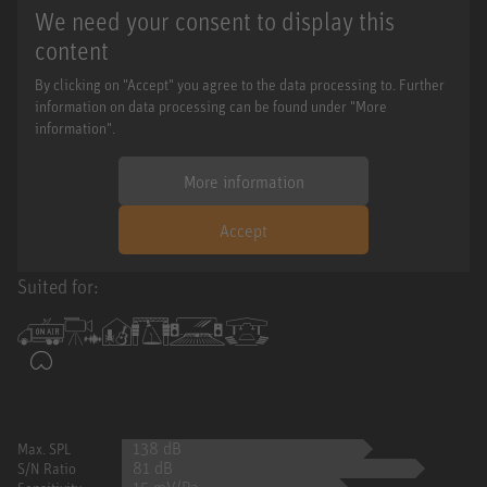
We need your consent to display this
content
By clicking on "Accept" you agree to the data processing to. Further
information on data processing can be found under "More
information".
More information
Accept
Suited for:
138 dB
Max. SPL
81 dB
S/N Ratio