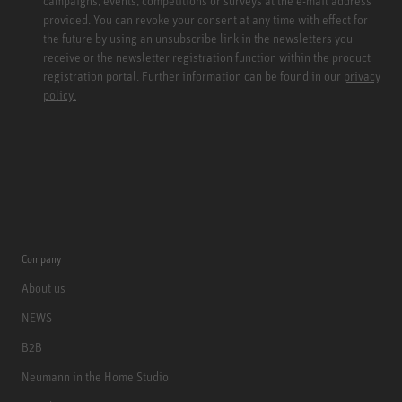
campaigns, events, competitions or surveys at the e-mail address
provided. You can revoke your consent at any time with effect for
the future by using an unsubscribe link in the newsletters you
receive or the newsletter registration function within the product
registration portal. Further information can be found in our
privacy
policy.
Company
About us
NEWS
B2B
Neumann in the Home Studio