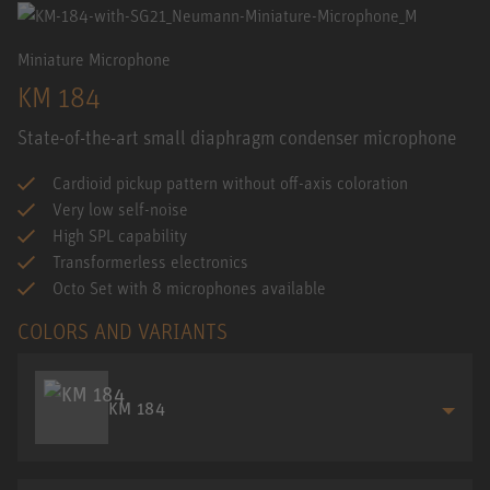
Miniature Microphone
KM 184
State-of-the-art small diaphragm condenser microphone
Cardioid pickup pattern without off-axis coloration
Very low self-noise
High SPL capability
Transformerless electronics
Octo Set with 8 microphones available
COLORS AND VARIANTS
KM 184