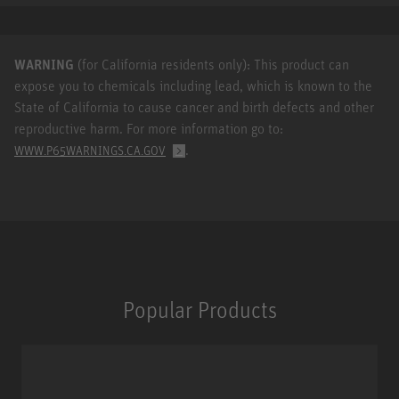
WARNING
(for California residents only): This product can
expose you to chemicals including lead, which is known to the
State of California to cause cancer and birth defects and other
reproductive harm. For more information go to:
.
WWW.P65WARNINGS.CA.GOV
Popular Products