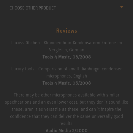
CHOOSE OTHER PRODUCT
Reviews
Luxusstäbchen - Kleinmembran-Kondensatormikrofone im
Vergleich, German
Tools 4 Music, 06/2008
Luxury tools - Comparision of small-diaphragm condenser
microphones, English
Tools 4 Music, 06/2008
There may be other microphones available with similar
specifications and an even lower cost, but they don´t sound like
these, aren´t as versatile as these, and can´t inspire the
confidence that they can deliver the same universally good
results.
Audio Media 2/2000