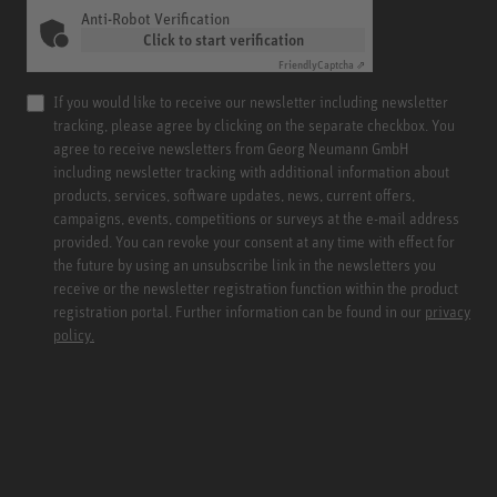
Anti-Robot Verification
Click to start verification
Friendly
Captcha ⇗
If you would like to receive our newsletter including newsletter
tracking, please agree by clicking on the separate checkbox. You
agree to receive newsletters from Georg Neumann GmbH
including newsletter tracking with additional information about
products, services, software updates, news, current offers,
campaigns, events, competitions or surveys at the e-mail address
provided. You can revoke your consent at any time with effect for
the future by using an unsubscribe link in the newsletters you
receive or the newsletter registration function within the product
registration portal. Further information can be found in our
privacy
policy.