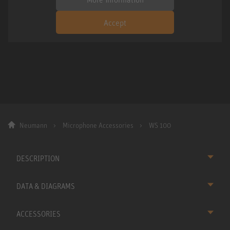
Accept
Neumann
Microphone Accessories
WS 100
DESCRIPTION
DATA & DIAGRAMS
ACCESSORIES