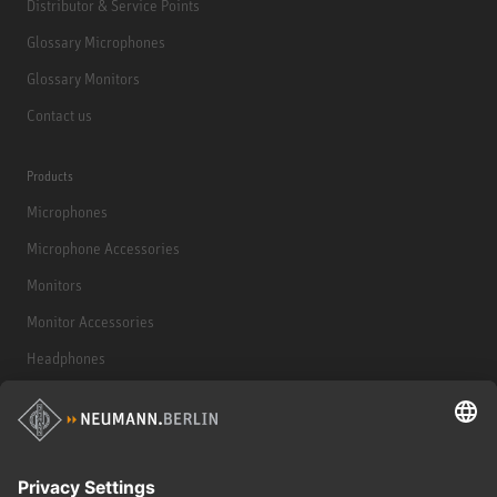
Distributor & Service Points
Glossary Microphones
Glossary Monitors
Contact us
Products
Microphones
Microphone Accessories
Monitors
Monitor Accessories
Headphones
Historical Products
Audio Interface