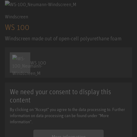
Windscreen
WS 100
Windscreen made out of open-cell polyurethane foam
WS 100
We need your consent to display this
content
By clicking on "Accept" you agree to the data processing to. Further
information on data processing can be found under "More
information".
More information