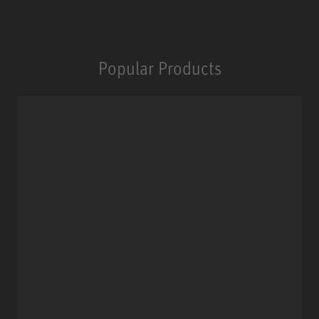
Popular Products