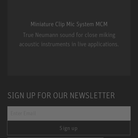
Miniature Clip Mic System MCM
True Neumann sound for close miking
acoustic instruments in live applications.
Miniature Clip Mic System MCM
SIGN UP FOR OUR NEWSLETTER
Sign up