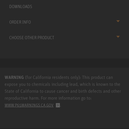
DOWNLOADS
ORDER INFO
CHOOSE OTHER PRODUCT
WARNING
(for California residents only): This product can
expose you to chemicals including lead, which is known to the
State of California to cause cancer and birth defects and other
reproductive harm. For more information go to:
.
WWW.P65WARNINGS.CA.GOV