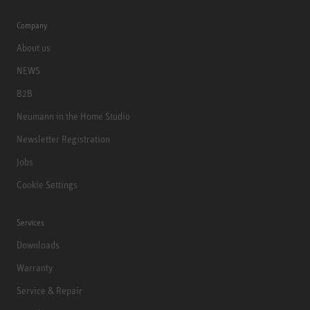
Company
About us
NEWS
B2B
Neumann in the Home Studio
Newsletter Registration
Jobs
Cookie Settings
Services
Downloads
Warranty
Service & Repair