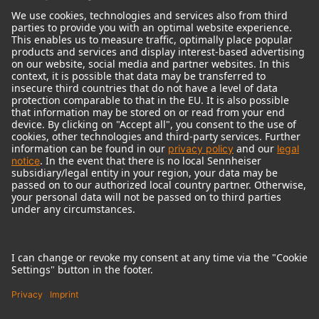
© 2018 - 2026
Georg Neumann GmbH
Imprint
Terms of use
Privacy policy
Terms & Conditions
Right of cancelation