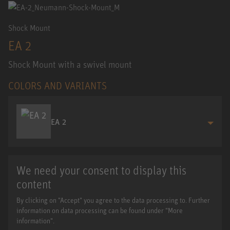
Shock Mount
EA 2
Shock Mount with a swivel mount
COLORS AND VARIANTS
EA 2
We need your consent to display this
content
By clicking on "Accept" you agree to the data processing to. Further
information on data processing can be found under "More
information".