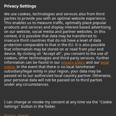
© 2018 - 2026
Georg Neumann GmbH
Imprint
Terms of use
Privacy policy
Terms & Conditions
Right of cancelation