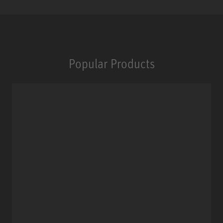
Popular Products