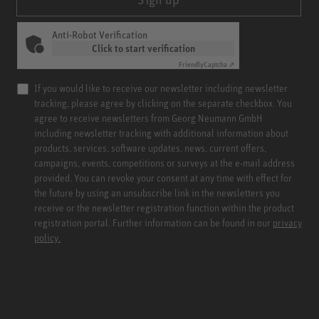
Anti-Robot Verification
Click to start verification
Friendly
Captcha ⇗
If you would like to receive our newsletter including newsletter
tracking, please agree by clicking on the separate checkbox. You
agree to receive newsletters from Georg Neumann GmbH
including newsletter tracking with additional information about
products, services, software updates, news, current offers,
campaigns, events, competitions or surveys at the e-mail address
provided. You can revoke your consent at any time with effect for
the future by using an unsubscribe link in the newsletters you
receive or the newsletter registration function within the product
registration portal. Further information can be found in our
privacy
policy.