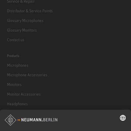
Service & Repair
Distributor & Service Points
Glossary Microphones
Glossary Monitors
Contact us
Products
Microphones
Microphone Accessories
Monitors
Monitor Accessories
Headphones
Historical Products
Audio Interface