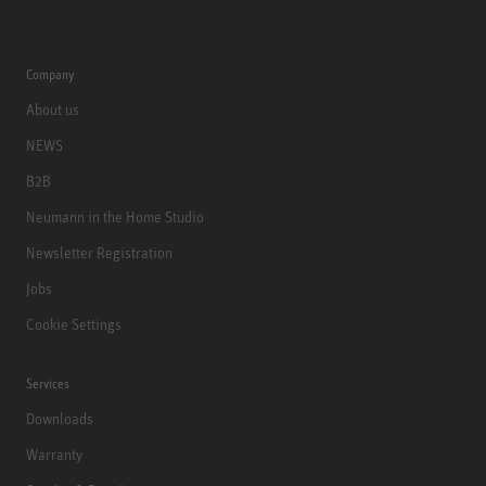
Company
About us
NEWS
B2B
Neumann in the Home Studio
Newsletter Registration
Jobs
Cookie Settings
Services
Downloads
Warranty