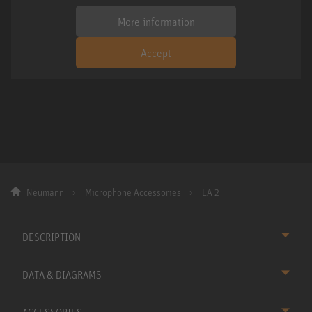
More information
Accept
Neumann
Microphone Accessories
EA 2
DESCRIPTION
DATA & DIAGRAMS