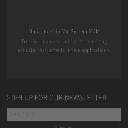
Miniature Clip Mic System MCM
True Neumann sound for close miking
acoustic instruments in live applications.
Miniature Clip Mic System MCM
SIGN UP FOR OUR NEWSLETTER
Sign up