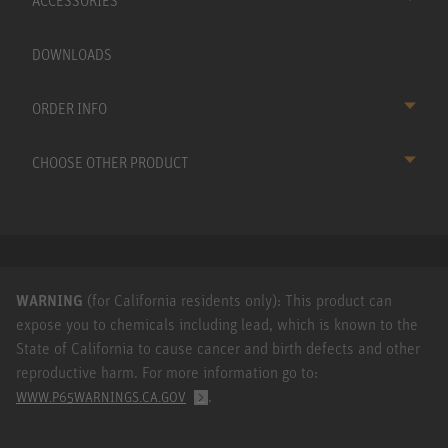
ACCESSORIES
DOWNLOADS
ORDER INFO
CHOOSE OTHER PRODUCT
WARNING
(for California residents only): This product can
expose you to chemicals including lead, which is known to the
State of California to cause cancer and birth defects and other
reproductive harm. For more information go to:
.
WWW.P65WARNINGS.CA.GOV