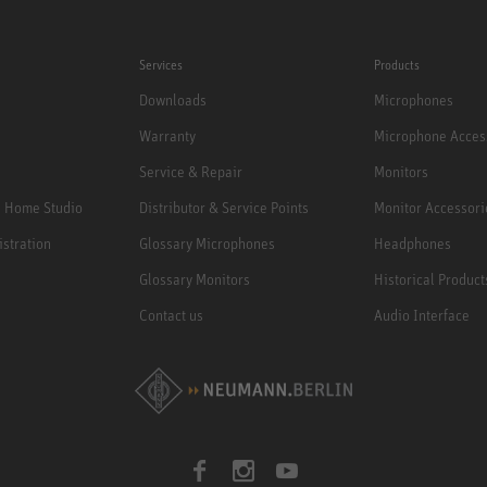
Services
Products
Downloads
Microphones
Warranty
Microphone Acces
Service & Repair
Monitors
e Home Studio
Distributor & Service Points
Monitor Accessori
istration
Glossary Microphones
Headphones
Glossary Monitors
Historical Product
Contact us
Audio Interface