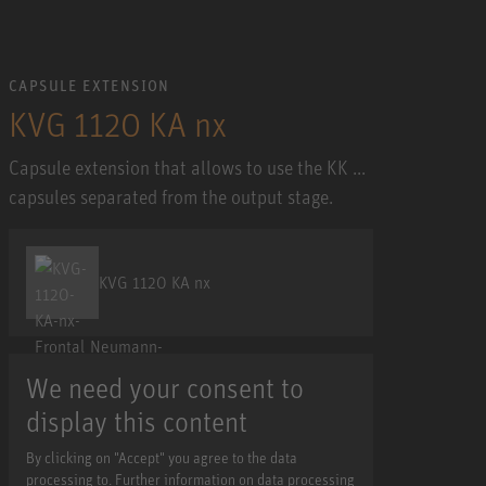
CAPSULE EXTENSION
KVG 1120 KA nx
Capsule extension that allows to use the KK ...
capsules separated from the output stage.
KVG 1120 KA nx
We need your consent to
display this content
By clicking on "Accept" you agree to the data
processing to. Further information on data processing