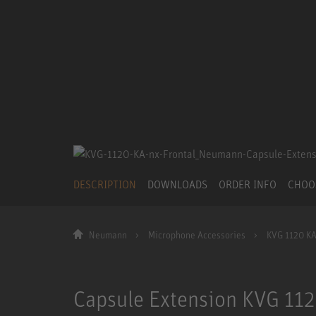
DESCRIPTION
DOWNLOADS
ORDER INFO
CHOO
Neumann
Microphone Accessories
KVG 1120 KA
Capsule Extension KVG 112