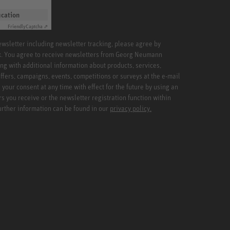
ication
Friendly
Captcha ⇗
newsletter including newsletter tracking, please agree by
x. You agree to receive newsletters from Georg Neumann
ng with additional information about products, services,
ffers, campaigns, events, competitions or surveys at the e-mail
your consent at any time with effect for the future by using an
rs you receive or the newsletter registration function within
Further information can be found in our
privacy policy.