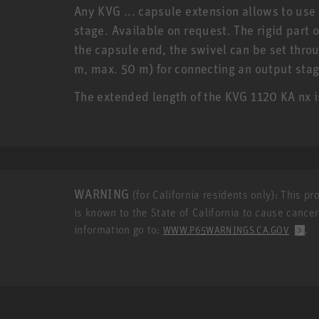
Any KVG ... capsule extension allows to use
stage. Available on request. The rigid part 
the capsule end, the swivel can be set throu
m, max. 50 m) for connecting an output stag
The extended length of the KVG 1120 KA nx
WARNING
(for California residents only): This p
is known to the State of California to cause cance
information go to:
.
WWW.P65WARNINGS.CA.GOV