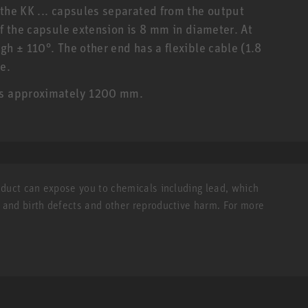
 the KK ... capsules separated from the output
of the capsule extension is 8 mm in diameter. At
gh ± 110°. The other end has a flexible cable (1.8
e.
 is approximately 1200 mm.
roduct can expose you to chemicals including lead, which
r and birth defects and other reproductive harm. For more