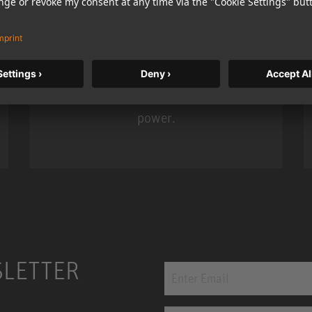
KH 120 II
Neumann’s acclaimed studio monitor
taken to a new level with deeper
bass, higher resolution, and DSP
power.
m MCM
KH 120 II
SLETTER