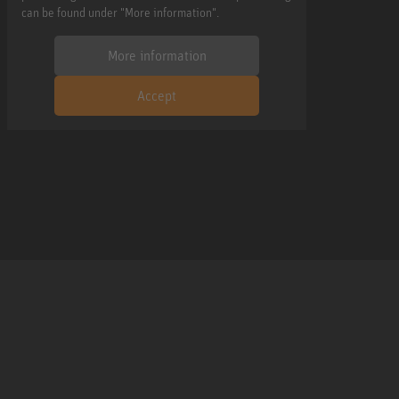
can be found under "More information".
More information
Accept