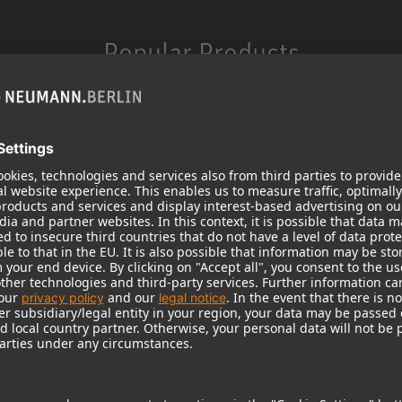
Popular Products