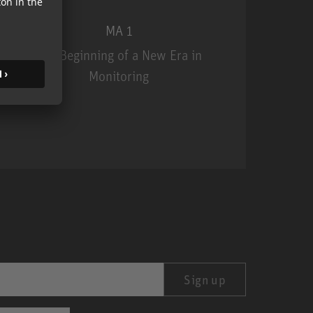
MA 1
The Beginning of a New Era in
Monitoring
MA 1
Sign up