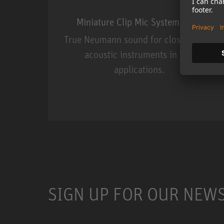
Miniature Clip Mic System MCM
True Neumann sound for close miking
acoustic instruments in live
applications.
Miniature Clip Mic Syste
SIGN UP FOR OUR NEW