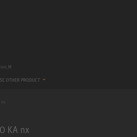
SE OTHER PRODUCT
 nx
0 KA nx