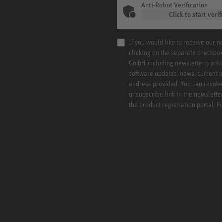
Anti-Robot Verification
Click to start verif
If you would like to receive our 
clicking on the separate checkbo
GmbH including newsletter tracki
software updates, news, current o
address provided. You can revoke 
unsubscribe link in the newslette
the product registration portal. 