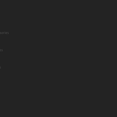
sories
es
s