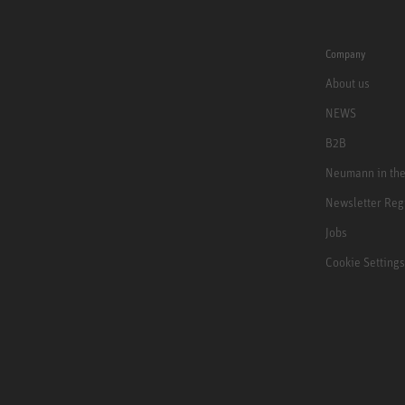
Company
About us
NEWS
B2B
Neumann in th
Newsletter Reg
Jobs
Cookie Settings