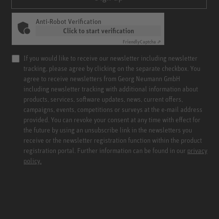
Anti-Robot Verification
Click to start verification
Friendly
Captcha ⇗
If you would like to receive our newsletter including newsletter
tracking, please agree by clicking on the separate checkbox. You
agree to receive newsletters from Georg Neumann GmbH
including newsletter tracking with additional information about
products, services, software updates, news, current offers,
campaigns, events, competitions or surveys at the e-mail address
provided. You can revoke your consent at any time with effect for
the future by using an unsubscribe link in the newsletters you
receive or the newsletter registration function within the product
registration portal. Further information can be found in our
privacy
policy.