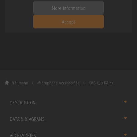
More information
Accept
Neumann
Microphone Accessories
KVG 130 KA nx
DESCRIPTION
DATA & DIAGRAMS
ACCESSORIES