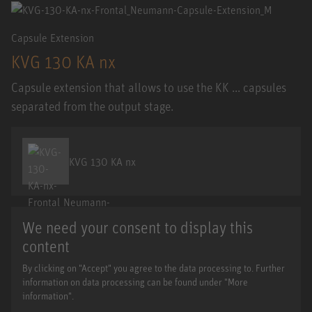
Capsule Extension
KVG 130 KA nx
Capsule extension that allows to use the KK ... capsules
separated from the output stage.
KVG 130 KA nx
We need your consent to display this
content
By clicking on "Accept" you agree to the data processing to. Further
information on data processing can be found under "More
information".