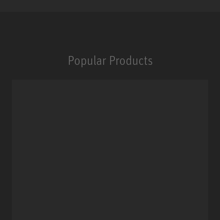
Popular Products