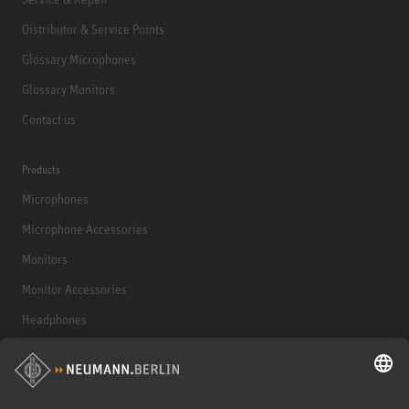
Distributor & Service Points
Glossary Microphones
Glossary Monitors
Contact us
Products
Microphones
Microphone Accessories
Monitors
Monitor Accessories
Headphones
Historical Products
Audio Interface