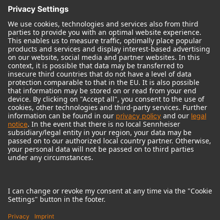
© 2018 - 2026
Georg Neumann GmbH
Imprint
Terms of use
Privacy policy
Terms & Conditions
Right of cancelation