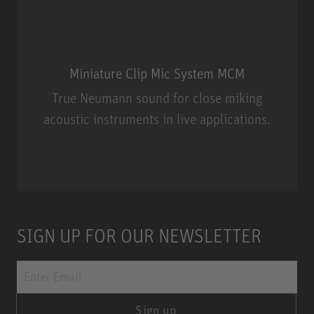
Miniature Clip Mic System MCM
True Neumann sound for close miking
acoustic instruments in live applications.
Miniature Clip Mic System MCM
SIGN UP FOR OUR NEWSLETTER
Sign up