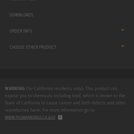
DOWNLOADS
ORDER INFO
CHOOSE OTHER PRODUCT
WARNING
(for California residents only): This product can
expose you to chemicals including lead, which is known to the
State of California to cause cancer and birth defects and other
reproductive harm. For more information go to:
.
WWW.P65WARNINGS.CA.GOV