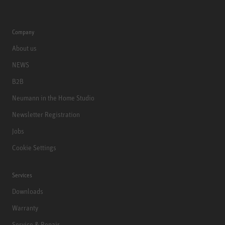
Company
About us
NEWS
B2B
Neumann in the Home Studio
Newsletter Registration
Jobs
Cookie Settings
Services
Downloads
Warranty
Service & Repair