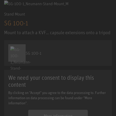
Stand Mount
SG 100-1
Mount to attach a KVF... capsule extensions onto a tripod
SG 100-1
We need your consent to display this
content
By clicking on "Accept" you agree to the data processing to. Further
information on data processing can be found under "More
information".
More information