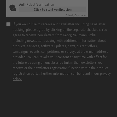
Anti-Robot Verification
Click to start verification
Friendly
Captcha ⇗
If you would like to receive our newsletter including newsletter
tracking, please agree by clicking on the separate checkbox. You
agree to receive newsletters from Georg Neumann GmbH
including newsletter tracking with additional information about
products, services, software updates, news, current offers,
campaigns, events, competitions or surveys at the e-mail address
provided. You can revoke your consent at any time with effect for
the future by using an unsubscribe link in the newsletters you
receive or the newsletter registration function within the product
registration portal. Further information can be found in our
privacy
policy.