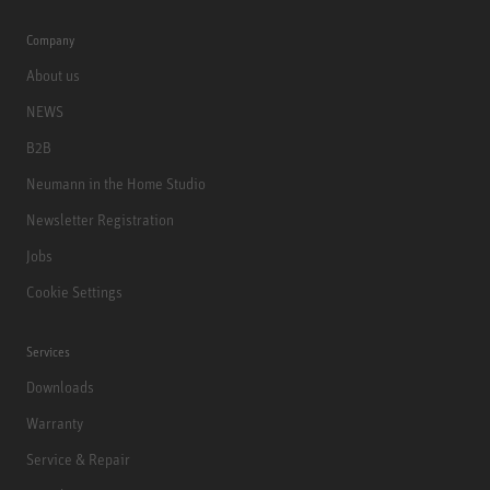
Company
About us
NEWS
B2B
Neumann in the Home Studio
Newsletter Registration
Jobs
Cookie Settings
Services
Downloads
Warranty
Service & Repair