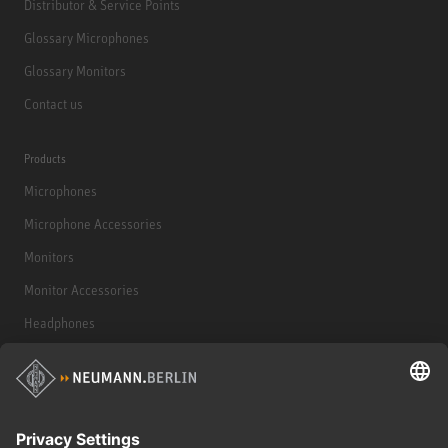
Distributor & Service Points
Glossary Microphones
Glossary Monitors
Contact us
Products
Microphones
Microphone Accessories
Monitors
Monitor Accessories
Headphones
Historical Products
Audio Interface