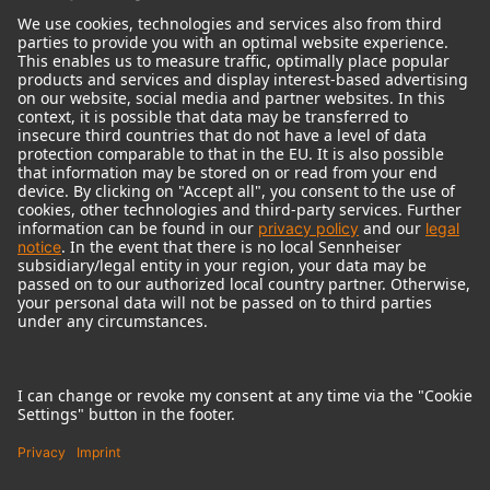
© 2018 - 2026
Georg Neumann GmbH
Imprint
Terms of use
Privacy policy
Terms & Conditions
Right of cancelation