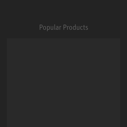
Popular Products