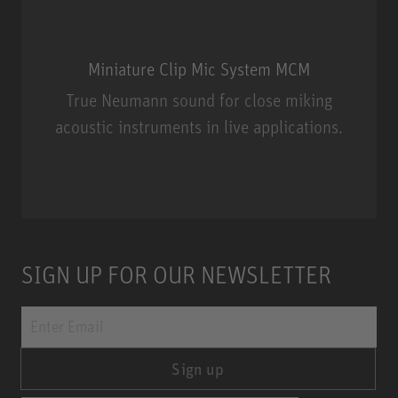
Miniature Clip Mic System MCM
True Neumann sound for close miking
acoustic instruments in live applications.
Miniature Clip Mic System MCM
SIGN UP FOR OUR NEWSLETTER
Sign up