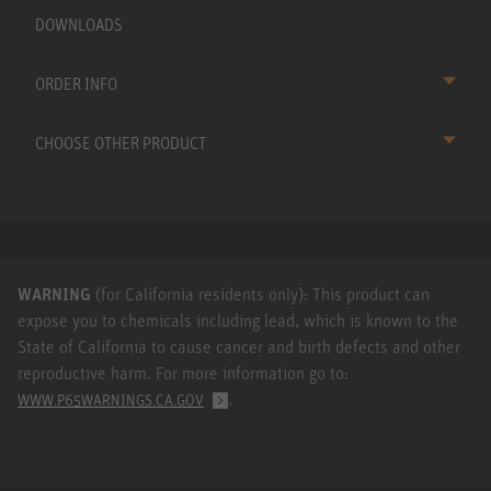
DOWNLOADS
ORDER INFO
CHOOSE OTHER PRODUCT
WARNING
(for California residents only): This product can
expose you to chemicals including lead, which is known to the
State of California to cause cancer and birth defects and other
reproductive harm. For more information go to:
.
WWW.P65WARNINGS.CA.GOV