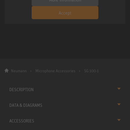
Accept
Neumann
Microphone Accessories
SG 100-1
DESCRIPTION
DATA & DIAGRAMS
ACCESSORIES