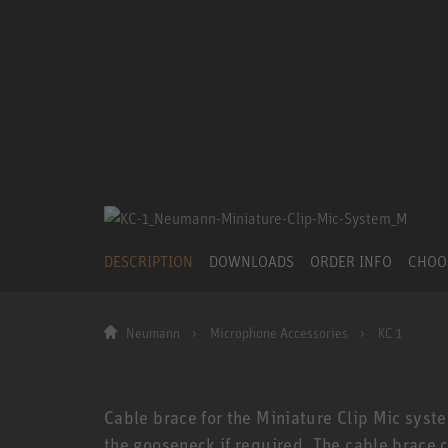
DESCRIPTION
DOWNLOADS
ORDER INFO
CHOO
Neumann
Microphone Accessories
KC 1
Cable brace for the Miniature Clip Mic syste
the gooseneck if required. The cable brace 