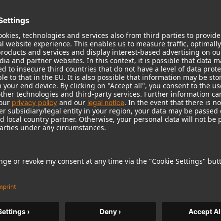
roduct can expose you to chemicals including lead, which
r and birth defects and other reproductive harm. For more
Popular Products