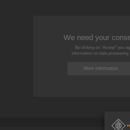
We need your consen
By clicking on "Accept" you ag
information on data processing
More information