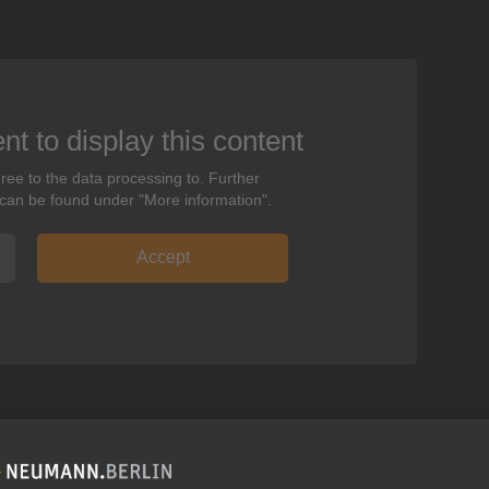
t to display this content
ree to the data processing to. Further
 can be found under "More information".
Accept