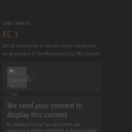
CABLE BRACE
KC 1
Set of two braces to secure cable connection
on gooseneck of the Miniature Clip Mic system
KC 1
We need your consent to
display this content
By clicking on "Accept" you agree to the data
processing to. Further information on data processing