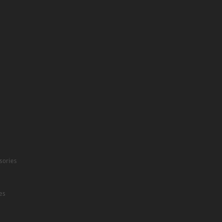
sories
es