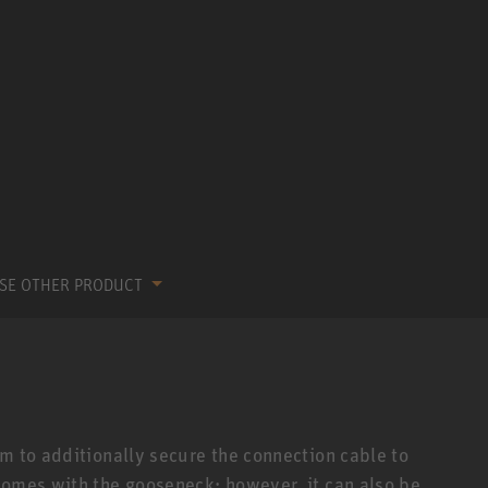
SE OTHER PRODUCT
m to additionally secure the connection cable to
comes with the gooseneck; however, it can also be