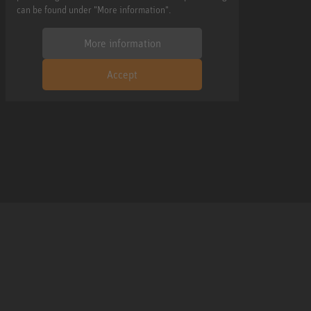
can be found under "More information".
More information
Accept