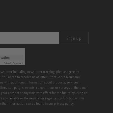
Sign up
ication
Friendly
Captcha ⇗
newsletter including newsletter tracking, please agree by
x. You agree to receive newsletters from Georg Neumann
ng with additional information about products, services,
ffers, campaigns, events, competitions or surveys at the e-mail
your consent at any time with effect for the future by using an
rs you receive or the newsletter registration function within
Further information can be found in our
privacy policy.