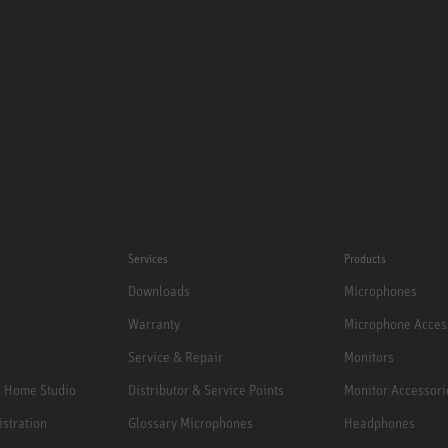
Services
Products
Downloads
Microphones
Warranty
Microphone Acces
Service & Repair
Monitors
e Home Studio
Distributor & Service Points
Monitor Accessori
istration
Glossary Microphones
Headphones