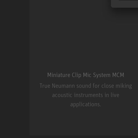
Miniature Clip Mic System MCM
True Neumann sound for close miking
acoustic instruments in live
applications.
Miniature Clip Mic Syste