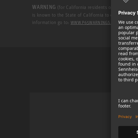
WARNING
(for California residents only): This p
is known to the State of California to cause cance
information go to:
.
WWW.P65WARNINGS.CA.GOV