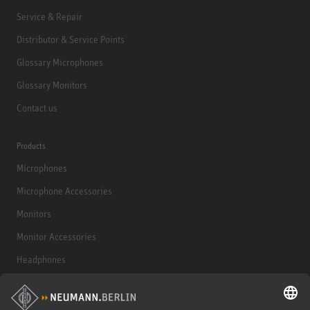
Service & Repair
Distributor & Service Points
Glossary Microphones
Glossary Monitors
Contact us
Products
Microphones
Microphone Accessories
Monitors
Monitor Accessories
Headphones
Historical Products
Audio Interface