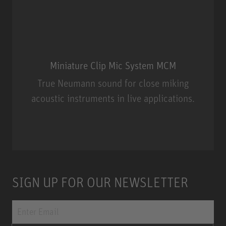
Miniature Clip Mic System MCM
True Neumann sound for close miking
acoustic instruments in live applications.
Miniature Clip Mic System MCM
SIGN UP FOR OUR NEWSLETTER