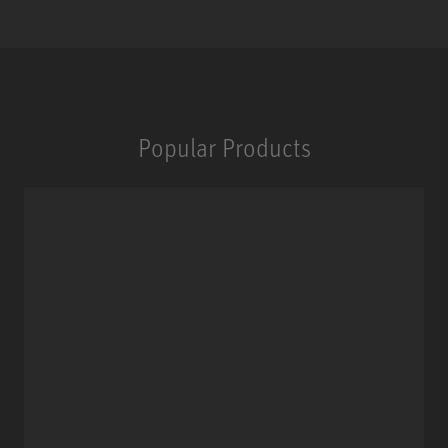
Popular Products