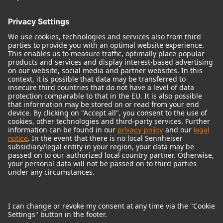
© 2018 - 2026
Georg Neumann GmbH
Imprint
Terms of use
Privacy policy
Terms & Conditions