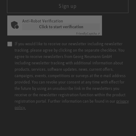
Sign up
Anti-Robot Verification
Click to start verification
Friendly
Captcha ⇗
If you would like to receive our newsletter including newsletter
tracking, please agree by clicking on the separate checkbox. You
agree to receive newsletters from Georg Neumann GmbH
including newsletter tracking with additional information about
products, services, software updates, news, current offers,
campaigns, events, competitions or surveys at the e-mail address
provided. You can revoke your consent at any time with effect for
the future by using an unsubscribe link in the newsletters you
receive or the newsletter registration function within the product
registration portal. Further information can be found in our
privacy
policy.