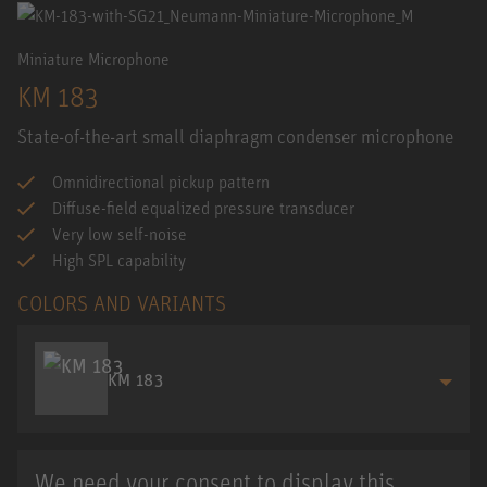
Miniature Microphone
KM 183
State-of-the-art small diaphragm condenser microphone
Omnidirectional pickup pattern
Diffuse-field equalized pressure transducer
Very low self-noise
High SPL capability
COLORS AND VARIANTS
KM 183
We need your consent to display this