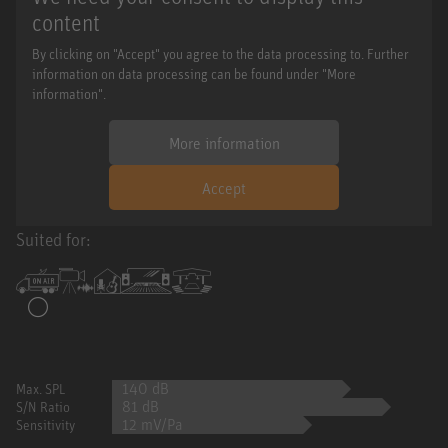
content
By clicking on "Accept" you agree to the data processing to. Further
information on data processing can be found under "More
information".
More information
Accept
Suited for:
140 dB
Max. SPL
81 dB
S/N Ratio
12 mV/Pa
Sensitivity