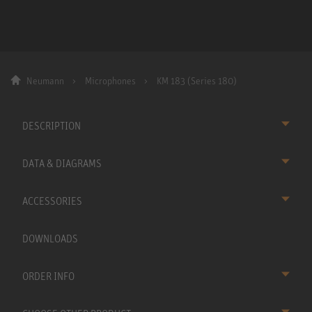
Neumann
Microphones
KM 183 (Series 180)
DESCRIPTION
DATA & DIAGRAMS
ACCESSORIES
DOWNLOADS
ORDER INFO