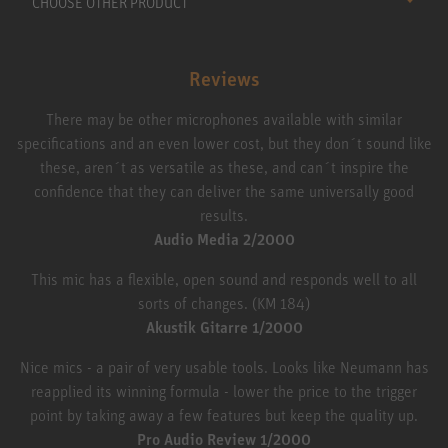
CHOOSE OTHER PRODUCT
Reviews
There may be other microphones available with similar
specifications and an even lower cost, but they don´t sound like
these, aren´t as versatile as these, and can´t inspire the
confidence that they can deliver the same universally good
results.
Audio Media 2/2000
This mic has a flexible, open sound and responds well to all
sorts of changes. (KM 184)
Akustik Gitarre 1/2000
Nice mics - a pair of very usable tools. Looks like Neumann has
reapplied its winning formula - lower the price to the trigger
point by taking away a few features but keep the quality up.
Pro Audio Review 1/2000