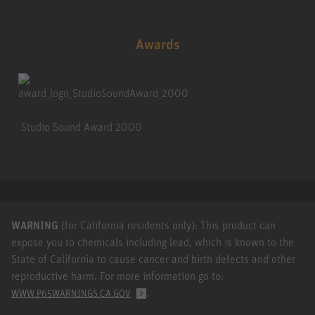
Awards
Studio Sound Award 2000
WARNING
(for California residents only): This product can
expose you to chemicals including lead, which is known to the
State of California to cause cancer and birth defects and other
reproductive harm. For more information go to:
.
WWW.P65WARNINGS.CA.GOV