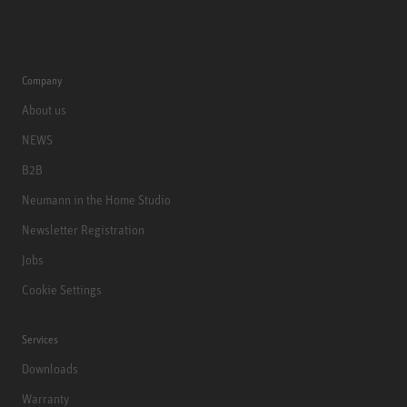
Company
About us
NEWS
B2B
Neumann in the Home Studio
Newsletter Registration
Jobs
Cookie Settings
Services
Downloads
Warranty