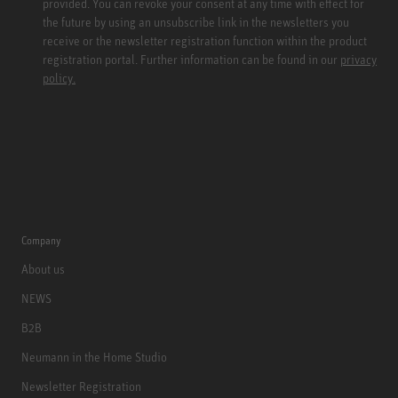
provided. You can revoke your consent at any time with effect for
the future by using an unsubscribe link in the newsletters you
receive or the newsletter registration function within the product
registration portal. Further information can be found in our
privacy
policy.
Company
About us
NEWS
B2B
Neumann in the Home Studio
Newsletter Registration