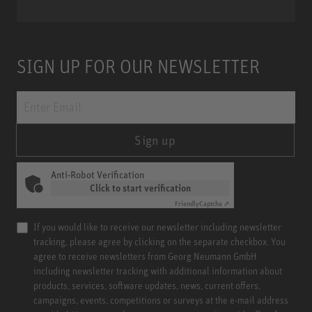
SIGN UP FOR OUR NEWSLETTER
Sign up
Anti-Robot Verification
Click to start verification
Friendly
Captcha ⇗
If you would like to receive our newsletter including newsletter
tracking, please agree by clicking on the separate checkbox. You
agree to receive newsletters from Georg Neumann GmbH
including newsletter tracking with additional information about
products, services, software updates, news, current offers,
campaigns, events, competitions or surveys at the e-mail address