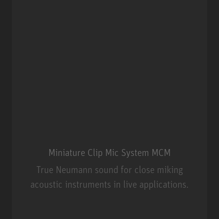
Miniature Clip Mic System MCM
True Neumann sound for close miking
acoustic instruments in live applications.
Miniature Clip Mic System MCM