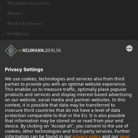
Microphone Accessories
Monitors
Monitor Accessories
Headphones
Historical Products
Audio Interface
© 2018 - 2026
Georg Neumann GmbH