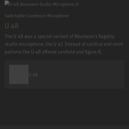
Switchable Condenser Microphone
U 48
The U 48 was a special variant of Neumann’s flagship
studio microphone, the U 47. Instead of cardiod and omni
patterns the U 48 offered cardioid and figure-8.
U 48