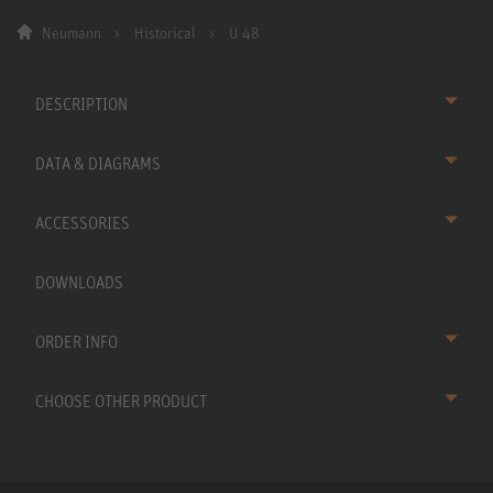
Neumann
Historical
U 48
DESCRIPTION
DATA & DIAGRAMS
ACCESSORIES
DOWNLOADS
ORDER INFO
CHOOSE OTHER PRODUCT