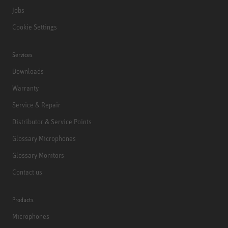
Jobs
Cookie Settings
Services
Downloads
Warranty
Service & Repair
Distributor & Service Points
Glossary Microphones
Glossary Monitors
Contact us
Products
Microphones