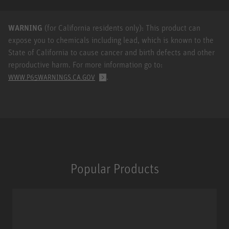
WARNING
(for California residents only): This product can
expose you to chemicals including lead, which is known to the
State of California to cause cancer and birth defects and other
reproductive harm. For more information go to:
.
WWW.P65WARNINGS.CA.GOV
Popular Products