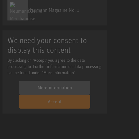
Neumann Magazine No. 1
We need your consent to
display this content
By clicking on "Accept" you agree to the data
processing to. Further information on data processing
can be found under "More information".
More information
Accept