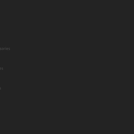
sories
es
s