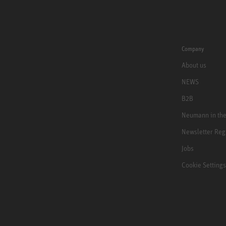
Company
About us
NEWS
B2B
Neumann in th
Newsletter Reg
Jobs
Cookie Settings