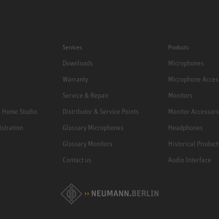
Services
Products
Downloads
Microphones
Warranty
Microphone Acces
Service & Repair
Monitors
e Home Studio
Distributor & Service Points
Monitor Accessori
istration
Glossary Microphones
Headphones
Glossary Monitors
Historical Product
Contact us
Audio Interface