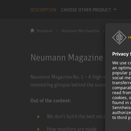
DESCRIPTION
CHOOSE OTHER PRODUCT
Neumann
Neumann Merchandise
Neumann Maga
Neumann Magazine No. 1
Neumann Magazine No. 1 – A high-value customer
interesting glimpse behind the scenes of the N
Out of the content:
We don’t build the best microphones in 
How monitors are made