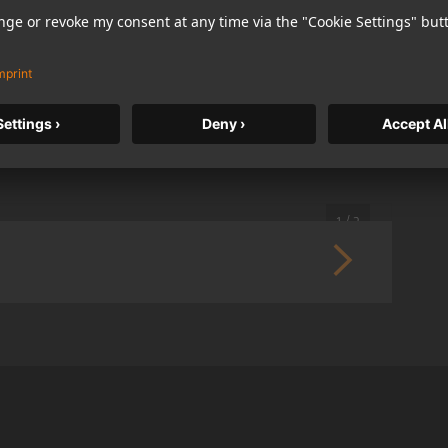
German) in opposite reading direction, each language
1 / 2