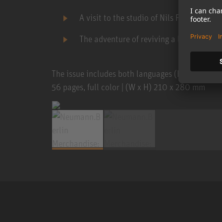
A visit to the studio of Nils Frahm
The adventure of reviving a legend ...
The issue includes both languages (English and 
56 pages, full color | (W x H) 210 x 280 mm