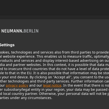
zine No. 1
 magazine with reports and stories that offer you an
eumann.Berlin brand.
the world