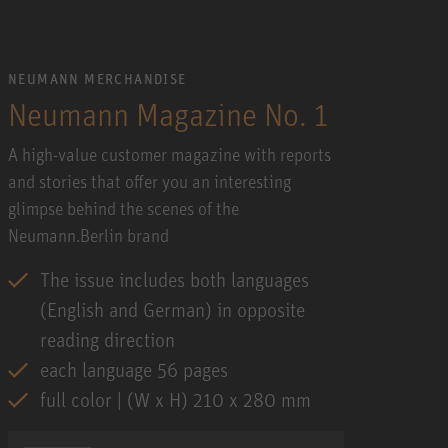
NEUMANN MERCHANDISE
Neumann Magazine No. 1
A high-value customer magazine with reports
and stories that offer you an interesting
glimpse behind the scenes of the
Neumann.Berlin brand
The issue includes both languages
(English and German) in opposite
reading direction
each language 56 pages
full color | (W x H) 210 x 280 mm