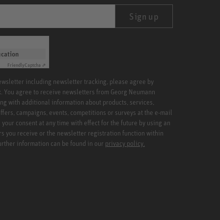
Sign up
ication
Friendly
Captcha ⇗
newsletter including newsletter tracking, please agree by
x. You agree to receive newsletters from Georg Neumann
ng with additional information about products, services,
ffers, campaigns, events, competitions or surveys at the e-mail
your consent at any time with effect for the future by using an
rs you receive or the newsletter registration function within
Further information can be found in our
privacy policy.