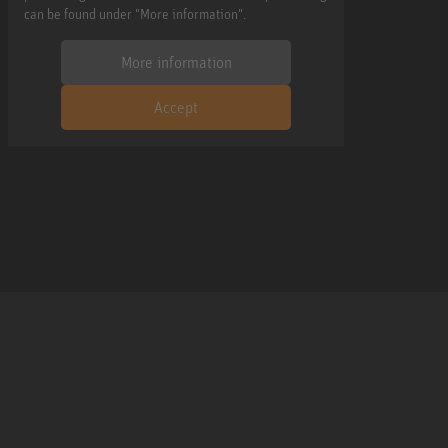
can be found under "More information".
More information
Accept