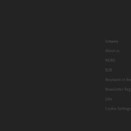
Company
About us
NEWS
B2B
Neumann in th
Newsletter Reg
Jobs
Cookie Settings