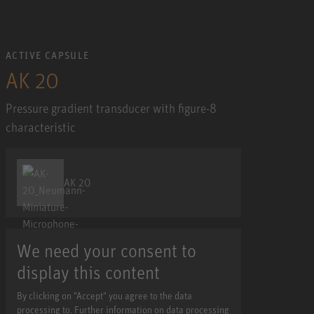
ACTIVE CAPSULE
AK 20
Pressure gradient transducer with figure-8
characteristic
AK 20
We need your consent to
display this content
By clicking on "Accept" you agree to the data
processing to. Further information on data processing