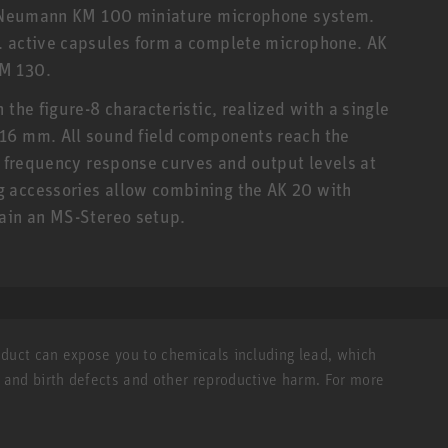
er Neumann KM 100 miniature microphone system.
. active capsules form a complete microphone. AK
KM 130.
the figure-8 characteristic, realized with a single
16 mm. All sound field components reach the
al frequency response curves and output levels at
 accessories allow combining the AK 20 with
tain an MS-Stereo setup.
roduct can expose you to chemicals including lead, which
r and birth defects and other reproductive harm. For more