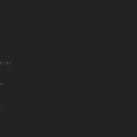
sories
es
s