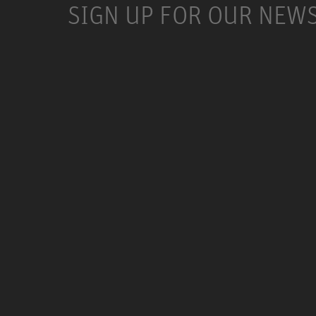
SIGN UP FOR OUR NEW