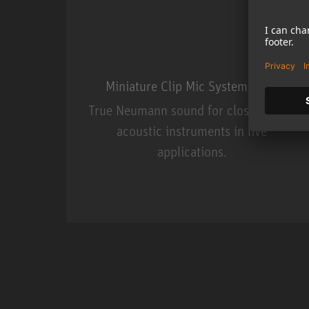
Miniature Clip Mic System MCM
True Neumann sound for close miking
acoustic instruments in live
applications.
Miniature Clip Mic Syste