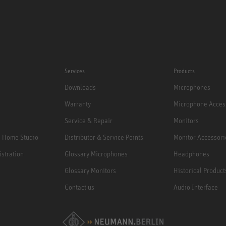
Services
Products
Downloads
Microphones
Warranty
Microphone Acces
Service & Repair
Monitors
e Home Studio
Distributor & Service Points
Monitor Accessori
istration
Glossary Microphones
Headphones
Glossary Monitors
Historical Product
Contact us
Audio Interface