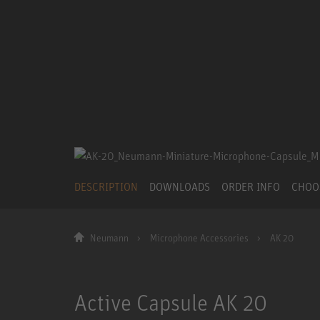
DESCRIPTION
DOWNLOADS
ORDER INFO
CHOO
Neumann
Microphone Accessories
AK 20
Active Capsule AK 20