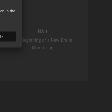
MA 1
The Beginning of a New Era in
Monitoring
MA 1