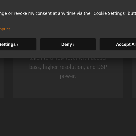
KH 120 II
Neumann’s acclaimed studio monitor
taken to a new level with deeper
bass, higher resolution, and DSP
power.
m MCM
KH 120 II