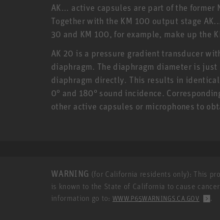
AK... active capsules are part of the form
Together with the KM 100 output stage AK..
30 and KM 100, for example, make up the 
AK 20 is a pressure gradient transducer with 
diaphragm. The diaphragm diameter is just 
diaphragm directly. This results in identic
0° and 180° sound incidence. Corresponding
other active capsules or microphones to ob
WARNING
(for California residents only): This p
is known to the State of California to cause cance
information go to:
.
WWW.P65WARNINGS.CA.GOV