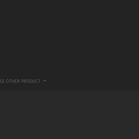
SE OTHER PRODUCT