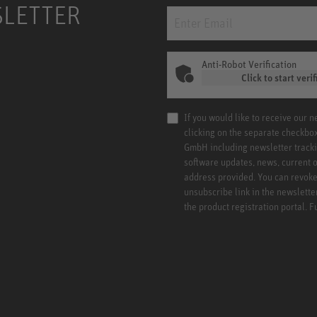
SLETTER
Anti-Robot Verification
Click to start verif
If you would like to receive our 
clicking on the separate checkbo
GmbH including newsletter tracki
software updates, news, current o
address provided. You can revoke 
unsubscribe link in the newslette
the product registration portal. 