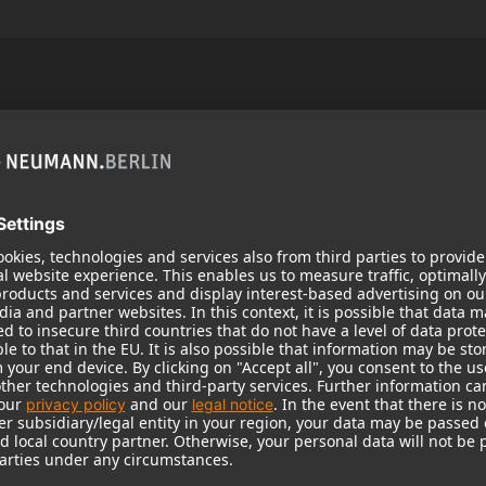
Popular Products