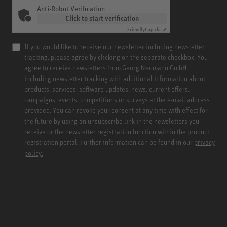
Anti-Robot Verification
Click to start verification
Friendly
Captcha ⇗
If you would like to receive our newsletter including newsletter
tracking, please agree by clicking on the separate checkbox. You
agree to receive newsletters from Georg Neumann GmbH
including newsletter tracking with additional information about
products, services, software updates, news, current offers,
campaigns, events, competitions or surveys at the e-mail address
provided. You can revoke your consent at any time with effect for
the future by using an unsubscribe link in the newsletters you
receive or the newsletter registration function within the product
registration portal. Further information can be found in our
privacy
policy.