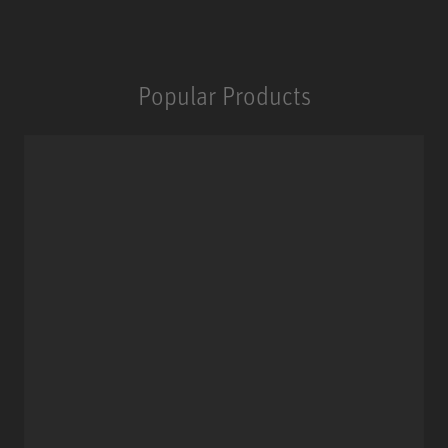
Popular Products