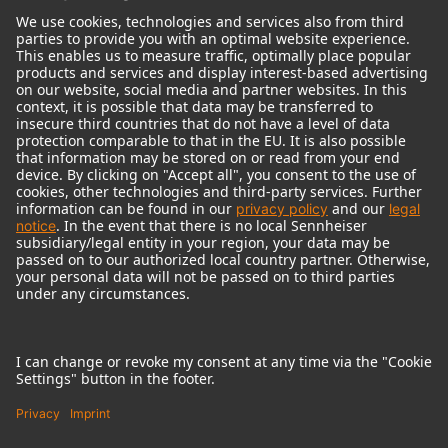
© 2018 - 2026
Georg Neumann GmbH
Imprint
Terms of use
Privacy policy
Terms & Conditions
Right of cancelation