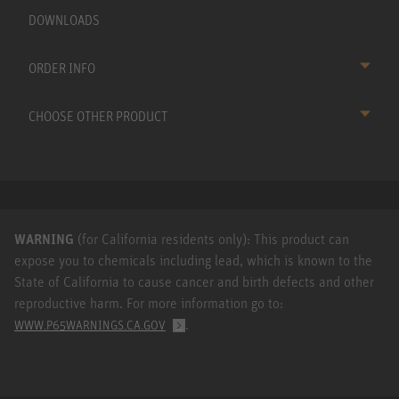
DOWNLOADS
ORDER INFO
CHOOSE OTHER PRODUCT
WARNING
(for California residents only): This product can
expose you to chemicals including lead, which is known to the
State of California to cause cancer and birth defects and other
reproductive harm. For more information go to:
.
WWW.P65WARNINGS.CA.GOV