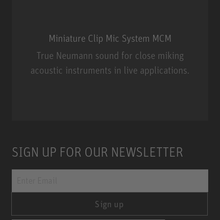
Miniature Clip Mic System MCM
True Neumann sound for close miking
acoustic instruments in live applications.
Miniature Clip Mic System MCM
SIGN UP FOR OUR NEWSLETTER
Sign up