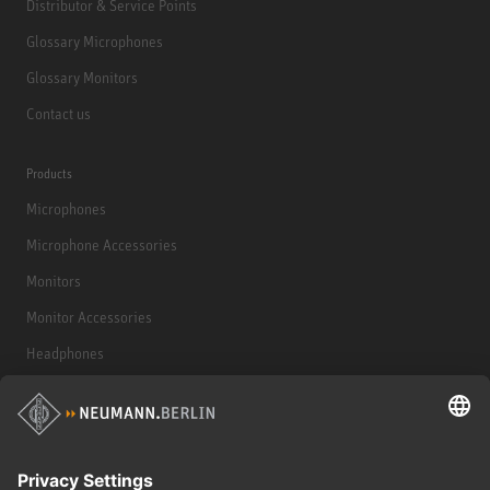
Distributor & Service Points
Glossary Microphones
Glossary Monitors
Contact us
Products
Microphones
Microphone Accessories
Monitors
Monitor Accessories
Headphones
Historical Products
Audio Interface