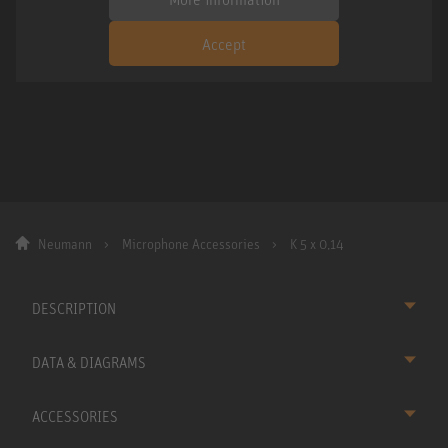
Accept
Neumann
Microphone Accessories
K 5 x 0,14
DESCRIPTION
DATA & DIAGRAMS
ACCESSORIES