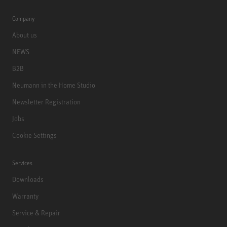
Company
About us
NEWS
B2B
Neumann in the Home Studio
Newsletter Registration
Jobs
Cookie Settings
Services
Downloads
Warranty
Service & Repair