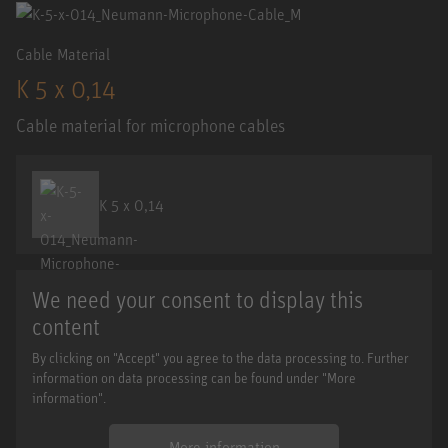
Cable Material
K 5 x 0,14
Cable material for microphone cables
K 5 x 0,14
We need your consent to display this
content
By clicking on "Accept" you agree to the data processing to. Further
information on data processing can be found under "More
information".
More information