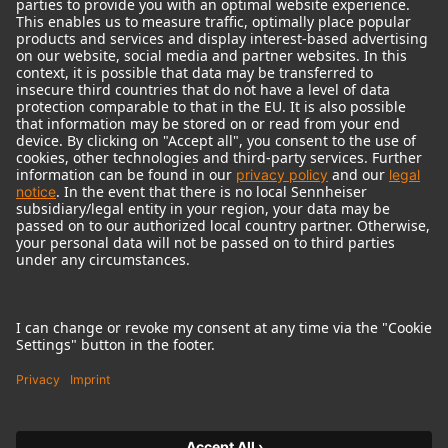
© 2018 - 2026
Georg Neumann GmbH
Imprint
Terms of use
Privacy policy
Terms & Conditions
Right of cancelation
Accessibility Statement