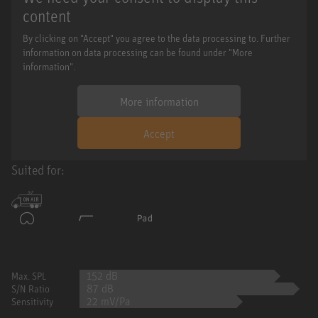
content
By clicking on "Accept" you agree to the data processing to. Further
information on data processing can be found under "More
information".
More information
Accept
Suited for:
152 dB
Max. SPL
87 dB
S/N Ratio
22 mV/Pa
Sensitivity