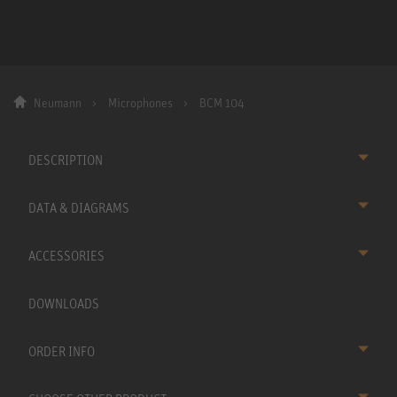
Neumann
Microphones
BCM 104
DESCRIPTION
DATA & DIAGRAMS
ACCESSORIES
DOWNLOADS
ORDER INFO