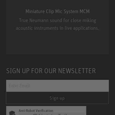
Miniature Clip Mic System MCM
True Neumann sound for close miking
acoustic instruments in live applications.
Miniature Clip Mic System MCM
SIGN UP FOR OUR NEWSLETTER
Sign up
Anti-Robot Verification