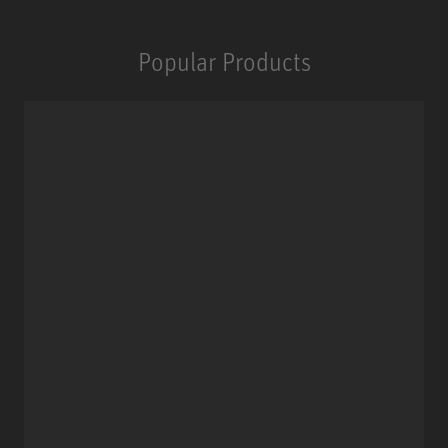
Popular Products