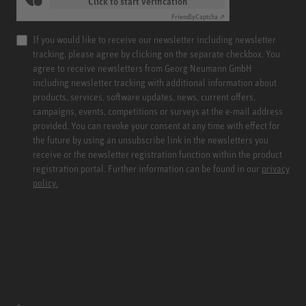
Click to start verification
Friendly
Captcha ⇗
If you would like to receive our newsletter including newsletter
tracking, please agree by clicking on the separate checkbox. You
agree to receive newsletters from Georg Neumann GmbH
including newsletter tracking with additional information about
products, services, software updates, news, current offers,
campaigns, events, competitions or surveys at the e-mail address
provided. You can revoke your consent at any time with effect for
the future by using an unsubscribe link in the newsletters you
receive or the newsletter registration function within the product
registration portal. Further information can be found in our
privacy
policy.