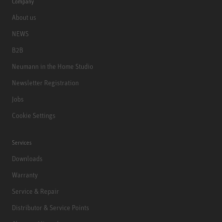
Company
About us
NEWS
B2B
Neumann in the Home Studio
Newsletter Registration
Jobs
Cookie Settings
Services
Downloads
Warranty
Service & Repair
Distributor & Service Points