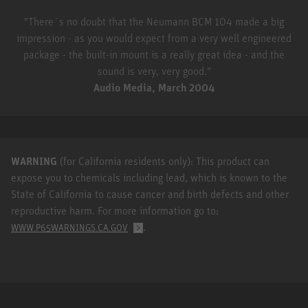
"There´s no doubt that the Neumann BCM 104 made a big
impression - as you would expect from a very well engineered
package - the built-in mount is a really great idea - and the
sound is very, very good."
Audio Media, March 2004
WARNING
(for California residents only): This product can
expose you to chemicals including lead, which is known to the
State of California to cause cancer and birth defects and other
reproductive harm. For more information go to:
.
WWW.P65WARNINGS.CA.GOV