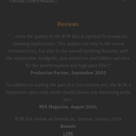
CHOOSE OTHER PRODUCT
Reviews
"... since the quality of the BCM 104 is optimal for broadcast
speaking applications. This applies not only to the sound
characteristics, but also to the overall handling features, with
the replaceable headgrille, pop protection and hidden switches
for the preattenuation and high-pass filter."
Production Partner, September 2003
"In addition to looking the part of a 21st-century mic, the BCM´s
impressive specs and sound should please any discerning audio
pro."
MIX Magazine, August 2004
BCM 104 review on bonedo.de, German, January 2019
Bonedo
LINK