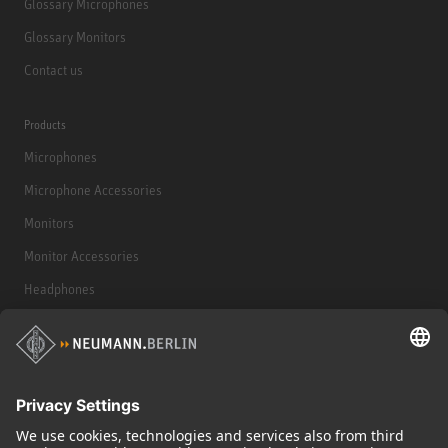
Glossary Microphones
Glossary Monitors
Contact us
Products
Microphones
Microphone Accessories
Monitors
Monitor Accessories
Headphones
Historical Products
Audio Interface