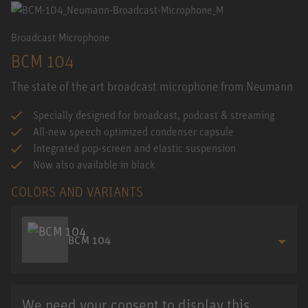
Broadcast Microphone
BCM 104
The state of the art broadcast microphone from Neumann
Specially designed for broadcast, podcast & streaming
All-new speech optimized condenser capsule
Integrated pop-screen and elastic suspension
Now also available in black
COLORS AND VARIANTS
BCM 104
We need your consent to display this