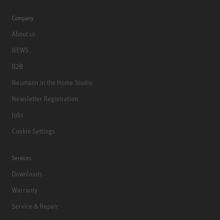
Company
About us
NEWS
B2B
Neumann in the Home Studio
Newsletter Registration
Jobs
Cookie Settings
Services
Downloads
Warranty
Service & Repair