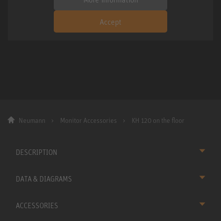
Accept
Neumann
Monitor Accessories
KH 120 on the floor
DESCRIPTION
DATA & DIAGRAMS
ACCESSORIES