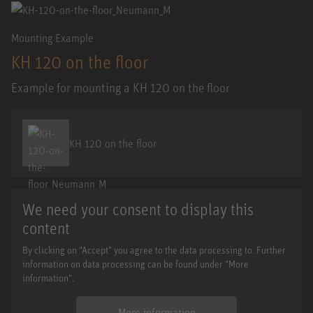
Mounting Example
KH 120 on the floor
Example for mounting a KH 120 on the floor
KH 120 on the floor
We need your consent to display this
content
By clicking on "Accept" you agree to the data processing to. Further
information on data processing can be found under "More
information".
More information