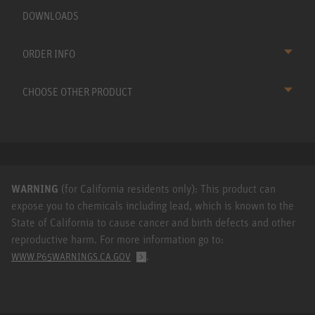
DOWNLOADS
ORDER INFO
CHOOSE OTHER PRODUCT
WARNING
(for California residents only): This product can
expose you to chemicals including lead, which is known to the
State of California to cause cancer and birth defects and other
reproductive harm. For more information go to:
.
WWW.P65WARNINGS.CA.GOV