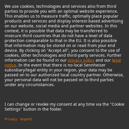
© 2018 - 2026
Georg Neumann GmbH
Imprint
Terms of use
Privacy policy
Terms & Conditions
Right of cancelation