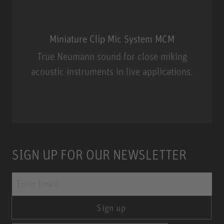
Miniature Clip Mic System MCM
True Neumann sound for close miking
acoustic instruments in live applications.
Miniature Clip Mic System MCM
SIGN UP FOR OUR NEWSLETTER
Sign up