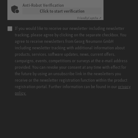
Anti-Robot Verification
Click to start verification
Friendly
Captcha ⇗
If you would like to receive our newsletter including newsletter
tracking, please agree by clicking on the separate checkbox. You
agree to receive newsletters from Georg Neumann GmbH
including newsletter tracking with additional information about
products, services, software updates, news, current offers,
campaigns, events, competitions or surveys at the e-mail address
provided. You can revoke your consent at any time with effect for
the future by using an unsubscribe link in the newsletters you
receive or the newsletter registration function within the product
registration portal. Further information can be found in our
privacy
policy.