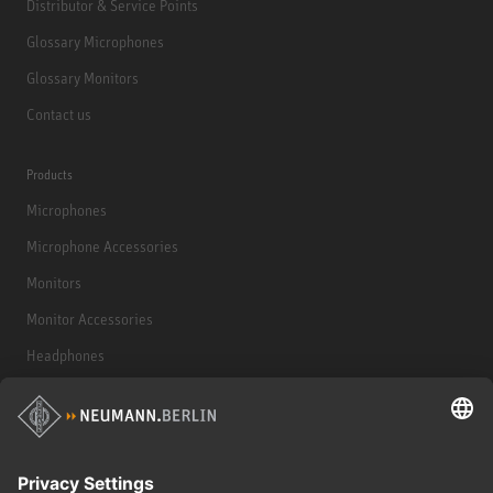
Distributor & Service Points
Glossary Microphones
Glossary Monitors
Contact us
Products
Microphones
Microphone Accessories
Monitors
Monitor Accessories
Headphones
Historical Products
Audio Interface