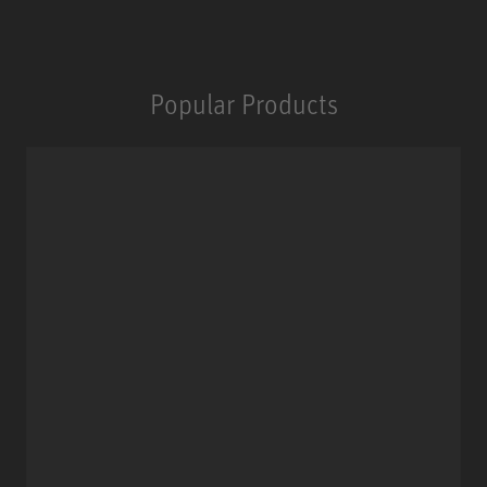
Popular Products