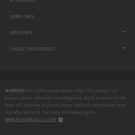
ACCESSORIES
DOWNLOADS
ORDER INFO
CHOOSE OTHER PRODUCT
WARNING
(for California residents only): This product can
expose you to chemicals including lead, which is known to the
State of California to cause cancer and birth defects and other
reproductive harm. For more information go to:
.
WWW.P65WARNINGS.CA.GOV