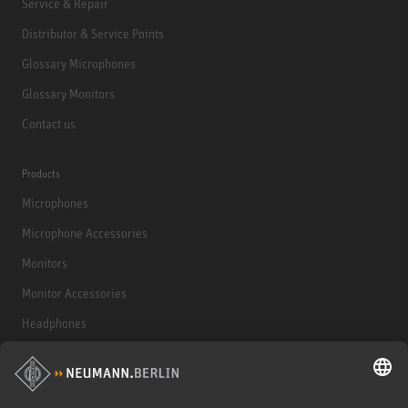
Service & Repair
Distributor & Service Points
Glossary Microphones
Glossary Monitors
Contact us
Products
Microphones
Microphone Accessories
Monitors
Monitor Accessories
Headphones
Historical Products
Audio Interface