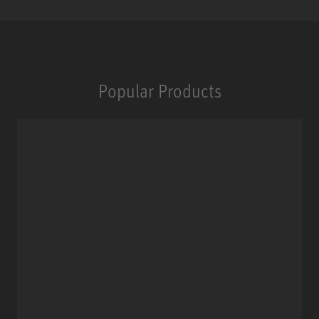
Popular Products