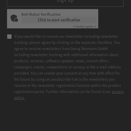
Anti-Robot Verification
Click to start verification
Friendly
Captcha ⇗
If you would like to receive our newsletter including newsletter
tracking, please agree by clicking on the separate checkbox. You
agree to receive newsletters from Georg Neumann GmbH
including newsletter tracking with additional information about
products, services, software updates, news, current offers,
campaigns, events, competitions or surveys at the e-mail address
provided. You can revoke your consent at any time with effect for
the future by using an unsubscribe link in the newsletters you
receive or the newsletter registration function within the product
registration portal. Further information can be found in our
privacy
policy.