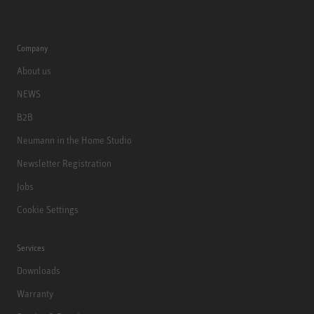
Company
About us
NEWS
B2B
Neumann in the Home Studio
Newsletter Registration
Jobs
Cookie Settings
Services
Downloads
Warranty