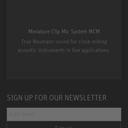
Miniature Clip Mic System MCM
True Neumann sound for close miking
acoustic instruments in live applications.
Miniature Clip Mic System MCM
SIGN UP FOR OUR NEWSLETTER
Sign up