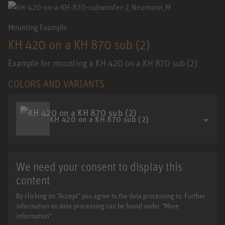
Mounting Example
KH 420 on a KH 870 sub (2)
Example for mounting a KH 420 on a KH 870 sub (2)
COLORS AND VARIANTS
KH 420 on a KH 870 sub (2)
We need your consent to display this
content
By clicking on "Accept" you agree to the data processing to. Further
information on data processing can be found under "More
information".