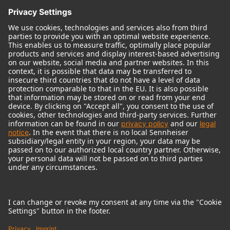
© 2018 - 2026
Georg Neumann GmbH
Imprint
Terms of use
Privacy policy
Terms & Conditions
Right of cancelation