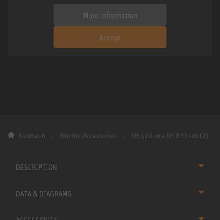
More information
Accept
Neumann
Monitor Accessories
KH 420 on a KH 870 sub (2)
DESCRIPTION
DATA & DIAGRAMS