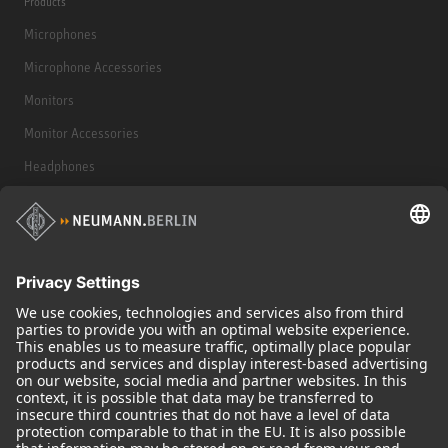
Products
Microphones
Microphone Accessories
Monitors
Monitor Accessories
Headphones
Historical Products
Audio Interface