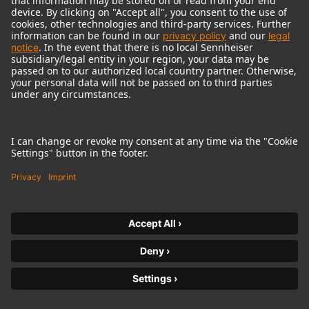
© 2018 - 2026
Georg Neumann GmbH
Imprint
Terms of use
Privacy policy
Terms & Conditions
Right of cancelation
Accessibility Statement
Product-related Protection of our Environment
Withdraw from contract