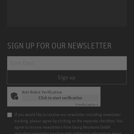
Miniature Clip Mic System MCM
SIGN UP FOR OUR NEWSLETTER
Sign up
Anti-Robot Verification
Click to start verification
Friendly
Captcha ⇗
If you would like to receive our newsletter including newsletter
tracking, please agree by clicking on the separate checkbox. You
agree to receive newsletters from Georg Neumann GmbH
including newsletter tracking with additional information about