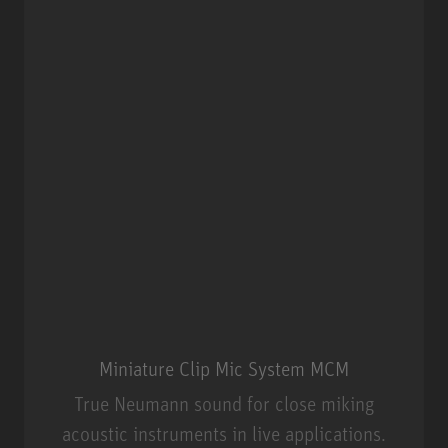
Miniature Clip Mic System MCM
True Neumann sound for close miking
acoustic instruments in live applications.