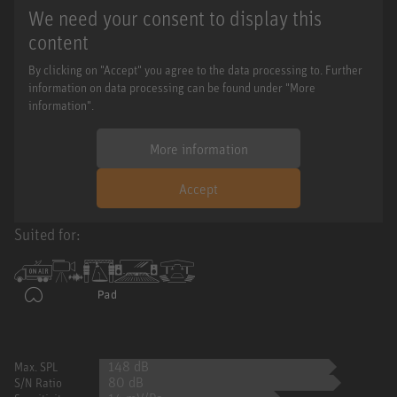
We need your consent to display this
content
By clicking on "Accept" you agree to the data processing to. Further
information on data processing can be found under "More
information".
More information
Accept
Suited for:
148 dB
Max. SPL
80 dB
S/N Ratio