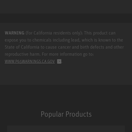
WARNING
(for California residents only): This product can
expose you to chemicals including lead, which is known to the
State of California to cause cancer and birth defects and other
reproductive harm. For more information go to:
.
WWW.P65WARNINGS.CA.GOV
Popular Products