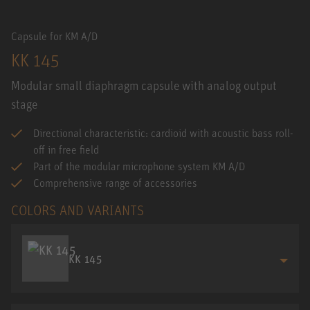
Capsule for KM A/D
KK 145
Modular small diaphragm capsule with analog output
stage
Directional characteristic: cardioid with acoustic bass roll-
off in free field
Part of the modular microphone system KM A/D
Comprehensive range of accessories
COLORS AND VARIANTS
KK 145