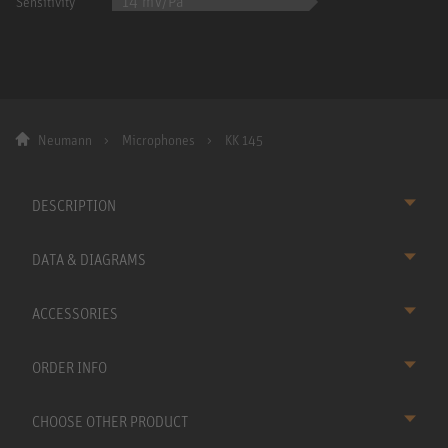
14 mV/Pa
Sensitivity
Neumann
Microphones
KK 145
DESCRIPTION
DATA & DIAGRAMS
ACCESSORIES
ORDER INFO
CHOOSE OTHER PRODUCT