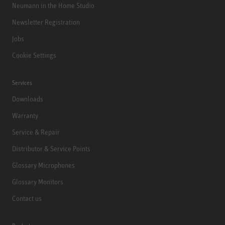
Neumann in the Home Studio
Newsletter Registration
Jobs
Cookie Settings
Services
Downloads
Warranty
Service & Repair
Distributor & Service Points
Glossary Microphones
Glossary Monitors
Contact us