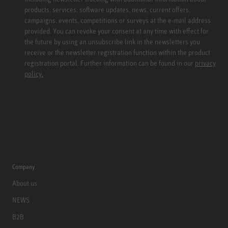
products, services, software updates, news, current offers,
campaigns, events, competitions or surveys at the e-mail address
provided. You can revoke your consent at any time with effect for
the future by using an unsubscribe link in the newsletters you
receive or the newsletter registration function within the product
registration portal. Further information can be found in our
privacy
policy.
Company
About us
NEWS
B2B