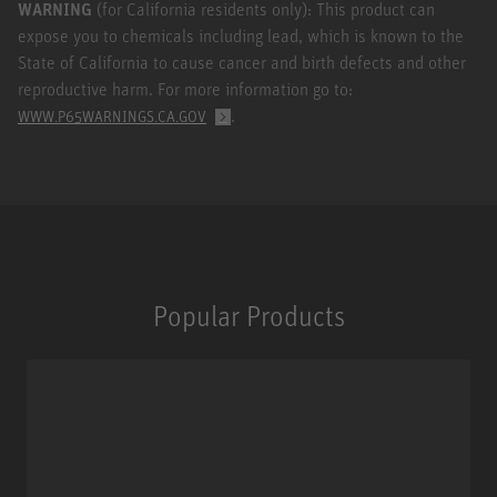
WARNING
(for California residents only): This product can
expose you to chemicals including lead, which is known to the
State of California to cause cancer and birth defects and other
reproductive harm. For more information go to:
.
WWW.P65WARNINGS.CA.GOV
Popular Products