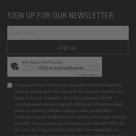
SIGN UP FOR OUR NEWSLETTER
Sign up
Anti-Robot Verification
Click to start verification
Friendly
Captcha ⇗
If you would like to receive our newsletter including newsletter
tracking, please agree by clicking on the separate checkbox. You
agree to receive newsletters from Georg Neumann GmbH
including newsletter tracking with additional information about
products, services, software updates, news, current offers,
campaigns, events, competitions or surveys at the e-mail address
provided. You can revoke your consent at any time with effect for
the future by using an unsubscribe link in the newsletters you
receive or the newsletter registration function within the product