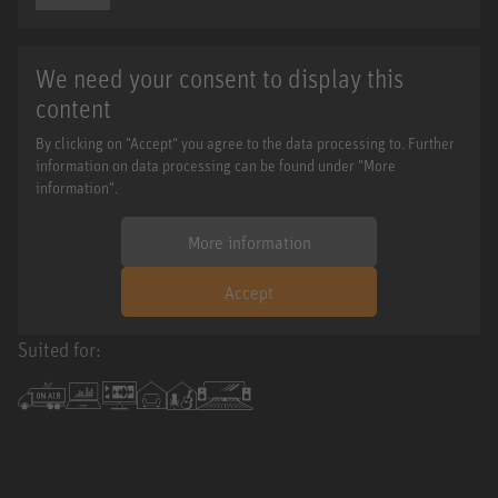
We need your consent to display this
content
By clicking on "Accept" you agree to the data processing to. Further
information on data processing can be found under "More
information".
More information
Accept
Suited for: