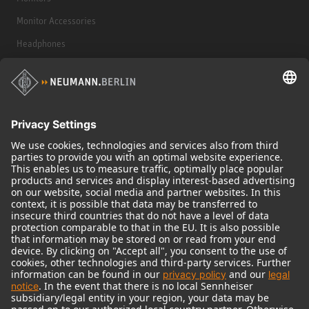
Monitor Accessories
Headphones
Historical Products
Audio Interface
© 2018 - 2026
Georg Neumann GmbH
Imprint