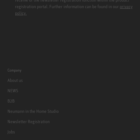
registration portal. Further information can be found in our
privacy
policy.
Company
About us
NEWS
B2B
Neumann in the Home Studio
Newsletter Registration
Jobs