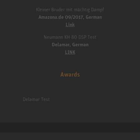
Kleiner Bruder mit mächtig Dampf
Amazona.de 09/2017, German
Link
Neumann KH 80 DSP Test
Delamar, German
LINK
Awards
Delamar Test