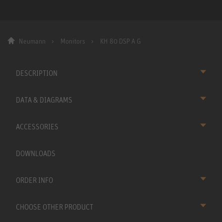
Neumann
Monitors
KH 80 DSP A G
DESCRIPTION
DATA & DIAGRAMS
ACCESSORIES
DOWNLOADS
ORDER INFO
CHOOSE OTHER PRODUCT