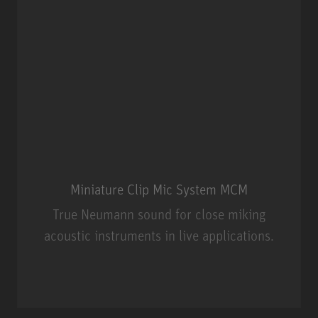
Miniature Clip Mic System MCM
True Neumann sound for close miking
acoustic instruments in live applications.
Miniature Clip Mic System MCM