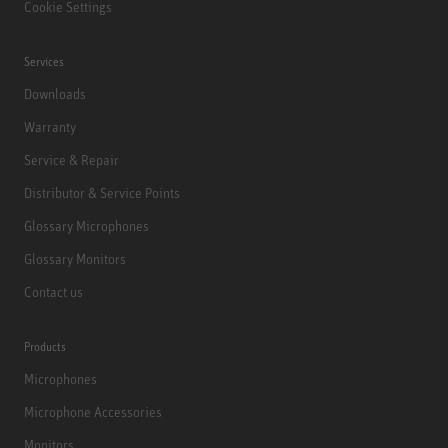
Cookie Settings
Services
Downloads
Warranty
Service & Repair
Distributor & Service Points
Glossary Microphones
Glossary Monitors
Contact us
Products
Microphones
Microphone Accessories
Monitors