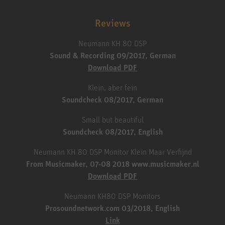
Reviews
Neumann KH 80 DSP
Sound & Recording 09/2017, German
Download PDF
Klein, aber fein
Soundcheck 08/2017, German
Small but beautiful
Soundcheck 08/2017, English
Neumann KH 80 DSP Monitor Klein Maar Verfijnd
From Musicmaker, 07-08 2018 www.musicmaker.nl
Download PDF
Neumann KH80 DSP Monitors
Prosoundnetwork.com 03/2018, English
Link