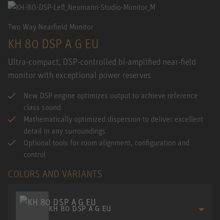
Two Way Nearfield Monitor
KH 80 DSP A G EU
Ultra-compact, DSP-controlled bi-amplified near-field
monitor with exceptional power reserves
New DSP engine optimizes output to achieve reference
class sound
Mathematically optimized dispersion to deliver excellent
detail in any surroundings
Optional tools for room alignment, configuration and
control
COLORS AND VARIANTS
KH 80 DSP A G EU