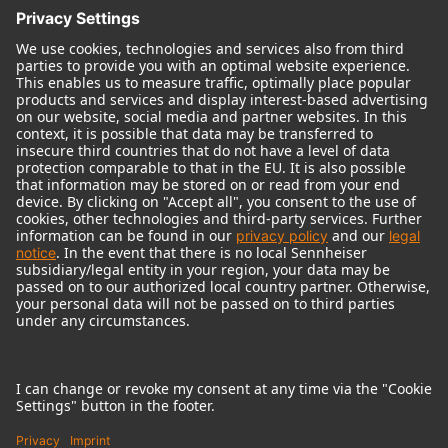
© 2018 - 2026
Georg Neumann GmbH
Imprint
Terms of use
Privacy policy
Terms & Conditions
Right of cancelation