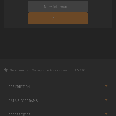
More information
Accept
Neumann
Microphone Accessories
DS 120
DESCRIPTION
DATA & DIAGRAMS
ACCESSORIES