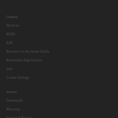
Company
About us
NEWS
B2B
Neumann in the Home Studio
Newsletter Registration
Jobs
Cookie Settings
Services
Downloads
Warranty
Service & Repair