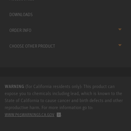
DOWNLOADS
ORDER INFO
CHOOSE OTHER PRODUCT
WARNING
(for California residents only): This product can
expose you to chemicals including lead, which is known to the
State of California to cause cancer and birth defects and other
reproductive harm. For more information go to:
.
WWW.P65WARNINGS.CA.GOV