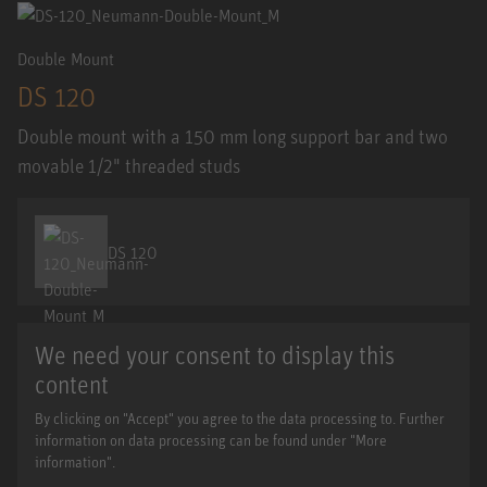
Double Mount
DS 120
Double mount with a 150 mm long support bar and two
movable 1/2" threaded studs
DS 120
We need your consent to display this
content
By clicking on "Accept" you agree to the data processing to. Further
information on data processing can be found under "More
information".