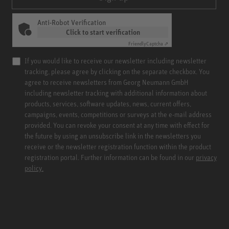
Anti-Robot Verification
Click to start verification
Friendly
Captcha ⇗
If you would like to receive our newsletter including newsletter
tracking, please agree by clicking on the separate checkbox. You
agree to receive newsletters from Georg Neumann GmbH
including newsletter tracking with additional information about
products, services, software updates, news, current offers,
campaigns, events, competitions or surveys at the e-mail address
provided. You can revoke your consent at any time with effect for
the future by using an unsubscribe link in the newsletters you
receive or the newsletter registration function within the product
registration portal. Further information can be found in our
privacy
policy.