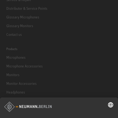
Distributor & Service Points
Glossary Microphones
Glossary Monitors
Contact us
Products
Microphones
Microphone Accessories
Monitors
Monitor Accessories
Headphones
Historical Products
Audio Interface