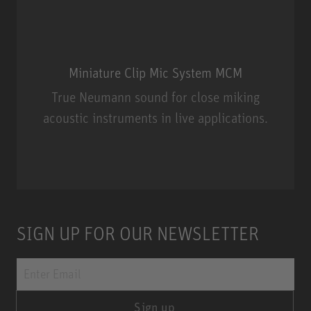
Miniature Clip Mic System MCM
True Neumann sound for close miking
acoustic instruments in live applications.
Miniature Clip Mic System MCM
SIGN UP FOR OUR NEWSLETTER
Sign up