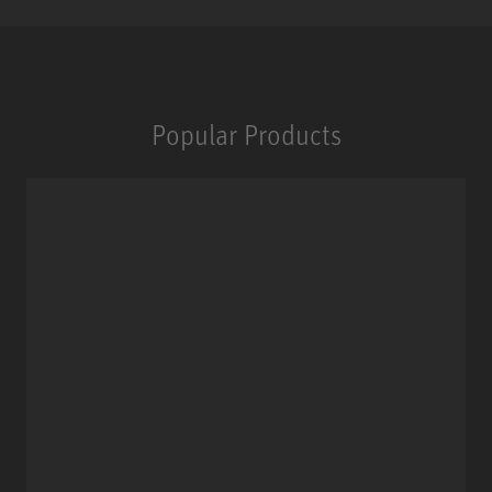
Popular Products