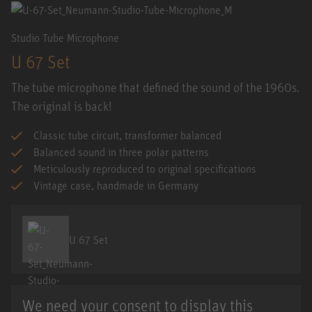
Studio Tube Microphone
U 67 Set
The tube microphone that defined the sound of the 1960s.
The original is back!
Classic tube circuit, transformer balanced
Balanced sound in three polar patterns
Meticulously reproduced to original specifications
Vintage case, handmade in Germany
U 67 Set
We need your consent to display this