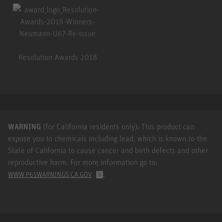
Resolution Awards 2018
WARNING
(for California residents only): This product can
expose you to chemicals including lead, which is known to the
State of California to cause cancer and birth defects and other
reproductive harm. For more information go to:
.
WWW.P65WARNINGS.CA.GOV