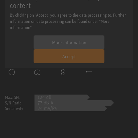
content
By clicking on "Accept" you agree to the data processing to. Further
information on data processing can be found under "More
information".
More information
Accept
124 dB
Max. SPL
77 dB-A
S/N Ratio
24 mV/Pa
Sensitivity