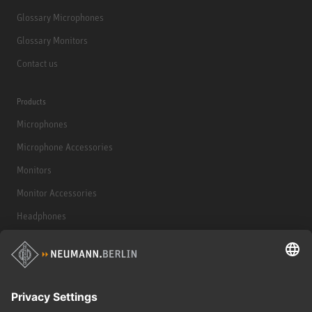
Glossary Microphones
Glossary Monitors
Contact us
Products
Microphones
Microphone Accessories
Monitors
Monitor Accessories
Headphones
Historical Products
Audio Interface