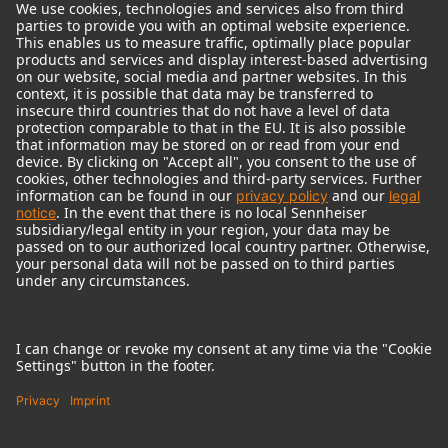
© 2018 - 2026
Georg Neumann GmbH
Imprint
Terms of use
Privacy policy
Terms & Conditions
Right of cancelation
Accessibility Statement