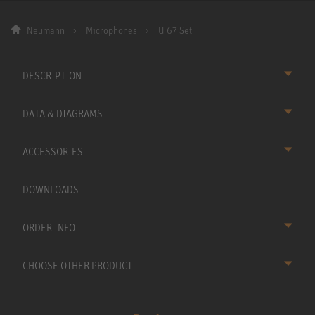
Neumann
Microphones
U 67 Set
DESCRIPTION
DATA & DIAGRAMS
ACCESSORIES
DOWNLOADS
ORDER INFO
CHOOSE OTHER PRODUCT