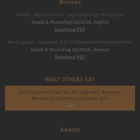
Reviews
Rebirth - Neumann U 67 Large Diaphragm Microphone
Sound & Recording 05/2018, English
Download PDF
Wiedergeburt - Neumann U 67 Großmembran-Röhrenmikrofon
Sound & Recording 05/2018, German
Download PDF
WHAT OTHERS SAY
Jack Garzonio Shows You the Legendary Neumann
Microphone Collection at Studios 301!
LINK
Awards