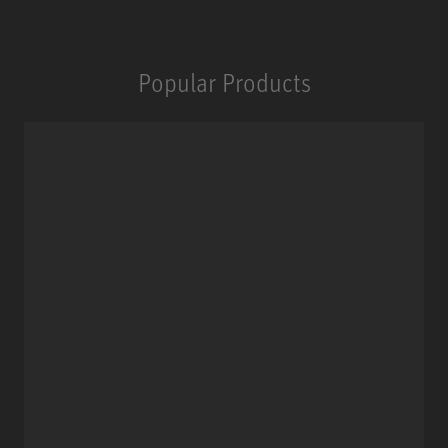
Popular Products