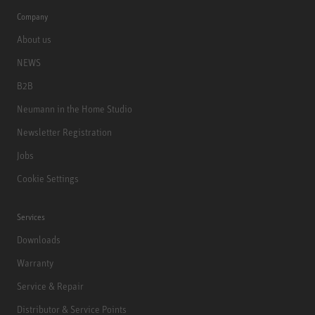
Company
About us
NEWS
B2B
Neumann in the Home Studio
Newsletter Registration
Jobs
Cookie Settings
Services
Downloads
Warranty
Service & Repair
Distributor & Service Points