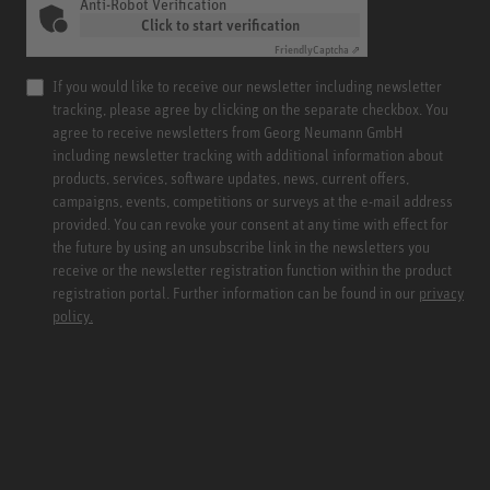
Anti-Robot Verification
Click to start verification
Friendly
Captcha ⇗
If you would like to receive our newsletter including newsletter
tracking, please agree by clicking on the separate checkbox. You
agree to receive newsletters from Georg Neumann GmbH
including newsletter tracking with additional information about
products, services, software updates, news, current offers,
campaigns, events, competitions or surveys at the e-mail address
provided. You can revoke your consent at any time with effect for
the future by using an unsubscribe link in the newsletters you
receive or the newsletter registration function within the product
registration portal. Further information can be found in our
privacy
policy.