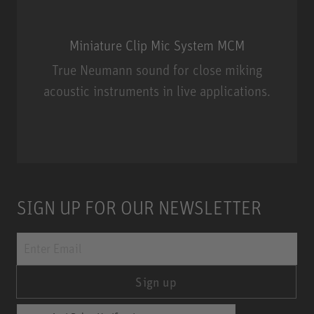
Miniature Clip Mic System MCM
True Neumann sound for close miking
acoustic instruments in live applications.
Miniature Clip Mic System MCM
SIGN UP FOR OUR NEWSLETTER
Sign up