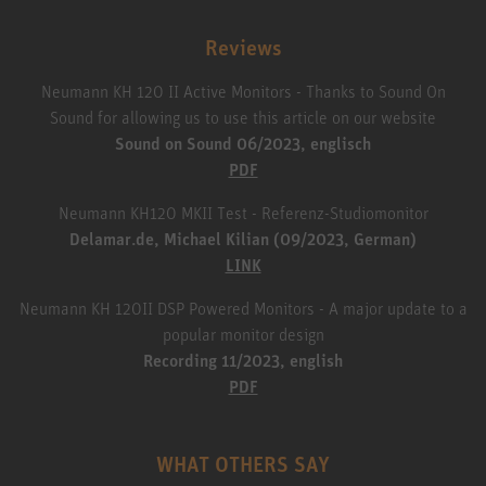
Reviews
Neumann KH 120 II Active Monitors - Thanks to Sound On
Sound for allowing us to use this article on our website
Sound on Sound 06/2023, englisch
PDF
Neumann KH120 MKII Test - Referenz-Studiomonitor
Delamar.de, Michael Kilian (09/2023, German)
LINK
Neumann KH 120II DSP Powered Monitors - A major update to a
popular monitor design
Recording 11/2023, english
PDF
WHAT OTHERS SAY