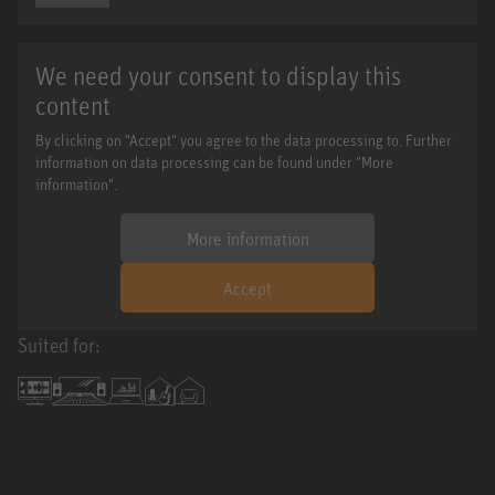
We need your consent to display this
content
By clicking on "Accept" you agree to the data processing to. Further
information on data processing can be found under "More
information".
More information
Accept
Suited for: