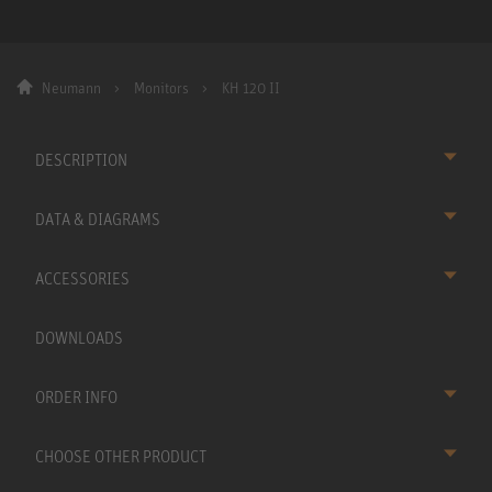
Neumann
Monitors
KH 120 II
DESCRIPTION
DATA & DIAGRAMS
ACCESSORIES
DOWNLOADS
ORDER INFO
CHOOSE OTHER PRODUCT