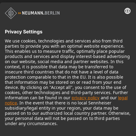
Historical Products
Audio Interface
© 2018 - 2026
Georg Neumann GmbH
Imprint
Terms of use
Privacy policy