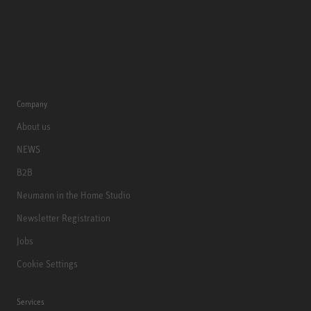
Company
About us
NEWS
B2B
Neumann in the Home Studio
Newsletter Registration
Jobs
Cookie Settings
Services