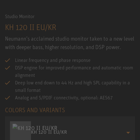
Studio Monitor
KH 120 II EU/KR
Neumann’s acclaimed studio monitor taken to a new level
with deeper bass, higher resolution, and DSP power.
Linear frequency and phase response
DSP engine for improved performance and automatic room
alignment
Deep low end down to 44 Hz and high SPL capability in a
small format
Analog and S/PDIF connectivity, optional: AES67
COLORS AND VARIANTS
KH 120 II EU/KR