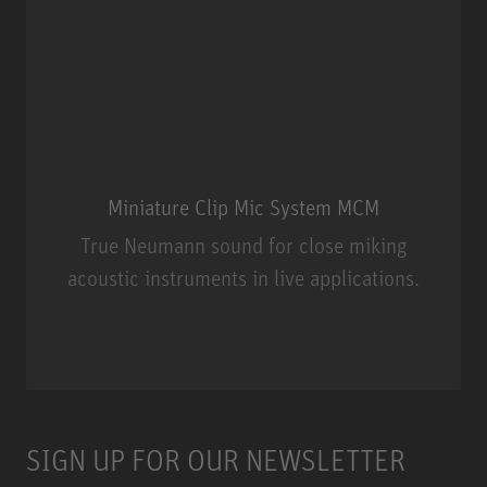
Miniature Clip Mic System MCM
True Neumann sound for close miking
acoustic instruments in live applications.
Miniature Clip Mic System MCM
SIGN UP FOR OUR NEWSLETTER