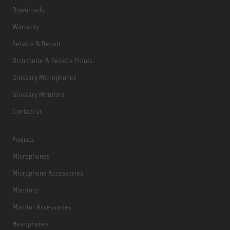
Downloads
Warranty
Service & Repair
Distributor & Service Points
Glossary Microphones
Glossary Monitors
Contact us
Products
Microphones
Microphone Accessories
Monitors
Monitor Accessories
Headphones