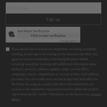
Sign up
Anti-Robot Verification
Click to start verification
Friendly
Captcha ⇗
If you would like to receive our newsletter including newsletter
tracking, please agree by clicking on the separate checkbox. You
agree to receive newsletters from Georg Neumann GmbH
including newsletter tracking with additional information about
products, services, software updates, news, current offers,
campaigns, events, competitions or surveys at the e-mail address
provided. You can revoke your consent at any time with effect for
the future by using an unsubscribe link in the newsletters you
receive or the newsletter registration function within the product
registration portal. Further information can be found in our
privacy
policy.