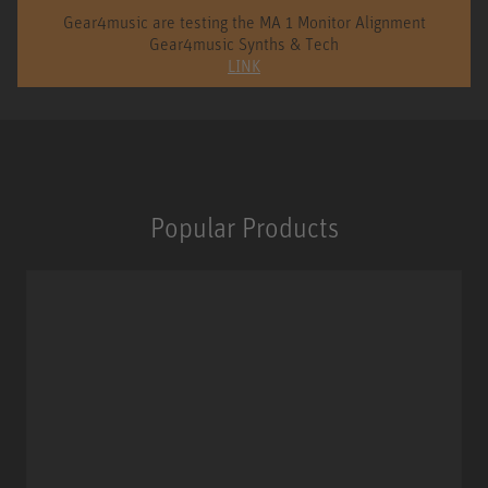
Gear4music are testing the MA 1 Monitor Alignment
Gear4music Synths & Tech
LINK
Popular Products