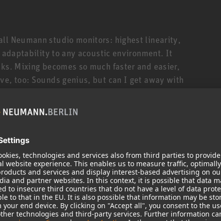
ll Neumann studio monitors: highest linearity,
t adaptability to any acoustic environment. It
cks. Mixing becomes so much faster and easier,
ve, too: Sounds genius, but can I get away with
 too much bass? The KH 150 will tell you. Honestly.
ler siblings is its deeper bass response down to
 310, thanks to the KH 150’s novel 6.5” high-
s reflex cabinet. The KH 150 is thus ideally suited
styles that require extended low end and/or
ul amplifiers (145 W/100 W) and sophisticated
t high SPLs. But, being a true universalist, the KH
ock to classical music, broadcast applications and