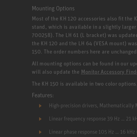
Mounting Options
Most of the KH 120 accessories also fit the 
stand, which is available in a slightly large
700258). The LH 61 (L bracket) was updated,
the KH 120 and the LH 64 (VESA mount) was a
150. The order numbers here are unchanged
All mounting options can be found in our u
will also update the
Monitor Accessory Find
The KH 150 is available in two color options
Features:
High-precision drivers, Mathematicall
Linear frequency response 39 Hz … 21 k
Linear phase response 105 Hz … 16 kHz (