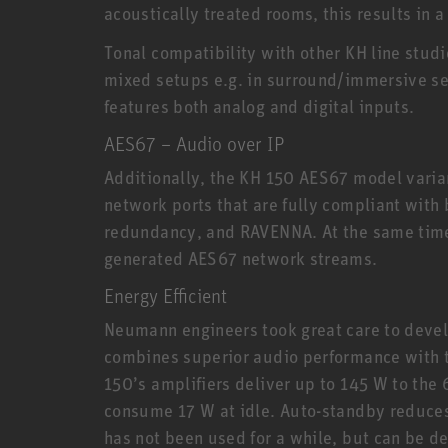
acoustically treated rooms, this results in
Tonal compatibility with other KH line stud
mixed setups e.g. in surround/immersive set
features both analog and digital inputs.
AES67 – Audio over IP
Additionally, the KH 150 AES67 model varia
network ports that are fully compliant with
redundancy, and RAVENNA. At the same time
generated AES67 network streams.
Energy Efficient
Neumann engineers took great care to devel
combines superior audio performance with th
150’s amplifiers deliver up to 145 W to the 
consume 17 W at idle. Auto-standby reduce
has not been used for a while, but can be d