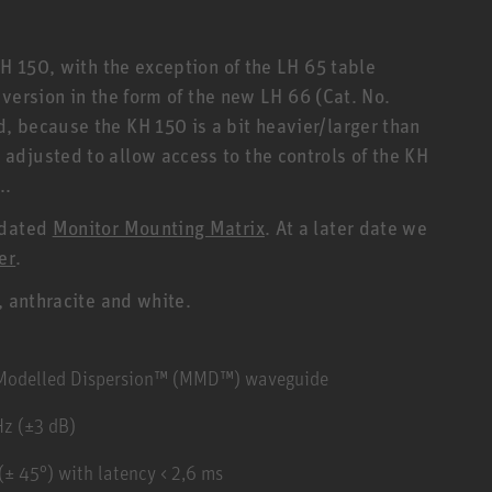
KH 150, with the exception of the LH 65 table
r version in the form of the new LH 66 (Cat. No.
 because the KH 150 is a bit heavier/larger than
djusted to allow access to the controls of the KH
..
pdated
Monitor Mounting Matrix
. At a later date we
er
.
, anthracite and white.
y Modelled Dispersion™ (MMD™) waveguide
Hz (±3 dB)
± 45°) with latency < 2,6 ms