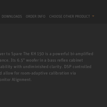
DOWNLOADS
ORDER INFO
CHOOSE OTHER PRODUCT
r to Spare The KH 150 is a powerful bi-amplified
nce. Its 6.5” woofer in a bass reflex cabinet
bility with undiminished clarity. DSP controlled
d allow for room-adaptive calibration via
nitor Alignment.