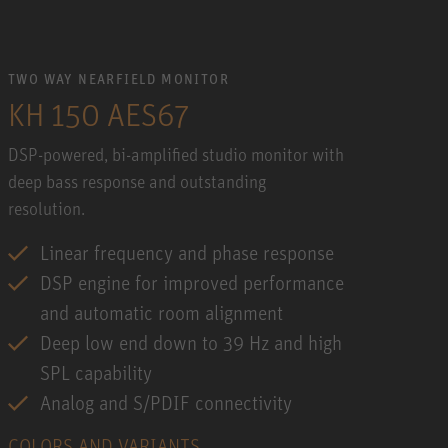
TWO WAY NEARFIELD MONITOR
KH 150 AES67
DSP-powered, bi-amplified studio monitor with
deep bass response and outstanding
resolution.
Linear frequency and phase response
DSP engine for improved performance
and automatic room alignment
Deep low end down to 39 Hz and high
SPL capability
Analog and S/PDIF connectivity
COLORS AND VARIANTS