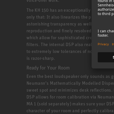
The KH 150 has an exceptionally linear freq
only that: It also linearizes the phase resp
astonishing transparency as well as extrem
reproduction and finely resolved reverbs. T
which allow for sophisticated crossovers av
filters. The internal DSP also realizes new 
to extremely low tolerances of no more than 
is razor-sharp.
Ready for Your Room
Even the best loudspeaker only sounds as g
Neumann’s Mathematically Modelled Dispe
sweet spot and minimizes desk reflections. 
DSP allows for room calibration via Neuman
MA 1 (sold separately) makes sure your DSP
character of your room and perfectly calibrat