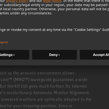
uency response from 39 Hz to 21 kHz (±3 dB). Not
onse! Which translates to clear mids with
e accuracy in the time domain: precise impulse
his is made possible by DSP controlled electronics
oiding the phase distortion caused by analog
standards in tonal consistency. The KH 150 is made
± 0.8 dB! And you can hear it, too: Stereo imaging
ood as the acoustic environment allows.
rsion™ (MMD™) waveguide guarantees a wide
But the KH 150 goes much further: Its internal
n’s revolutionary Automatic Monitor Alignment.
 powered monitors are optimally adapted to the
ed for your listening position. Even in