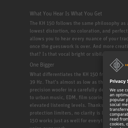
What You Hear Is What You Get
The KH 150 follows the same philosophy as a
lowest distortion, no coloration, and perfec
allows you to hear every nuance of your tra
once the guesswork is over. And more creati
that? Is that vocal bright or sibilant? Is it
One Bigger
What differentiates the KH 150 from its smal
39 Hz. That’s almost as low as the larger KH
precision woofer in a carefully designed bas
to urban music, EDM, film scoring, and all 
elevated listening levels. Thanks to powerf
protection limiters, no clarity is lost even a
150 works just as well for everything from r
voice-over work.