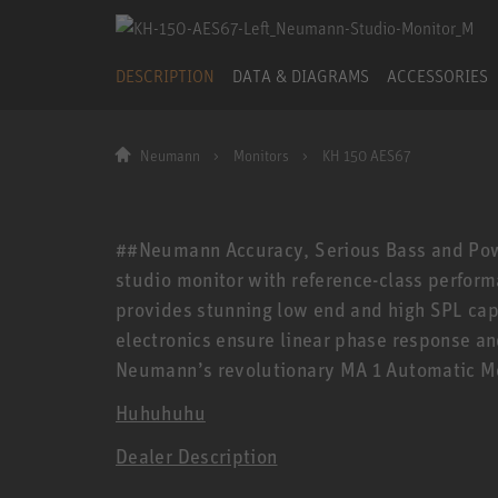
DESCRIPTION
DATA & DIAGRAMS
ACCESSORIES
Neumann
Monitors
KH 150 AES67
##Neumann Accuracy, Serious Bass and Powe
studio monitor with reference-class performa
provides stunning low end and high SPL capa
electronics ensure linear phase response an
Neumann’s revolutionary MA 1 Automatic Mo
Huhuhuhu
Dealer Description