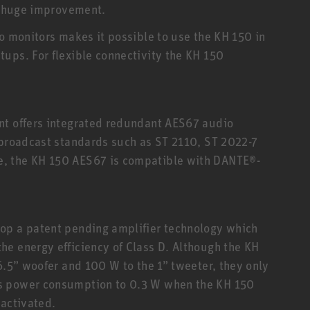
 a huge improvement.
io monitors makes it possible to use the KH 150 in
ups. For flexible connectivity the KH 150
nt offers integrated redundant AES67 audio
 broadcast standards such as ST 2110, ST 2022-7
, the KH 150 AES67 is compatible with DANTE®-
op a patent pending amplifier technology which
e energy efficiency of Class D. Although the KH
6.5” woofer and 100 W to the 1” tweeter, they only
s power consumption to 0.3 W when the KH 150
eactivated.