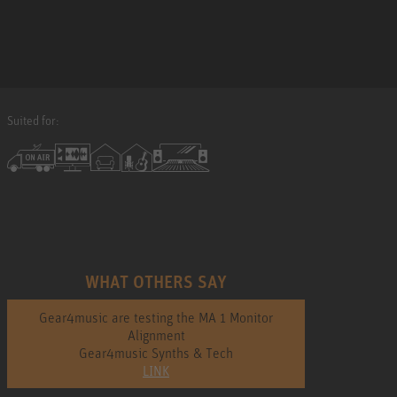
Suited for:
WHAT OTHERS SAY
Gear4music are testing the MA 1 Monitor
Alignment
Gear4music Synths & Tech
LINK