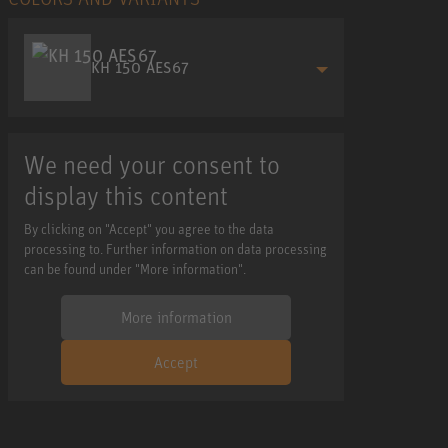
KH 150 AES67
We need your consent to
display this content
By clicking on "Accept" you agree to the data
processing to. Further information on data processing
can be found under "More information".
More information
Accept