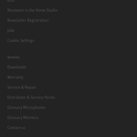
Neumann in the Home Studio
Newsletter Registration
Jobs
Cookie Settings
Services
Downloads
Warranty
Service & Repair
Distributor & Service Points
Glossary Microphones
Glossary Monitors
Contact us