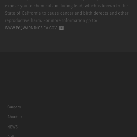
expose you to chemicals including lead, which is known to the
State of California to cause cancer and birth defects and other
reproductive harm. For more information go to:
.
WWW.P65WARNINGS.CA.GOV
Company
About us
NEWS
B2B