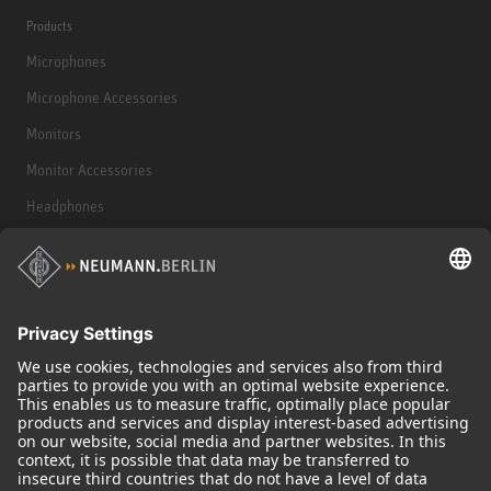
Products
Microphones
Microphone Accessories
Monitors
Monitor Accessories
Headphones
Historical Products
Audio Interface