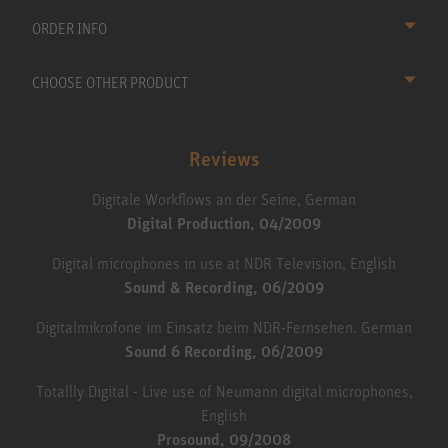
ORDER INFO
CHOOSE OTHER PRODUCT
Reviews
Digitale Workflows an der Seine, German
Digital Production, 04/2009
Digital microphones in use at NDR Television, English
Sound & Recording, 06/2009
Digitalmikrofone im Einsatz beim NDR-Fernsehen. German
Sound 6 Recording, 06/2009
Totallly Digital - Live use of Neumann digital microphones,
English
Prosound, 09/2008