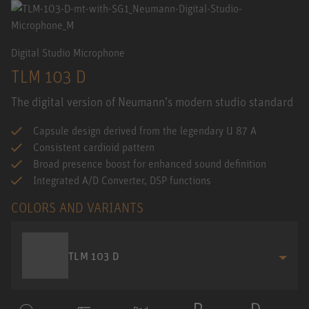
Digital Studio Microphone
TLM 103 D
The digital version of Neumann’s modern studio standard
Capsule design derived from the legendary U 87 A
Consistent cardioid pattern
Broad presence boost for enhanced sound definition
Integrated A/D Converter, DSP functions
COLORS AND VARIANTS
TLM 103 D