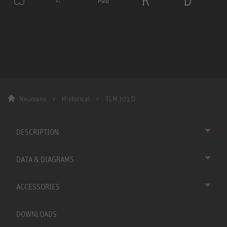
Neumann
Historical
TLM 103 D
DESCRIPTION
DATA & DIAGRAMS
ACCESSORIES
DOWNLOADS