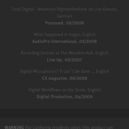
Total Digital - Neumann Digitalmikrofone im Live-Einsatz,
German
Prosound, 09/2008
What happened in Vegas, English
AudioPro International, 05/2008
Recording Session in The Menuhin Hall, English
Line Up, 09/2007
Digital Microphones? It can´t be done..., English
CX magazine, 06/2008
Digital Workflows on the Seine, English
Digital Production, 04/2009
WARNING
(for California residents only): This product can