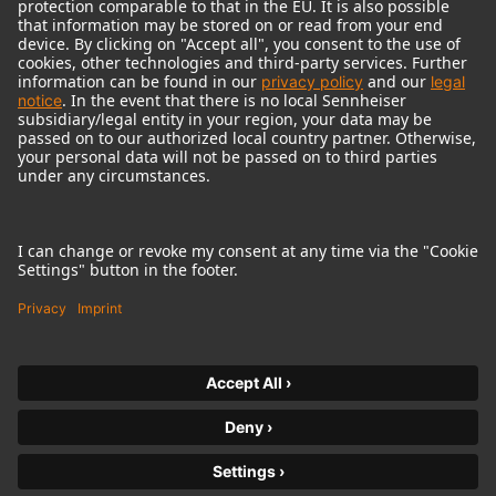
© 2018 - 2026
Georg Neumann GmbH
Imprint
Terms of use
Privacy policy
Terms & Conditions
Right of cancelation
Accessibility Statement
Product-related Protection of our Environment
Withdraw from contract