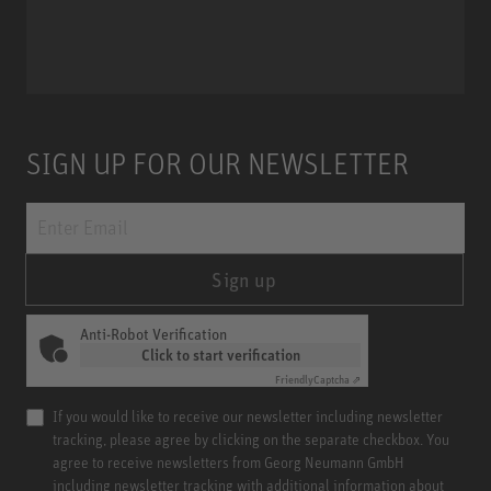
Miniature Clip Mic System MCM
SIGN UP FOR OUR NEWSLETTER
Sign up
Anti-Robot Verification
Click to start verification
Friendly
Captcha ⇗
If you would like to receive our newsletter including newsletter
tracking, please agree by clicking on the separate checkbox. You
agree to receive newsletters from Georg Neumann GmbH
including newsletter tracking with additional information about