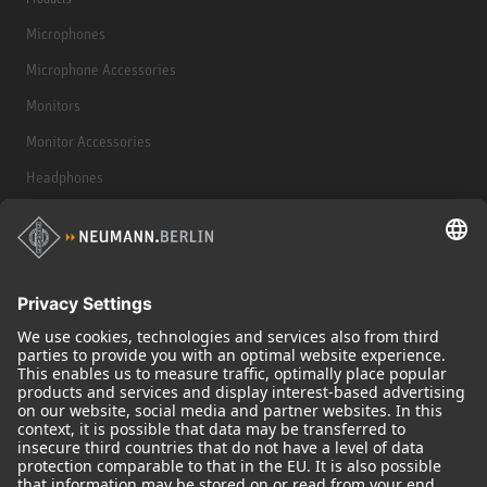
Microphones
Microphone Accessories
Monitors
Monitor Accessories
Headphones
Historical Products
Audio Interface