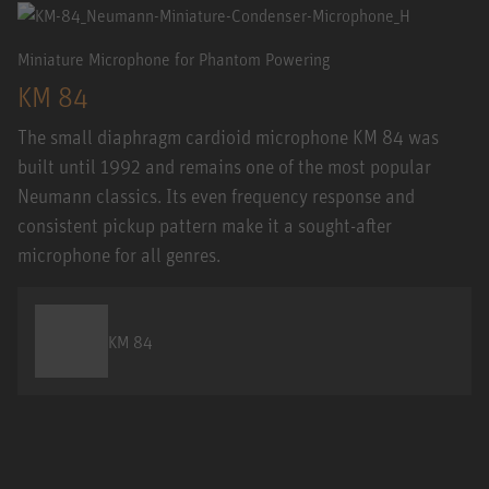
Miniature Microphone for Phantom Powering
KM 84
The small diaphragm cardioid microphone KM 84 was
built until 1992 and remains one of the most popular
Neumann classics. Its even frequency response and
consistent pickup pattern make it a sought-after
microphone for all genres.
KM 84