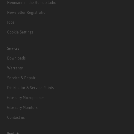
Neumann in the Home Studio
Newsletter Registration
Jobs
Cookie Settings
Services
Downloads
Warranty
Service & Repair
Distributor & Service Points
Glossary Microphones
Glossary Monitors
Contact us
Products