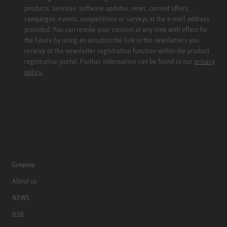
products, services, software updates, news, current offers,
campaigns, events, competitions or surveys at the e-mail address
provided. You can revoke your consent at any time with effect for
the future by using an unsubscribe link in the newsletters you
receive or the newsletter registration function within the product
registration portal. Further information can be found in our
privacy
policy.
Company
About us
NEWS
B2B