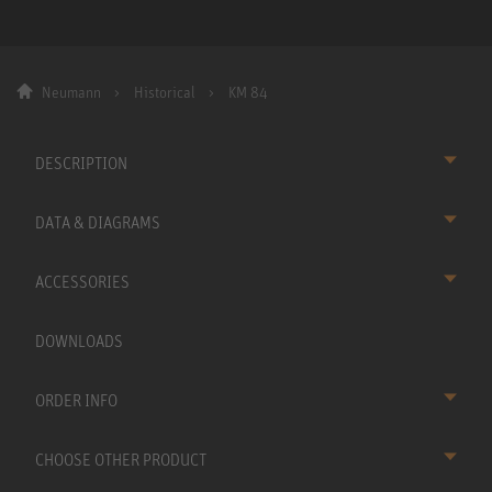
Neumann
Historical
KM 84
DESCRIPTION
DATA & DIAGRAMS
ACCESSORIES
DOWNLOADS
ORDER INFO
CHOOSE OTHER PRODUCT