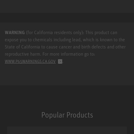
WARNING
(for California residents only): This product can
expose you to chemicals including lead, which is known to the
State of California to cause cancer and birth defects and other
reproductive harm. For more information go to:
.
WWW.P65WARNINGS.CA.GOV
Popular Products