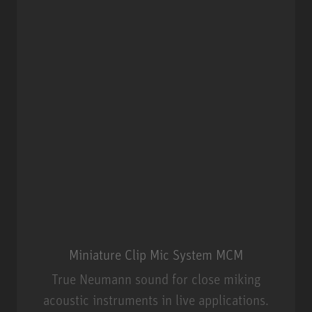
Miniature Clip Mic System MCM
True Neumann sound for close miking
acoustic instruments in live applications.