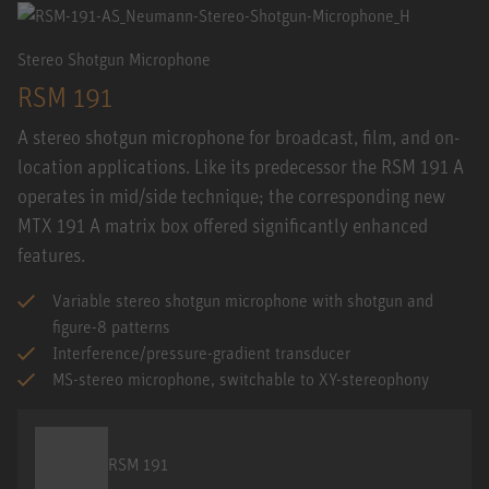
Stereo Shotgun Microphone
RSM 191
A stereo shotgun microphone for broadcast, film, and on-
location applications. Like its predecessor the RSM 191 A
operates in mid/side technique; the corresponding new
MTX 191 A matrix box offered significantly enhanced
features.
Variable stereo shotgun microphone with shotgun and
figure-8 patterns
Interference/pressure-gradient transducer
MS-stereo microphone, switchable to XY-stereophony
RSM 191