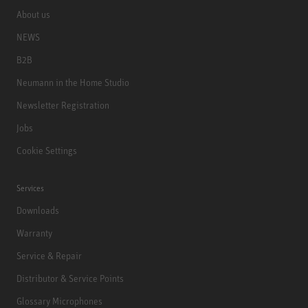
About us
NEWS
B2B
Neumann in the Home Studio
Newsletter Registration
Jobs
Cookie Settings
Services
Downloads
Warranty
Service & Repair
Distributor & Service Points
Glossary Microphones