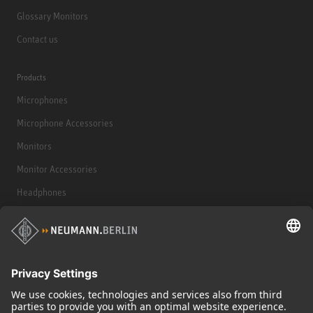
Glossary Monitors
Contact us
Products
Microphones
Microphone Accessories
Monitors
Monitor Accessories
Headphones
Historical Products
Audio Interface