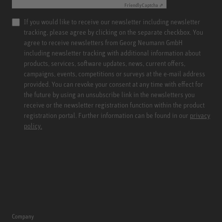
Friendly
Captcha ⇗
If you would like to receive our newsletter including newsletter
tracking, please agree by clicking on the separate checkbox. You
agree to receive newsletters from Georg Neumann GmbH
including newsletter tracking with additional information about
products, services, software updates, news, current offers,
campaigns, events, competitions or surveys at the e-mail address
provided. You can revoke your consent at any time with effect for
the future by using an unsubscribe link in the newsletters you
receive or the newsletter registration function within the product
registration portal. Further information can be found in our
privacy
policy.
Company