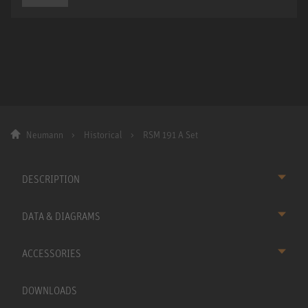
Neumann
Historical
RSM 191 A Set
DESCRIPTION
DATA & DIAGRAMS
ACCESSORIES
DOWNLOADS