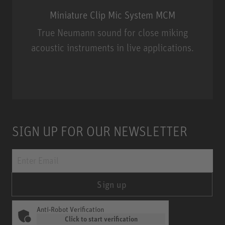
Miniature Clip Mic System MCM
True Neumann sound for close miking
acoustic instruments in live applications.
Miniature Clip Mic System MCM
SIGN UP FOR OUR NEWSLETTER
Sign up
Anti-Robot Verification
Click to start verification