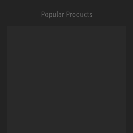
Popular Products