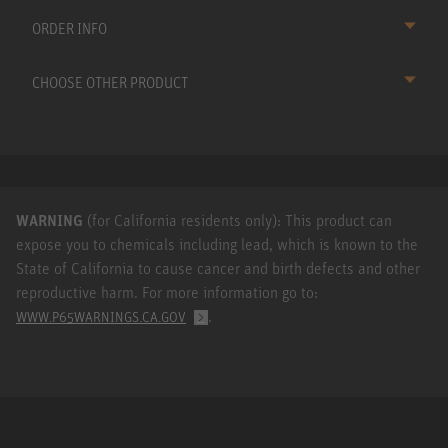
ORDER INFO
CHOOSE OTHER PRODUCT
WARNING
(for California residents only): This product can
expose you to chemicals including lead, which is known to the
State of California to cause cancer and birth defects and other
reproductive harm. For more information go to:
.
WWW.P65WARNINGS.CA.GOV