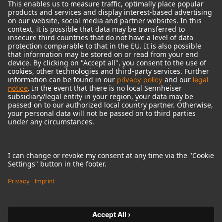
© 2018 - 2026
Georg Neumann GmbH
Imprint
Terms of use
Privacy policy
Terms & Conditions
Right of cancelation
Accessibility Statement