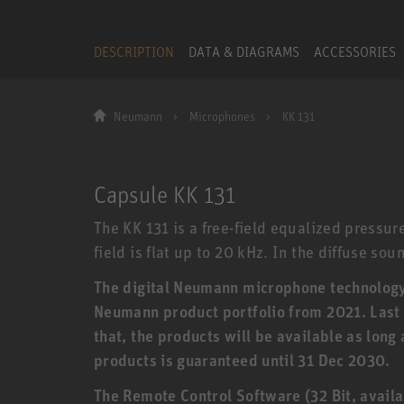
DESCRIPTION
DATA & DIAGRAMS
ACCESSORIES
Neumann
Microphones
KK 131
Capsule KK 131
The KK 131 is a free-field equalized pressur
field is flat up to 20 kHz. In the diffuse soun
The digital Neumann microphone technology (
Neumann product portfolio from 2021. Last o
that, the products will be available as long
products is guaranteed until 31 Dec 2030.
The Remote Control Software (32 Bit, availa