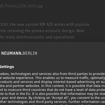
M 100, the new system KM A/D works with passive
ile retaining the proven acoustic design. New
or many electroacoustic and operational
 extended dynamic range, and very high
 be detached and used at a distance from the
ted via a special cable. For usual applications,
5 or 10 meters (ca. 16½ or 33 ft.). Alternatively,
el capsule joints, and swivel stand mounts, etc.
. The analog and digital output stages have