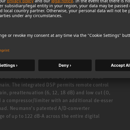
gth: 93 mm). All accessory parts may thus be
rtfolio can be found
here
.
KM A operates with P48 phantom power. A
 sound pressure levels of up to 152 dB (depending
.
to the AES 42 standard and opens entirely new
omain. The integrated DSP permits remote control
in, preattenuation (6, 12, 18 dB) and low cut (0,
d a compressor/limiter with an additional de-esser
rload. Neumann’s patented A/D-converter
 of up to 122 dB-A across the entire digital