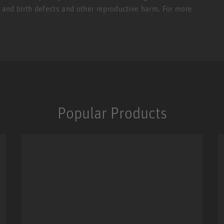
r and birth defects and other reproductive harm. For more
Popular Products