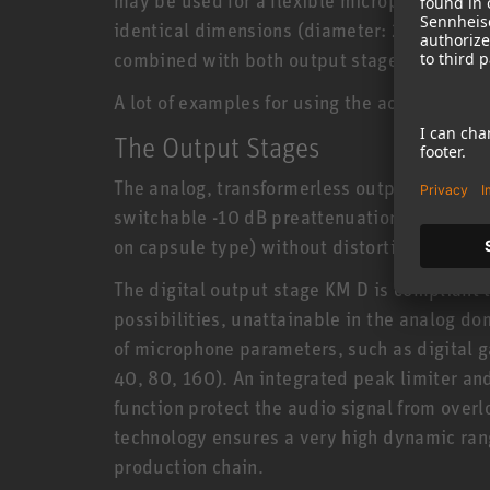
identical dimensions (diameter: 22 mm, len
combined with both output stages.
A lot of examples for using the accessory po
The Output Stages
The analog, transformerless output stage 
switchable -10 dB preattenuation allows for
on capsule type) without distortion artifacts
The digital output stage KM D is compliant 
possibilities, unattainable in the analog d
of microphone parameters, such as digital ga
40, 80, 160). An integrated peak limiter an
function protect the audio signal from ove
technology ensures a very high dynamic range
production chain.