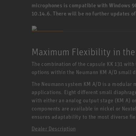
microphones is compatible with Windows 9
10.14.6. There will be no further updates o
Maximum Flexibility in the
The combination of the capsule KK 131 with 
options within the Neumann KM A/D small 
The Neumann system KM A/D is a modular m
applications. Eight different small diaphr
with either an analog output stage (KM A) or
components are available in nickel or Nexte
ensures adaptability to the most diverse fie
Dealer Description