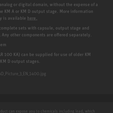
analog or digital domain, without the expense of a
he KM A or KM D output stage. More information
y is available
here.
complete sets with capsule, output stage and
 Any other components are offered separately.
tem
AR 100 KA) can be supplied for use of older KM
 KM D output stages.
roduct can expose you to chemicals including lead, which