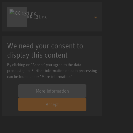
KK 131 nx
We need your consent to
display this content
By clicking on "Accept" you agree to the data
processing to. Further information on data processing
can be found under "More information".
More information
Accept