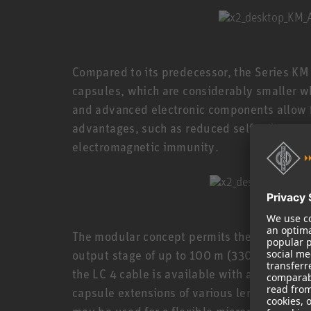
Compared to its predecessor, the Series K
capsules, which are considerably smaller wh
and advanced electronic components allow f
advantages, such as reduced self-noise, an
electromagnetic immunity.
The modular concept permits the capsule to
output stage of up to 100 m (330 ft), connec
the LC 4 cable is available with a length of 
capsule extensions of various lengths, swiv
may be used for a flexible microphone setup