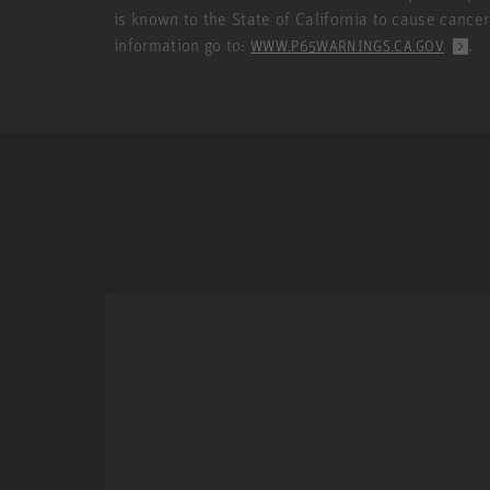
is known to the State of California to cause cance
information go to:
.
WWW.P65WARNINGS.CA.GOV