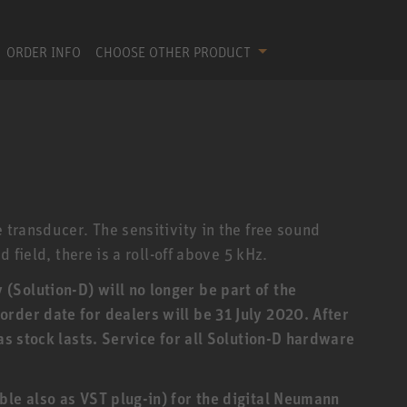
ORDER INFO
CHOOSE OTHER PRODUCT
e transducer. The sensitivity in the free sound
d field, there is a roll-off above 5 kHz.
Solution-D) will no longer be part of the
rder date for dealers will be 31 July 2020. After
 as stock lasts. Service for all Solution-D hardware
ble also as VST plug-in) for the digital Neumann