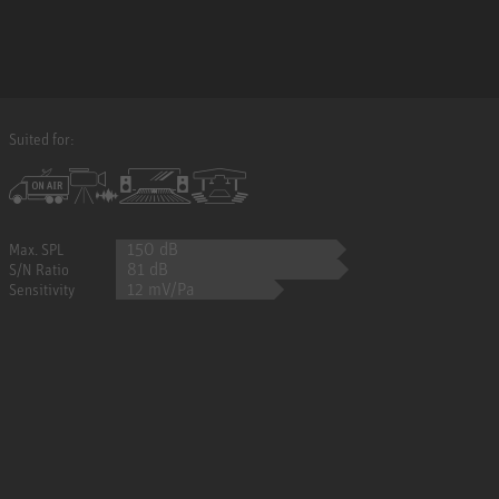
Suited for:
150 dB
Max. SPL
81 dB
S/N Ratio
12 mV/Pa
Sensitivity