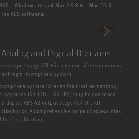
8SE – Windows 10 and Mac OS 8.6 – Mac OS X
f the RCS software.
1 / 35
 Analog and Digital Domains
the output stage KM A is only one of the numerous
diaphragm microphone system.
icrophone system for even the most demanding
agm capsules (KK 120 … KK 185) may be combined
 a digital AES 42 output stage (KM D). All
l black (nx). A comprehensive range of accessories
lds of application.