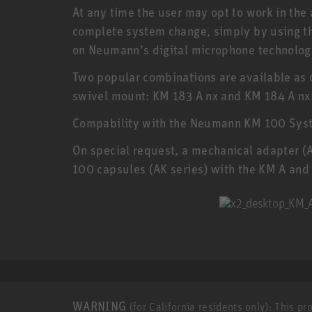
At any time the user may opt to work in the 
complete system change, simply by using t
on Neumann’s digital microphone technolog
Two popular combinations are available as 
swivel mount: KM 183 A nx and KM 184 A nx.
Compability with the Neumann KM 100 Sys
On special request, a mechanical adapter (
100 capsules (AK series) with the KM A and
WARNING
(for California residents only): This p