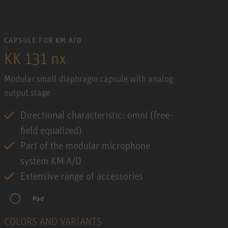
CAPSULE FOR KM A/D
KK 131 nx
Modular small diaphragm capsule with analog
output stage
Directional characteristic: omni (free-
field equalized)
Part of the modular microphone
system KM A/D
Extensive range of accessories
COLORS AND VARIANTS